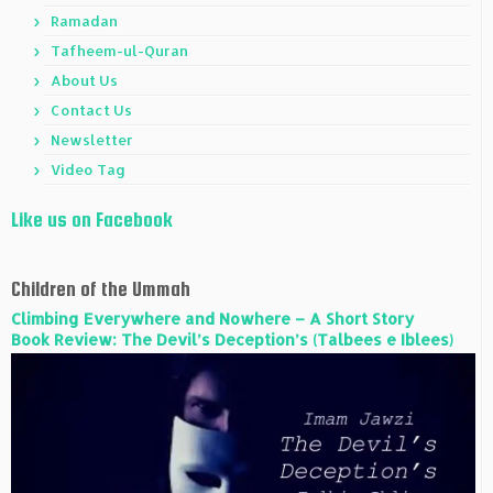
Ramadan
Tafheem-ul-Quran
About Us
Contact Us
Newsletter
Video Tag
Like us on Facebook
Children of the Ummah
Climbing Everywhere and Nowhere – A Short Story
Book Review: The Devil’s Deception’s (Talbees e Iblees)