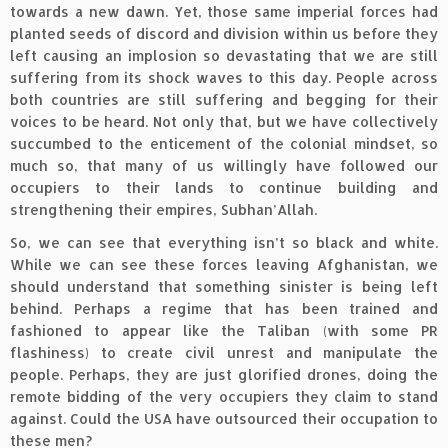
towards a new dawn. Yet, those same imperial forces had
planted seeds of discord and division within us before they
left causing an implosion so devastating that we are still
suffering from its shock waves to this day. People across
both countries are still suffering and begging for their
voices to be heard. Not only that, but we have collectively
succumbed to the enticement of the colonial mindset, so
much so, that many of us willingly have followed our
occupiers to their lands to continue building and
strengthening their empires, Subhan’Allah.
So, we can see that everything isn’t so black and white.
While we can see these forces leaving Afghanistan, we
should understand that something sinister is being left
behind. Perhaps a regime that has been trained and
fashioned to appear like the Taliban (with some PR
flashiness) to create civil unrest and manipulate the
people. Perhaps, they are just glorified drones, doing the
remote bidding of the very occupiers they claim to stand
against. Could the USA have outsourced their occupation to
these men?