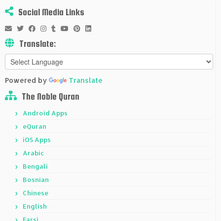
Social Media Links
Translate:
Powered by
Translate
The Noble Quran
Android Apps
eQuran
iOS Apps
Arabic
Bengali
Bosnian
Chinese
English
Farsi