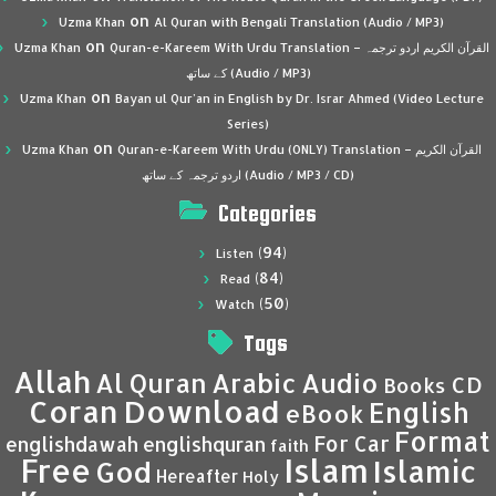
on
Uzma Khan
Al Quran with Bengali Translation (Audio / MP3)
on
Uzma Khan
Quran-e-Kareem With Urdu Translation – القرآن الكريم اردو ترجمہ
کے ساتھ (Audio / MP3)
on
Uzma Khan
Bayan ul Qur’an in English by Dr. Israr Ahmed (Video Lecture
Series)
on
Uzma Khan
Quran-e-Kareem With Urdu (ONLY) Translation – القرآن الكريم
اردو ترجمہ کے ساتھ (Audio / MP3 / CD)
Categories
(94)
Listen
(84)
Read
(50)
Watch
Tags
Allah
Al Quran
Arabic
Audio
CD
Books
Coran
Download
English
eBook
Format
For Car
englishdawah
englishquran
faith
Islam
Free
Islamic
God
Hereafter
Holy