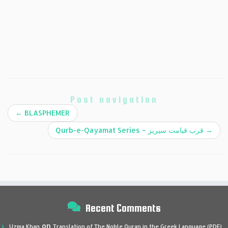
Post navigation
←
BLASPHEMER
Qurb-e-Qayamat Series – قرب قیامت سیریز
→
Recent Comments
on
Uzma Khan
Translation of The Noble Quran in the Greek Language (PDF)