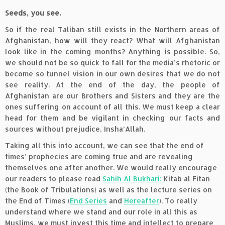
Seeds, you see.
So if the real Taliban still exists in the Northern areas of
Afghanistan, how will they react? What will Afghanistan
look like in the coming months? Anything is possible. So,
we should not be so quick to fall for the media’s rhetoric or
become so tunnel vision in our own desires that we do not
see reality. At the end of the day, the people of
Afghanistan are our Brothers and Sisters and they are the
ones suffering on account of all this. We must keep a clear
head for them and be vigilant in checking our facts and
sources without prejudice, Insha’Allah.
Taking all this into account, we can see that the end of
times’ prophecies are coming true and are revealing
themselves one after another. We would really encourage
our readers to please read
Sahih Al Bukhari:
Kitab al Fitan
(the Book of Tribulations) as well as the lecture series on
the End of Times (
End Series
and
Hereafter
). To really
understand where we stand and our role in all this as
Muslims, we must invest this time and intellect to prepare