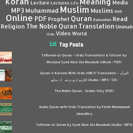
Koran
Meaning
Media
Lecture
Lectures
Life
Muslim
MP3
Muhammad
Muslims
non
Online
Quran
PDF
Read
Prophet
Ramadan
Translation
The Noble Quran
Religion
Ummah
Video
World
Urdu
Top Posts
Tafheem-ul-Quran – Urdu Translations & Tafseer by
Moulana Syed Abul Ala Moududi (eBook / PDF)
Quran-e-Kareem With Urdu (ONLY) Translation – القرآن
الكريم اردو ترجمہ کے ساتھ (Audio / MP3 / CD)
The Noble Quran - Arabic Only (PDF)
Audio Quran with Urdu Translation by Fateh Muhammad
Jalandhry
Tafheem-ul-Quran by Syed Abul Ala Moududi (Audio / MP3)