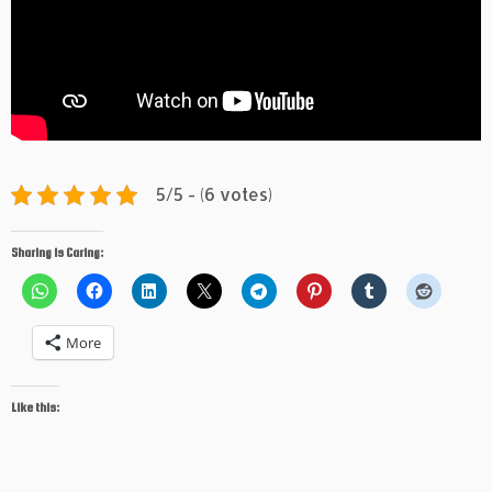
5/5 - (6 votes)
Sharing is Caring:
More
Like this: