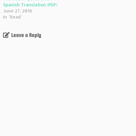
Spanish Translation (PDF)
June 27, 2016
In "Read"
Leave a Reply