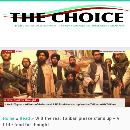
Skip
to
content
Home
»
Read
»
Will the real Taliban please stand up – A
little food for thought