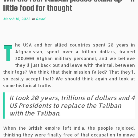
little food for thought
March 16, 2022
in
Read
T
he USA and her allied countries spent 20 years in
Afghanistan, spent over a trillion dollars, trained
300,000 Afghan military personnel, and we believe
they’ll just back out and leave with their tail between
their legs? We think that their mission failed? That they’ll
so easily accept that? We should think again and look at
some historical truths.
It took 20 years, trillions of dollars and 4
US Presidents to replace the Taliban
with the Taliban.
When the British empire left India, the people rejoiced,
thinking they were finally free of that occupation to move