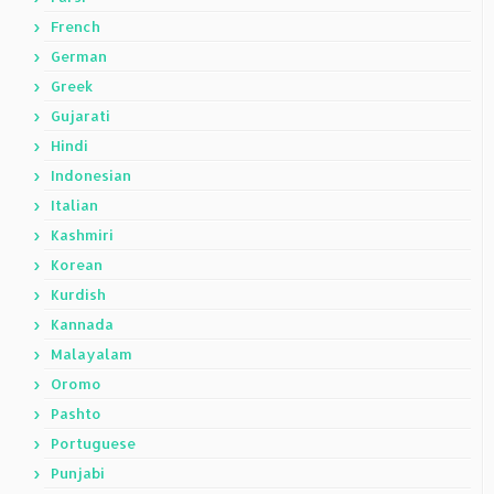
French
German
Greek
Gujarati
Hindi
Indonesian
Italian
Kashmiri
Korean
Kurdish
Kannada
Malayalam
Oromo
Pashto
Portuguese
Punjabi