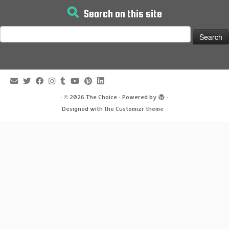
Search on this site
Search
for:
·
© 2026
The Choice
·
Powered by
·
Designed with the
Customizr theme
·