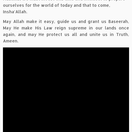
ourselves for the world of today and that to come,
Insha’Allah.
May Allah make it easy, guide us and grant us Baseerah,
May He make His Law reign supreme in our lands once
again, and may He protect us all and unite us in Truth,
Ameen.