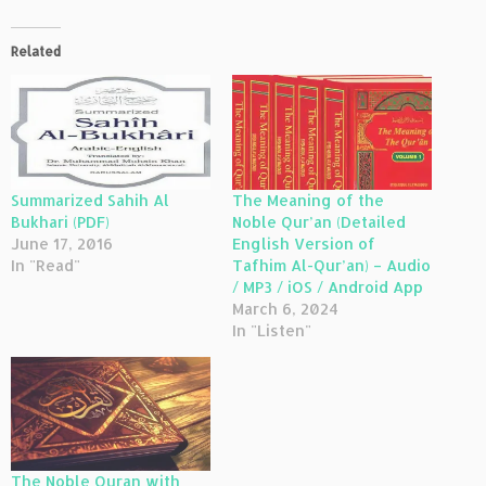
Related
Summarized Sahih Al
The Meaning of the
Bukhari (PDF)
Noble Qur’an (Detailed
June 17, 2016
English Version of
In "Read"
Tafhim Al-Qur’an) – Audio
/ MP3 / iOS / Android App
March 6, 2024
In "Listen"
The Noble Quran with