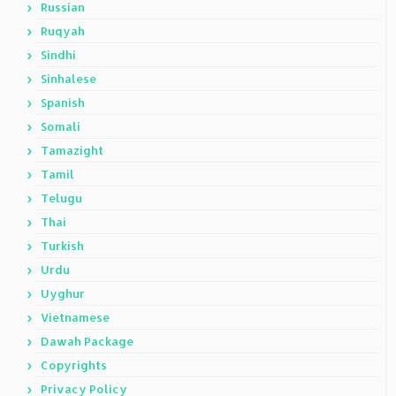
Russian
Ruqyah
Sindhi
Sinhalese
Spanish
Somali
Tamazight
Tamil
Telugu
Thai
Turkish
Urdu
Uyghur
Vietnamese
Dawah Package
Copyrights
Privacy Policy