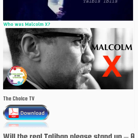
Who was Malcolm X?
The Choice TV
Will the real Taliban please stand up – A