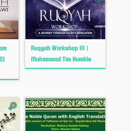
mam
Ruqyah Workshop III |
0)
Muhammad Tim Humble
5