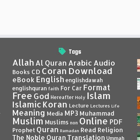
Tags
Allah
Al Quran
Arabic
Audio
Coran
Download
CD
Books
English
eBook
englishdawah
Format
For Car
englishquran
faith
Islam
Free
God
Hereafter
Holy
Islamic
Koran
Lecture
Lectures
Life
Meaning
MP3
Muhammad
Media
–
Muslim
Online
PDF
Muslims
non
Quran
Read
Religion
Prophet
Ramadan
Translation
The Noble Quran
Ummah