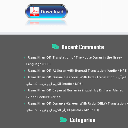
Recent Comments
on
Uzma Khan
Translation of The Noble Quran in the Greek
Language (PDF)
on
Uzma Khan
Al Quran with Bengali Translation (Audio / MP3)
on
Uzma Khan
Quran-e-Kareem With Urdu Translation – القرآن
الكريم اردو ترجمہ کے ساتھ (Audio / MP3)
on
Uzma Khan
Bayan ul Qur’an in English by Dr. Israr Ahmed
(Video Lecture Series)
on
Uzma Khan
Quran-e-Kareem With Urdu (ONLY) Translation 
القرآن الكريم اردو ترجمہ کے ساتھ (Audio / MP3 / CD)
Categories