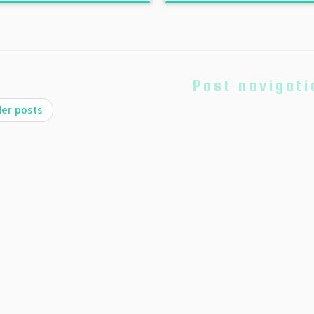
Post navigati
er posts