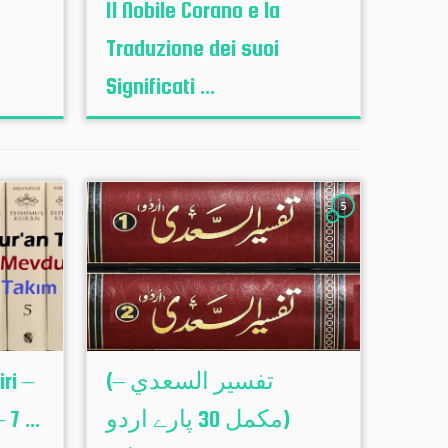
Il Nobile Corano e la
Traduzione dei suoi
Significati ...
5
ri –
(تفسير السعدي –
7 ...
(مکمل 30 پارے اردو