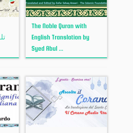
The Noble Quran with
English Translation by
Syed Abul ...