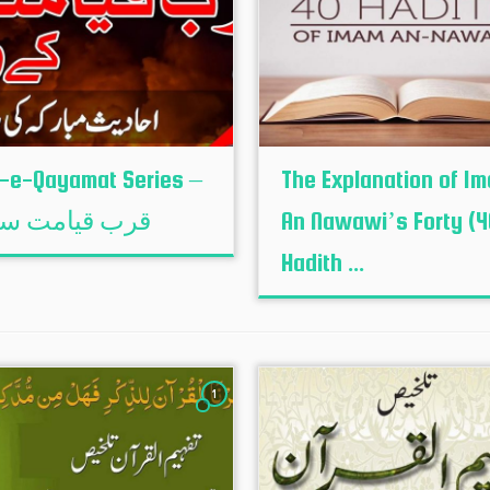
-e-Qayamat Series –
The Explanation of I
 قیامت سیریز
An Nawawi’s Forty (4
Hadith ...
1