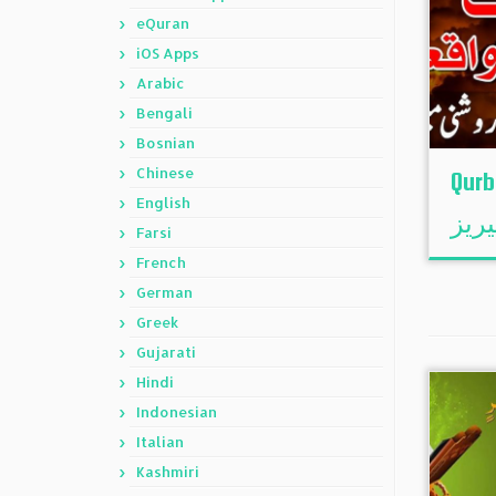
eQuran
iOS Apps
Arabic
Bengali
Bosnian
Chinese
Qurb
English
قرب
Farsi
French
German
Greek
Gujarati
Hindi
Indonesian
Italian
Kashmiri