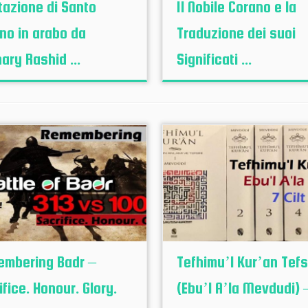
tazione di Santo
Il Nobile Corano e la
no in arabo da
Traduzione dei suoi
ary Rashid ...
Significati ...
mbering Badr –
Tefhimu’l Kur’an Tefsi
ifice. Honour. Glory.
(Ebu’l A’la Mevdudi) – 