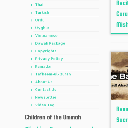
Reci
Thai
Turkish
Cora
Urdu
Mish
Uyghur
Vietnamese
Dawah Package
Copyrights
Privacy Policy
Ramadan
Tafheem-ul-Quran
About Us
Contact Us
Newsletter
Video Tag
Reme
Children of the Ummah
Sacr