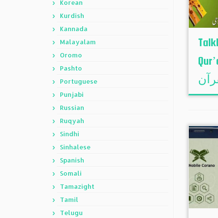
Korean
Kurdish
Kannada
Talk
Malayalam
Oromo
Qur’an – ت
Pashto
Portuguese
Punjabi
Russian
Ruqyah
Sindhi
Sinhalese
Spanish
Somali
Tamazight
Tamil
Telugu