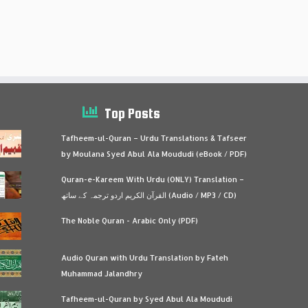
Top Posts
Tafheem-ul-Quran – Urdu Translations & Tafseer
by Moulana Syed Abul Ala Moududi (eBook / PDF)
Quran-e-Kareem With Urdu (ONLY) Translation –
القرآن الكريم اردو ترجمہ کے ساتھ (Audio / MP3 / CD)
The Noble Quran - Arabic Only (PDF)
Audio Quran with Urdu Translation by Fateh
Muhammad Jalandhry
Tafheem-ul-Quran by Syed Abul Ala Moududi