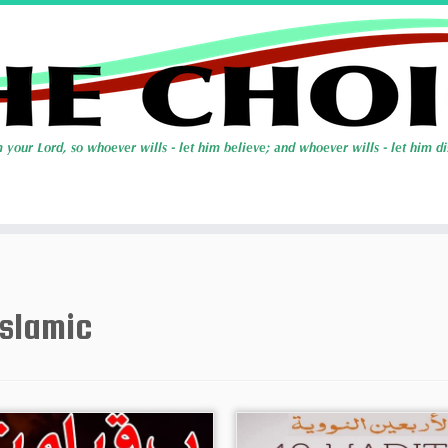
Islamic