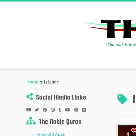
Skip
to
Home
»
Islamic
content
Social Media Links
The Noble Quran
Android Apps