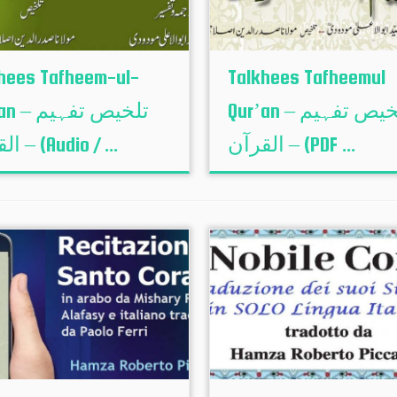
hees Tafheem-ul-
Talkhees Tafheemul
لخیص تفہیم
Qur’an – تلخیص تفہیم
القرآن – (Audio / ...
القرآن – (PDF ...