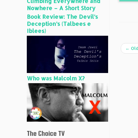
Climbing Everywhere and
Nowhere – A Short Story
Book Review: The Devil’s
Deception’s (Talbees e
Iblees)
←
Old
Who was Malcolm X?
The Choice TV