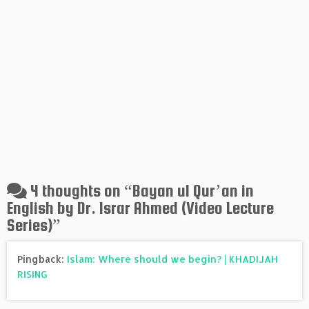
4 thoughts on “
Bayan ul Qur’an in
English by Dr. Israr Ahmed (Video Lecture
Series)
”
Pingback:
Islam: Where should we begin? | KHADIJAH
RISING