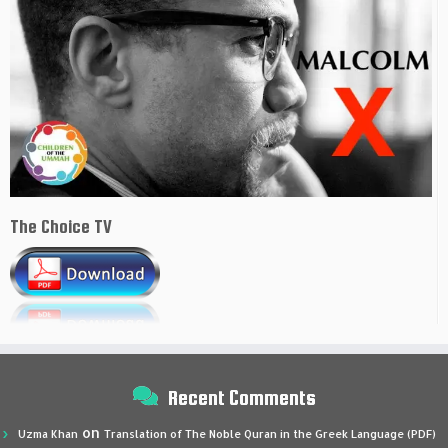
The Choice TV
Recent Comments
on
Uzma Khan
Translation of The Noble Quran in the Greek Language (PDF)