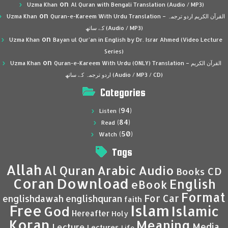
on
Uzma Khan
Al Quran with Bengali Translation (Audio / MP3)
on
Uzma Khan
Quran-e-Kareem With Urdu Translation – القرآن الكريم اردو ترجمہ
کے ساتھ (Audio / MP3)
on
Uzma Khan
Bayan ul Qur’an in English by Dr. Israr Ahmed (Video Lecture
Series)
on
Uzma Khan
Quran-e-Kareem With Urdu (ONLY) Translation – القرآن الكريم
اردو ترجمہ کے ساتھ (Audio / MP3 / CD)
Categories
(94)
Listen
(84)
Read
(50)
Watch
Tags
Allah
Al Quran
Arabic
Audio
CD
Books
Coran
Download
English
eBook
Format
For Car
englishdawah
englishquran
faith
Islam
Free
Islamic
God
Hereafter
Holy
Koran
Meaning
Media
Lecture
Lectures
Life