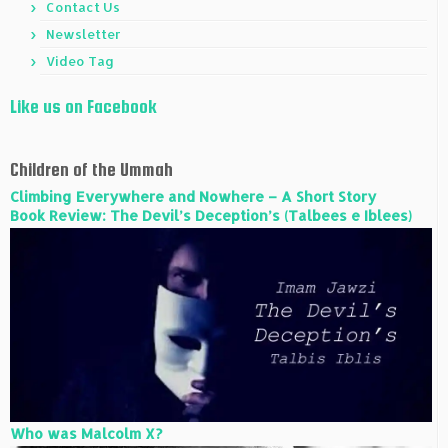
Contact Us
Newsletter
Video Tag
Like us on Facebook
Children of the Ummah
Climbing Everywhere and Nowhere – A Short Story
Book Review: The Devil’s Deception’s (Talbees e Iblees)
Who was Malcolm X?