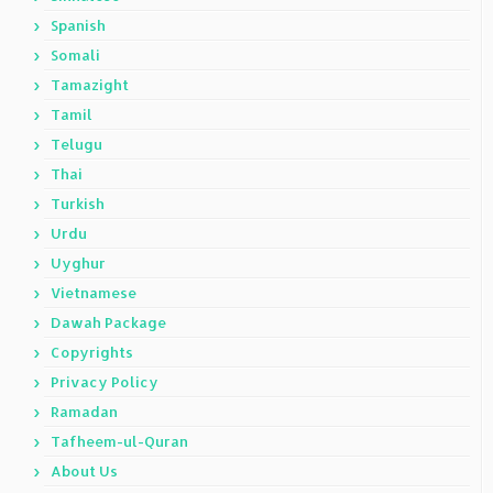
Spanish
Somali
Tamazight
Tamil
Telugu
Thai
Turkish
Urdu
Uyghur
Vietnamese
Dawah Package
Copyrights
Privacy Policy
Ramadan
Tafheem-ul-Quran
About Us