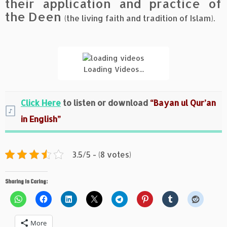
their application and practice of
the Deen
(the living faith and tradition of Islam).
Loading Videos...
Click Here
to listen or download
“Bayan ul Qur’an
in English”
3.5/5 - (8 votes)
Sharing is Caring:
More