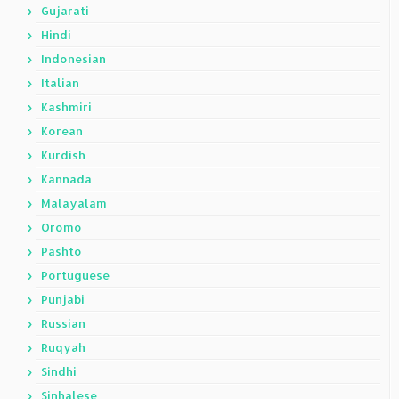
Gujarati
Hindi
Indonesian
Italian
Kashmiri
Korean
Kurdish
Kannada
Malayalam
Oromo
Pashto
Portuguese
Punjabi
Russian
Ruqyah
Sindhi
Sinhalese