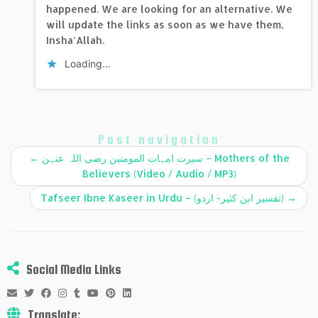
happened. We are looking for an alternative. We
will update the links as soon as we have them,
Insha’Allah.
Loading...
Post navigation
←
سیرت امہات المومنین رضی اللہ عنہن – Mothers of the
Believers (Video / Audio / MP3)
Tafseer Ibne Kaseer in Urdu – (تفسير ابن كثير- اردو)
→
Social Media Links
Translate: