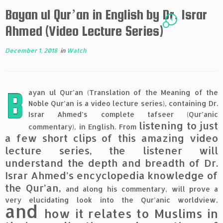
Bayan ul Qur’an in English by Dr. Israr
4
Ahmed (Video Lecture Series)
December 1, 2018
in
Watch
B
ayan ul Qur’an (Translation of the Meaning of the
Noble Qur’an is a video lecture series), containing Dr.
Israr Ahmed’s complete tafseer (Qur’anic
listening to just
commentary), in English. From
a few short clips of this amazing video
lecture series, the listener will
understand the depth and breadth of Dr.
Israr Ahmed’s encyclopedia knowledge of
the Qur’an,
and along his commentary, will prove a
very elucidating look into the Qur’anic worldview,
and
how it relates to Muslims in