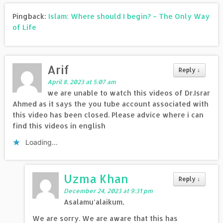
Pingback:
Islam: Where should I begin? – The Only Way
of Life
Arif
Reply
↓
April 8, 2023 at 5:07 am
we are unable to watch this videos of Dr.Israr
Ahmed as it says the you tube account associated with
this video has been closed. Please advice where i can
find this videos in english
Loading...
Uzma Khan
Reply
↓
December 24, 2023 at 9:31 pm
Asalamu’alaikum,
We are sorry. We are aware that this has