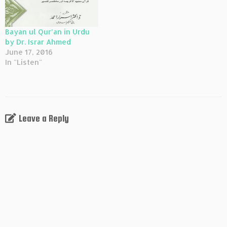
Bayan ul Qur’an in Urdu
by Dr. Israr Ahmed
June 17, 2016
In "Listen"
Leave a Reply