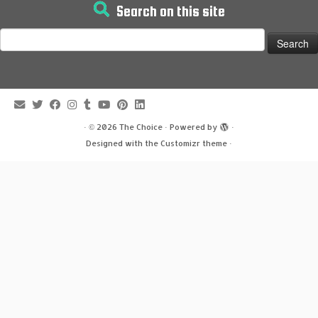
Search on this site
Search
for:
·
© 2026
The Choice
·
Powered by
·
Designed with the
Customizr theme
·