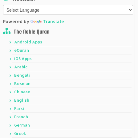
Powered by
Translate
The Noble Quran
Android Apps
eQuran
iOS Apps
Arabic
Bengali
Bosnian
Chinese
English
Farsi
French
German
Greek