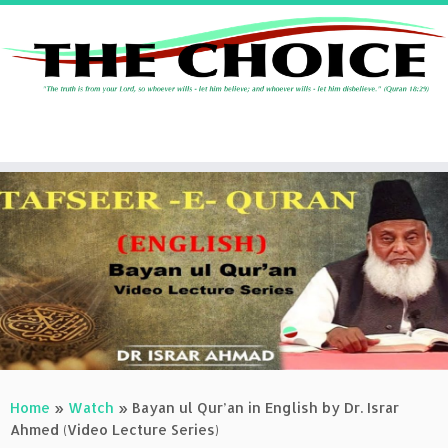
Skip
to
content
Home
»
Watch
»
Bayan ul Qur’an in English by Dr. Israr
Ahmed (Video Lecture Series)