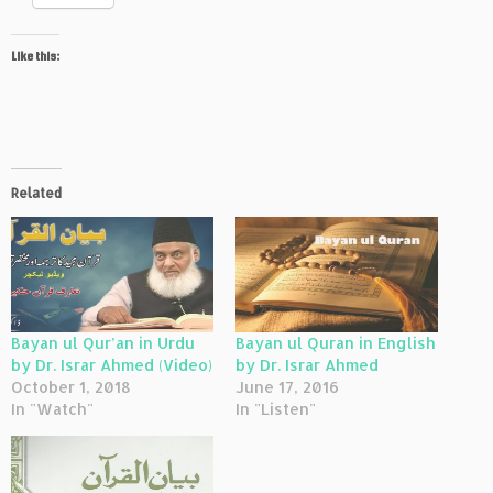
Like this:
Related
Bayan ul Qur’an in Urdu
Bayan ul Quran in English
by Dr. Israr Ahmed (Video)
by Dr. Israr Ahmed
October 1, 2018
June 17, 2016
In "Watch"
In "Listen"