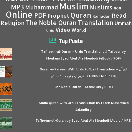
Muslim
MP3
Muhammad
Muslims
non
Online
Quran
PDF
Read
Prophet
Ramadan
Translation
The Noble Quran
Religion
Ummah
Video
World
Urdu
Top Posts
Tafheem-ul-Quran – Urdu Translations & Tafseer by
Moulana Syed Abul Ala Moududi (eBook / PDF)
Quran-e-Kareem With Urdu (ONLY) Translation – القرآن
الكريم اردو ترجمہ کے ساتھ (Audio / MP3 / CD)
The Noble Quran - Arabic Only (PDF)
Audio Quran with Urdu Translation by Fateh Muhammad
Jalandhry
Tafheem-ul-Quran by Syed Abul Ala Moududi (Audio / MP3)