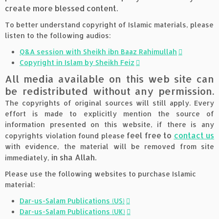
create more blessed content.
To better understand copyright of Islamic materials, please
listen to the following audios:
Q&A session with Sheikh ibn Baaz Rahimullah
Copyright in Islam by Sheikh Feiz
All media available on this web site can
be redistributed without any permission.
The copyrights of original sources will still apply. Every
effort is made to explicitly mention the source of
information presented on this website, if there is any
feel free to
contact us
copyrights violation found please
with evidence, the material will be removed from site
in sha Allah.
immediately,
Please use the following websites to purchase Islamic
material:
Dar-us-Salam Publications (US)
Dar-us-Salam Publications (UK)