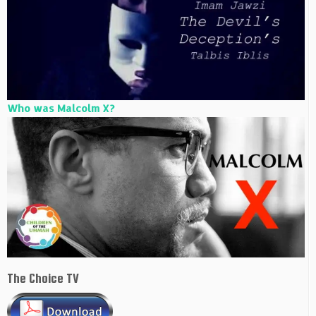
Who was Malcolm X?
The Choice TV