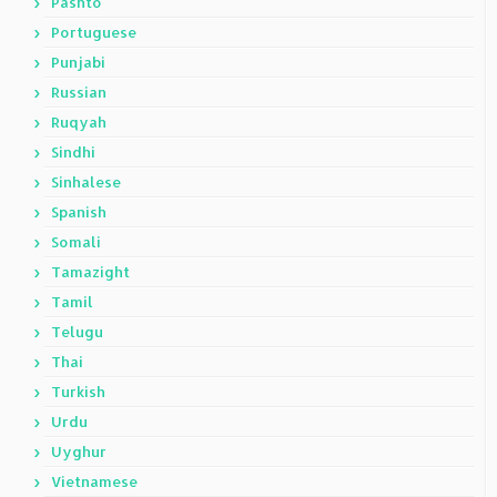
Pashto
Portuguese
Punjabi
Russian
Ruqyah
Sindhi
Sinhalese
Spanish
Somali
Tamazight
Tamil
Telugu
Thai
Turkish
Urdu
Uyghur
Vietnamese