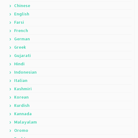
Chinese
English
Farsi
French
German
Greek
Gujarati
Hindi
Indonesian
Italian
Kashmiri
Korean
Kurdish
Kannada
Malayalam
Oromo