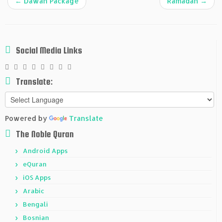
←
Dawah Package
Ramadan
→
Social Media Links
Translate:
Powered by
Translate
The Noble Quran
Android Apps
eQuran
iOS Apps
Arabic
Bengali
Bosnian