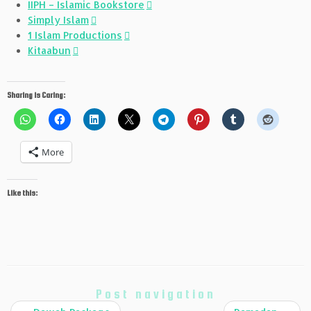
IIPH – Islamic Bookstore
Simply Islam
1 Islam Productions
Kitaabun
Sharing is Caring:
More
Like this:
Post navigation