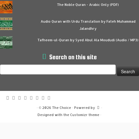
The Noble Quran - Arabic Only (PDF)
Audio Quran with Urdu Translation by Fateh Muhammad
Jalandhry
Tafheem-ul-Quran by Syed Abul Ala Moududi (Audio / MP3)
Search on this site
Search
for:
·
© 2026
The Choice
·
Powered by
·
Designed with the
Customizr theme
·