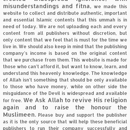
misunderstandings and fitna,
we made this
website to collect and distribute authentic, important
and essential Islamic contents that this ummah is in
need of today. We are not uploading each and every
content from all publishers without discretion, but
only content that we feel that is must for the time we
live in. We should also keep in mind that the publishing
company’s income is based on the original content
that we purchase from them. This website is made for
those who can’t afford it, but want to know, learn, and
understand this heavenly knowledge. The knowledge
of Allah isn’t something that should be only available
to those who have money, while on other side the
misguidance of the Devil is widespread and available
We Ask Allah to revive His religion
for free.
again and to raise the honour the
Muslimeen.
Please buy and support the publisher
as it is the only source that will help these beneficial
publishers to run their company successfully and