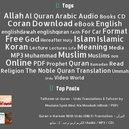
Tags
Allah
Al Quran
Arabic
Audio
CD
Books
Coran
Download
English
eBook
Format
For Car
englishdawah
englishquran
faith
Islam
Free
Islamic
God
Hereafter
Holy
Koran
Meaning
Media
Lecture
Lectures
Life
Muslim
MP3
Muhammad
Muslims
non
Online
Quran
PDF
Read
Prophet
Ramadan
Translation
The Noble Quran
Religion
Ummah
Video
World
Urdu
Top Posts
Tafheem-ul-Quran – Urdu Translations & Tafseer by
Moulana Syed Abul Ala Moududi (eBook / PDF)
Quran-e-Kareem With Urdu (ONLY) Translation – القرآن
الكريم اردو ترجمہ کے ساتھ (Audio / MP3 / CD)