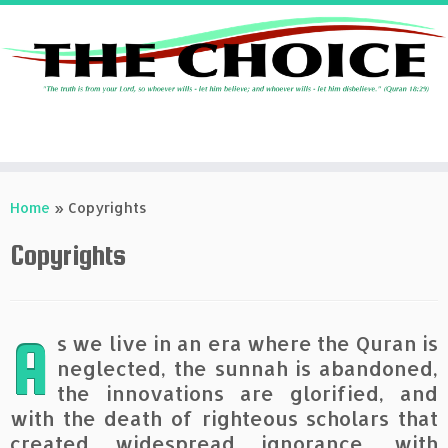
Skip
to
Home
»
Copyrights
content
Copyrights
A
s we live in an era where the Quran is
neglected, the sunnah is abandoned,
the innovations are glorified, and
with the death of righteous scholars that
created widespread ignorance, with