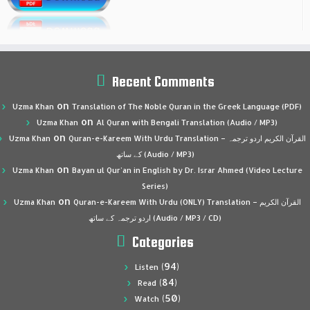
Recent Comments
on
Uzma Khan
Translation of The Noble Quran in the Greek Language (PDF)
on
Uzma Khan
Al Quran with Bengali Translation (Audio / MP3)
on
Uzma Khan
Quran-e-Kareem With Urdu Translation – القرآن الكريم اردو ترجمہ
کے ساتھ (Audio / MP3)
on
Uzma Khan
Bayan ul Qur’an in English by Dr. Israr Ahmed (Video Lecture
Series)
on
Uzma Khan
Quran-e-Kareem With Urdu (ONLY) Translation – القرآن الكريم
اردو ترجمہ کے ساتھ (Audio / MP3 / CD)
Categories
(94)
Listen
(84)
Read
(50)
Watch