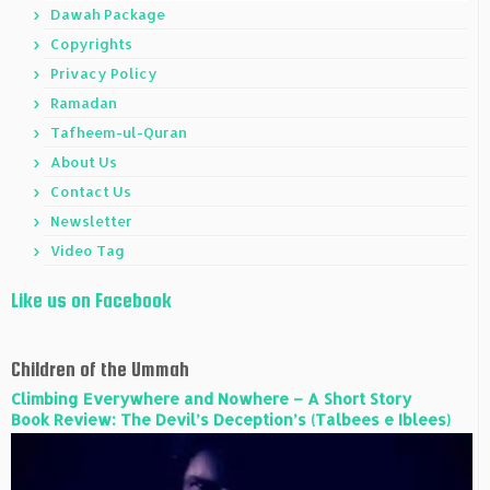
Dawah Package
Copyrights
Privacy Policy
Ramadan
Tafheem-ul-Quran
About Us
Contact Us
Newsletter
Video Tag
Like us on Facebook
Children of the Ummah
Climbing Everywhere and Nowhere – A Short Story
Book Review: The Devil’s Deception’s (Talbees e Iblees)