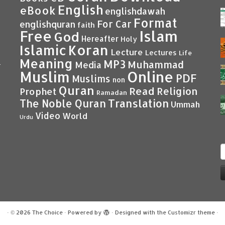
English
eBook
englishdawah
Format
For Car
englishquran
faith
Islam
Free
God
Hereafter
Holy
Islamic
Koran
Lecture
Lectures
Life
Meaning
MP3
Muhammad
Media
–
Muslim
Online
PDF
Muslims
non
Quran
Read
Religion
Prophet
Ramadan
Translation
The Noble Quran
Ummah
Video
World
Urdu
S
f
·
© 2026
The Choice
·
Powered by
·
Designed with the
Customizr theme
·