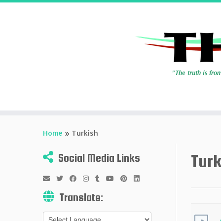
Skip
to
Home
»
Turkish
content
Turk
Social Media Links
Translate: