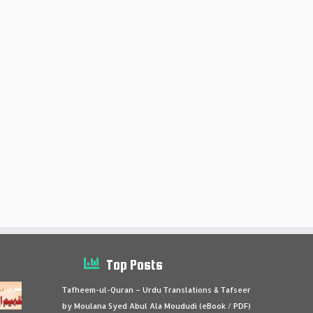
Top Posts
Tafheem-ul-Quran – Urdu Translations & Tafseer
by Moulana Syed Abul Ala Moududi (eBook / PDF)