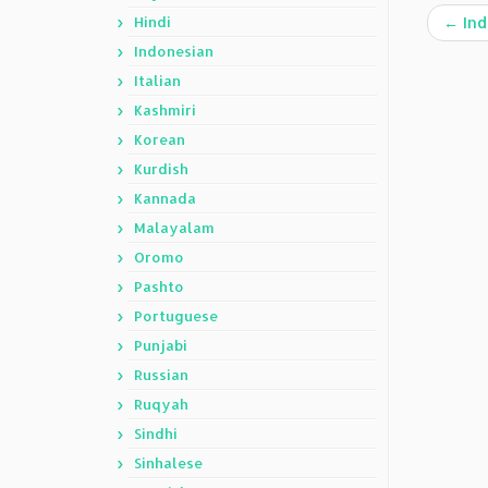
Hindi
←
Ind
Indonesian
Italian
Kashmiri
Korean
Kurdish
Kannada
Malayalam
Oromo
Pashto
Portuguese
Punjabi
Russian
Ruqyah
Sindhi
Sinhalese