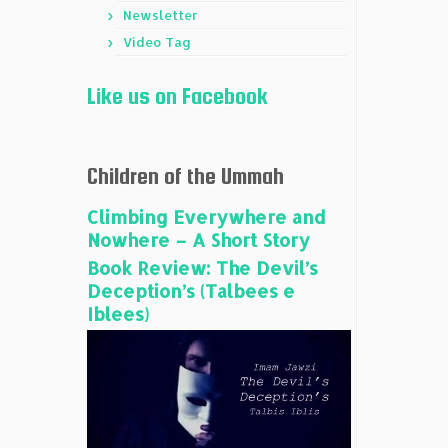
Newsletter
Video Tag
Like us on Facebook
Children of the Ummah
Climbing Everywhere and
Nowhere – A Short Story
Book Review: The Devil’s
Deception’s (Talbees e
Iblees)