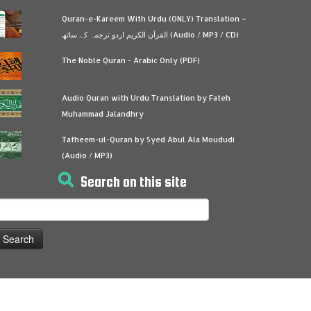
Quran-e-Kareem With Urdu (ONLY) Translation –
القرآن الكريم اردو ترجمہ کے ساتھ (Audio / MP3 / CD)
The Noble Quran - Arabic Only (PDF)
Audio Quran with Urdu Translation by Fateh
Muhammad Jalandhry
Tafheem-ul-Quran by Syed Abul Ala Moududi
(Audio / MP3)
Search on this site
earch
or: