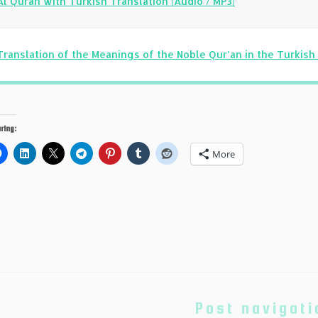
Al Quran with Turkish Translation (Audio / MP3)
Translation of the Meanings of the Noble Qur’an in the Turkis
ring:
More
Post navigati