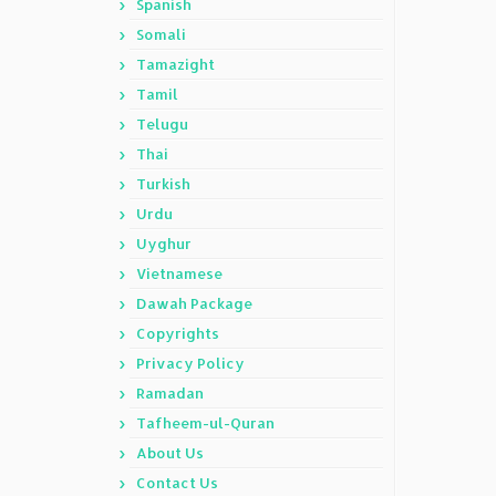
Spanish
Somali
Tamazight
Tamil
Telugu
Thai
Turkish
Urdu
Uyghur
Vietnamese
Dawah Package
Copyrights
Privacy Policy
Ramadan
Tafheem-ul-Quran
About Us
Contact Us