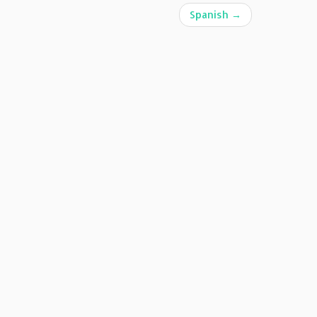
Spanish
→