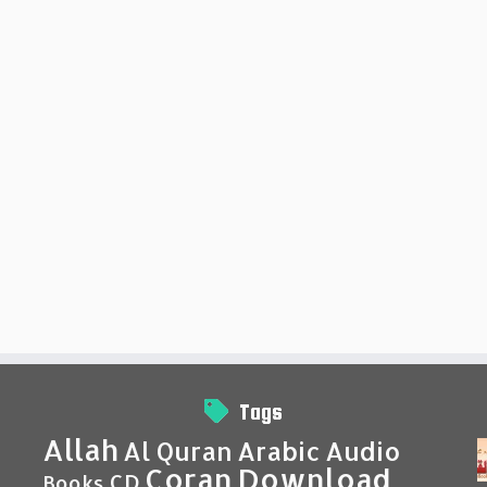
Tags
Allah
Al Quran
Arabic
Audio
Coran
Download
CD
Books