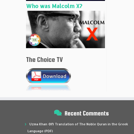
Who was Malcolm X?
The Choice TV
Recent Comments
on
Uzma Khan
Translation of The Noble Quran in the Greek
Language (PDF)