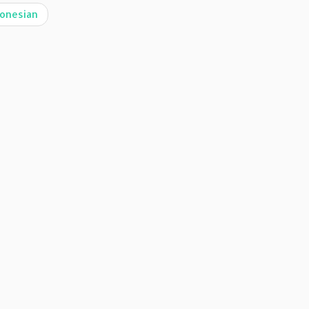
onesian