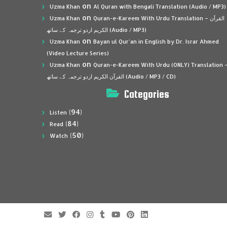
on
Uzma Khan
Al Quran with Bengali Translation (Audio / MP3)
on
Uzma Khan
Quran-e-Kareem With Urdu Translation – القرآن
الكريم اردو ترجمہ کے ساتھ (Audio / MP3)
on
Uzma Khan
Bayan ul Qur’an in English by Dr. Israr Ahmed
(Video Lecture Series)
on
Uzma Khan
Quran-e-Kareem With Urdu (ONLY) Translation 
القرآن الكريم اردو ترجمہ کے ساتھ (Audio / MP3 / CD)
Categories
(94)
Listen
(84)
Read
(50)
Watch