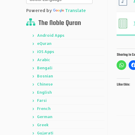
Powered by
Translate
The Noble Quran
Android Apps
eQuran
iOS Apps
Sharing is Ca
Arabic
Bengali
Bosnian
Chinese
Like this:
English
Farsi
French
German
Greek
Gujarati