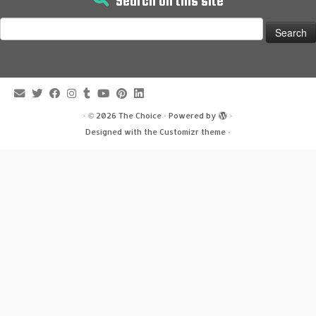
Search on this site
Search
for:
·
© 2026
The Choice
·
Powered by
·
Designed with the
Customizr theme
·