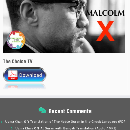
The Choice TV
Recent Comments
on
Uzma Khan
Translation of The Noble Quran in the Greek Language (PDF)
on
Uzma Khan
Al Quran with Bengali Translation (Audio / MP3)