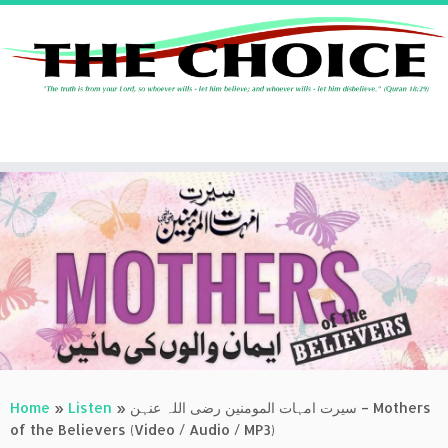
Skip
to
content
Home
»
Listen
»
سیرت امہات المومنین رضی اللہ عنہن – Mothers
of the Believers (Video / Audio / MP3)