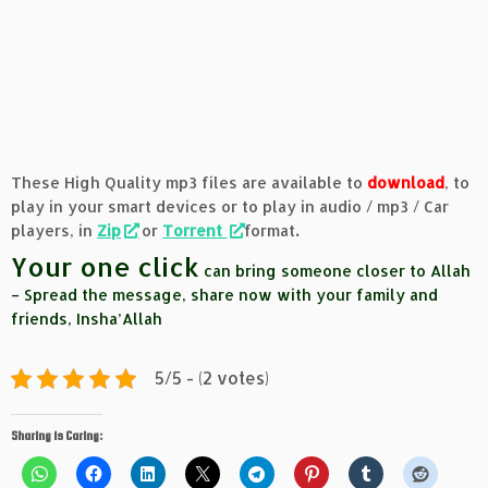
These High Quality mp3 files are available to
download
, to
play in your smart devices or to play in audio / mp3 / Car
players, in
Zip
or
Torrent
format
.
Your one click
can bring someone closer to Allah
– Spread the message, share now with your family and
friends, Insha’Allah
5/5 - (2 votes)
Sharing is Caring: