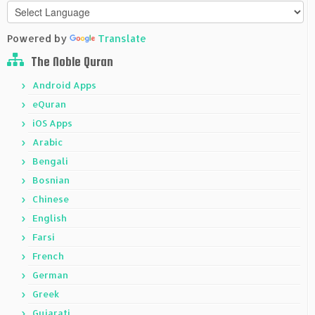
Powered by
Translate
The Noble Quran
Android Apps
eQuran
iOS Apps
Arabic
Bengali
Bosnian
Chinese
English
Farsi
French
German
Greek
Gujarati