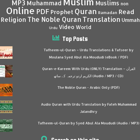
Muslim
MP3
Muhammad
Muslims
non
Online
Quran
PDF
Read
Prophet
Ramadan
Translation
The Noble Quran
Religion
Ummah
Video
World
Urdu
Top Posts
Tafheem-ul-Quran – Urdu Translations & Tafseer by
Moulana Syed Abul Ala Moududi (eBook / PDF)
Quran-e-Kareem With Urdu (ONLY) Translation – القرآن
الكريم اردو ترجمہ کے ساتھ (Audio / MP3 / CD)
The Noble Quran - Arabic Only (PDF)
Audio Quran with Urdu Translation by Fateh Muhammad
Jalandhry
Tafheem-ul-Quran by Syed Abul Ala Moududi (Audio / MP3)