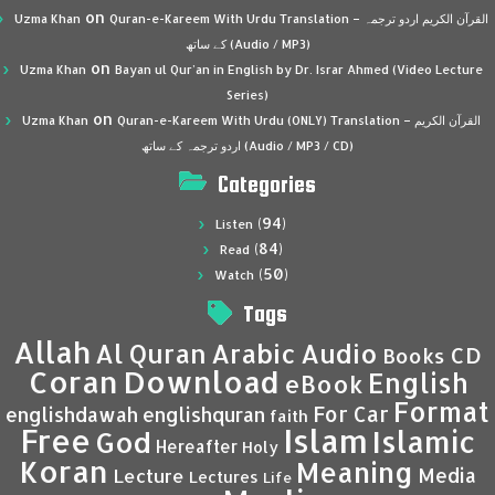
on
Uzma Khan
Quran-e-Kareem With Urdu Translation – القرآن الكريم اردو ترجمہ
کے ساتھ (Audio / MP3)
on
Uzma Khan
Bayan ul Qur’an in English by Dr. Israr Ahmed (Video Lecture
Series)
on
Uzma Khan
Quran-e-Kareem With Urdu (ONLY) Translation – القرآن الكريم
اردو ترجمہ کے ساتھ (Audio / MP3 / CD)
Categories
(94)
Listen
(84)
Read
(50)
Watch
Tags
Allah
Al Quran
Arabic
Audio
CD
Books
Coran
Download
English
eBook
Format
For Car
englishdawah
englishquran
faith
Islam
Free
Islamic
God
Hereafter
Holy
Koran
Meaning
Media
Lecture
Lectures
Life