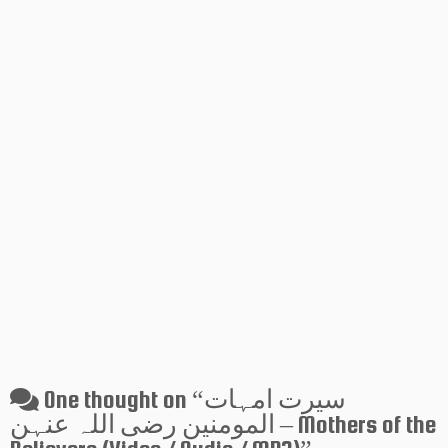
One thought on “
سیرت امہات
المومنین رضی اللہ عنہن – Mothers of the