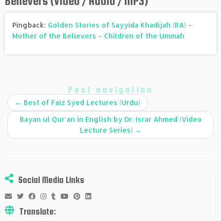
Believers (Video / Audio / MP3)
”
Pingback:
Golden Stories of Sayyida Khadijah (RA) –
Mother of the Believers – Children of the Ummah
Post navigation
←
Best of Faiz Syed Lectures (Urdu)
Bayan ul Qur’an in English by Dr. Israr Ahmed (Video
Lecture Series)
→
Social Media Links
Translate: