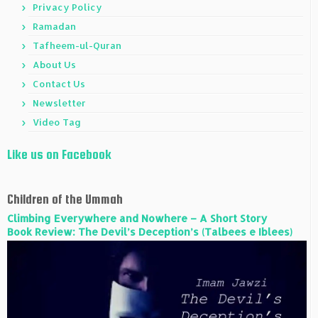
Privacy Policy
Ramadan
Tafheem-ul-Quran
About Us
Contact Us
Newsletter
Video Tag
Like us on Facebook
Children of the Ummah
Climbing Everywhere and Nowhere – A Short Story
Book Review: The Devil’s Deception’s (Talbees e Iblees)