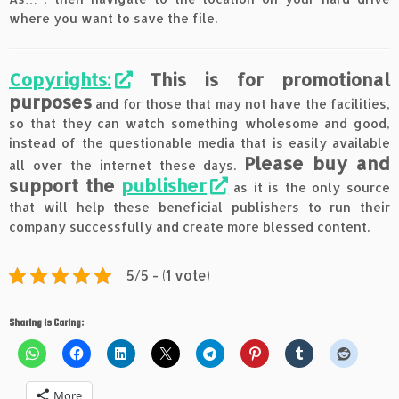
where you want to save the file.
Copyrights:
This is for promotional
purposes
and for those that may not have the facilities,
so that they can watch something wholesome and good,
instead of the questionable media that is easily available
Please buy and
all over the internet these days.
support the
publisher
as it is the only source
that will help these beneficial publishers to run their
company successfully and create more blessed content.
5/5 - (1 vote)
Sharing is Caring:
More