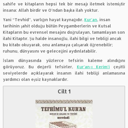
sahife ve kitapların hepsi tek bir mesajı iletmek istemiştir
insana: Allah birdir ve O’ndan başka ilah yoktur.
Yani “Tevhid”, varlığın hayat kaynağıdır.
Kur’an
, insan
tarihinin şahit olduğu bütün Peygamberlerin ve Kutsal
Kitapların bu evrensel mesajını doğrulayan, tamamlayan son
ilahi Kitaptır. Şu halde insanoğlu, ilahi bilgi ve tebliği ancak
bu kitabı okuyarak, onu anlamaya çalışarak öğrenebilir;
ruhunu, dünyasını ve geleceğini aydınlatabilir.
İslam dünyasında yüzlerce tefsirin kaleme alındığını
görüyoruz. Bu değerli tefsirler,
Kur’an-ı Kerim’i
çeşitli
seviyelerde açıklayarak insanın ilahi tebliği anlamasına
yardımcı olan eşsiz kaynaklardır.
Cilt 1