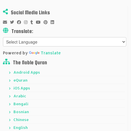
Social Media Links
Translate:
Powered by
Translate
The Noble Quran
Android Apps
eQuran
iOS Apps
Arabic
Bengali
Bosnian
Chinese
English