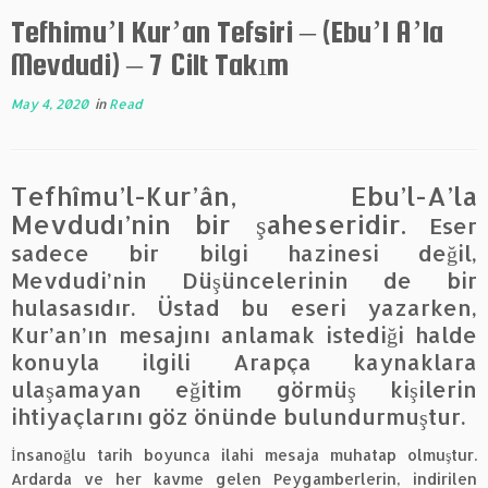
Tefhimu’l Kur’an Tefsiri – (Ebu’l A’la
Mevdudi) – 7 Cilt Takım
May 4, 2020
in
Read
Tefhîmu’l-Kur’ân, Ebu’l-A’la
Mevdudı’nin bir şaheseridir.
Eser
sadece bir bilgi hazinesi değil,
Mevdudi’nin Düşüncelerinin de bir
hulasasıdır. Üstad bu eseri yazarken,
Kur’an’ın mesajını anlamak istediği halde
konuyla ilgili Arapça kaynaklara
ulaşamayan eğitim görmüş kişilerin
ihtiyaçlarını göz önünde bulundurmuştur.
İnsanoğlu tarih boyunca ilahi mesaja muhatap olmuştur.
Ardarda ve her kavme gelen Peygamberlerin, indirilen