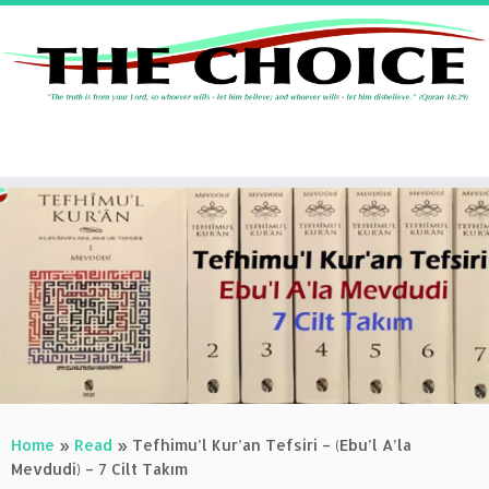
Skip
to
content
Home
»
Read
»
Tefhimu’l Kur’an Tefsiri – (Ebu’l A’la
Mevdudi) – 7 Cilt Takım