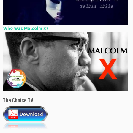
Who was Malcolm X?
The Choice TV