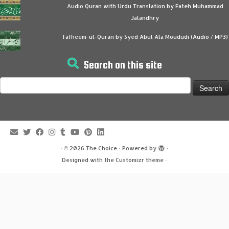
Audio Quran with Urdu Translation by Fateh Muhammad
Jalandhry
Tafheem-ul-Quran by Syed Abul Ala Moududi (Audio / MP3)
Search on this site
Search
for:
·
© 2026
The Choice
·
Powered by
·
Designed with the
Customizr theme
·