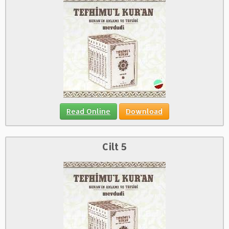
Read Online
Download
Cilt 5