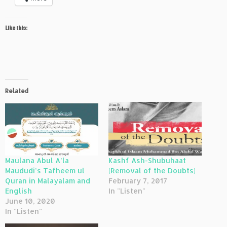
Like this:
Related
Maulana Abul A’la
Kashf Ash-Shubuhaat
Maududi’s Tafheem ul
(Removal of the Doubts)
Quran in Malayalam and
February 7, 2017
English
In "Listen"
June 10, 2020
In "Listen"