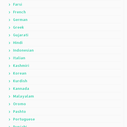
Farsi
French
German
Greek
Gujarati
Hindi
Indonesian
Italian
Kashmiri
Korean
Kurdish
Kannada
Malayalam
Oromo
Pashto
Portuguese
Punjabi