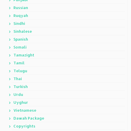
Russian
Ruqyah
Sindhi
Sinhalese
Spanish
Somali
Tamazight
Tamil
Telugu
Thai
Turkish
Urdu
Uyghur
Vietnamese
Dawah Package
Copyrights