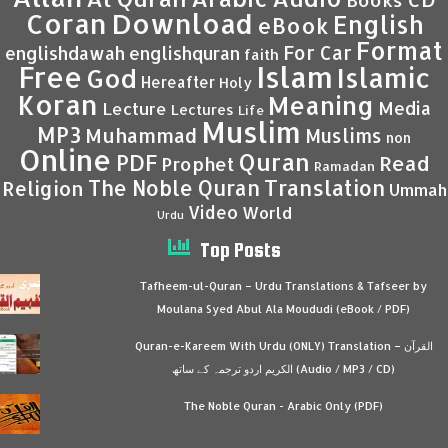
Coran
Download
English
eBook
Format
For Car
englishdawah
englishquran
faith
Islam
Free
Islamic
God
Hereafter
Holy
Koran
Meaning
Media
Lecture
Lectures
Life
Muslim
MP3
Muhammad
Muslims
non
Online
Quran
PDF
Read
Prophet
Ramadan
Translation
The Noble Quran
Religion
Ummah
Video
World
Urdu
Top Posts
Tafheem-ul-Quran – Urdu Translations & Tafseer by
Moulana Syed Abul Ala Moududi (eBook / PDF)
Quran-e-Kareem With Urdu (ONLY) Translation – القرآن
الكريم اردو ترجمہ کے ساتھ (Audio / MP3 / CD)
The Noble Quran - Arabic Only (PDF)