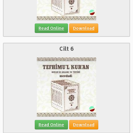
Read Online
Download
Cilt 6
Read Online
Download