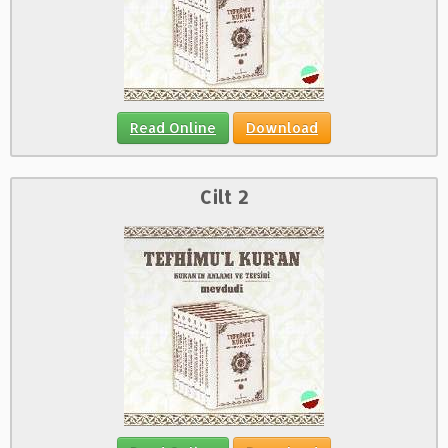
Read Online
Download
Cilt 2