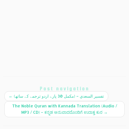
Post navigation
←
(تفسير السعدي – (مکمل 30 پارے اردو ترجمے کے ساتھ
The Noble Quran with Kannada Translation (Audio /
MP3 / CD) – ಕನ್ನಡ ಅನುವಾದದೊಂದಿಗೆ ಉದಾತ್ತ ಕುರ
→