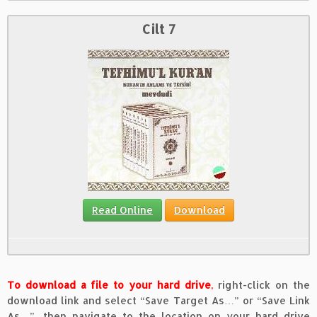
Cilt 7
Read Online
Download
To download a file to your hard drive
,
right-click on the
download link and select “Save Target As…” or “Save Link
As…”, then navigate to the location on your hard drive