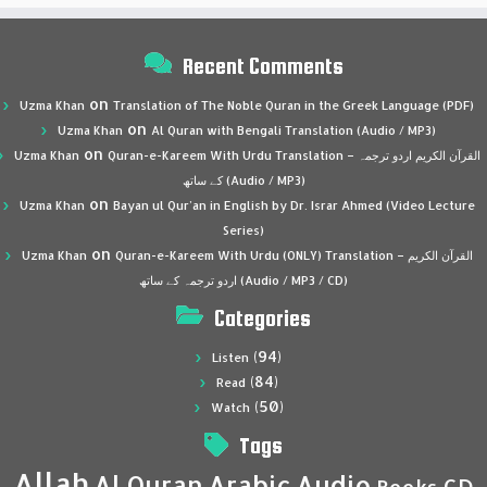
Recent Comments
on
Uzma Khan
Translation of The Noble Quran in the Greek Language (PDF)
on
Uzma Khan
Al Quran with Bengali Translation (Audio / MP3)
on
Uzma Khan
Quran-e-Kareem With Urdu Translation – القرآن الكريم اردو ترجمہ
کے ساتھ (Audio / MP3)
on
Uzma Khan
Bayan ul Qur’an in English by Dr. Israr Ahmed (Video Lecture
Series)
on
Uzma Khan
Quran-e-Kareem With Urdu (ONLY) Translation – القرآن الكريم
اردو ترجمہ کے ساتھ (Audio / MP3 / CD)
Categories
(94)
Listen
(84)
Read
(50)
Watch
Tags
Allah
Al Quran
Arabic
Audio
CD
Books