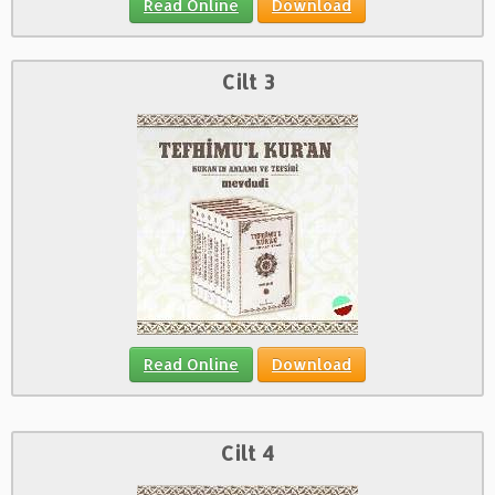
Read Online
Download
Cilt 3
Read Online
Download
Cilt 4