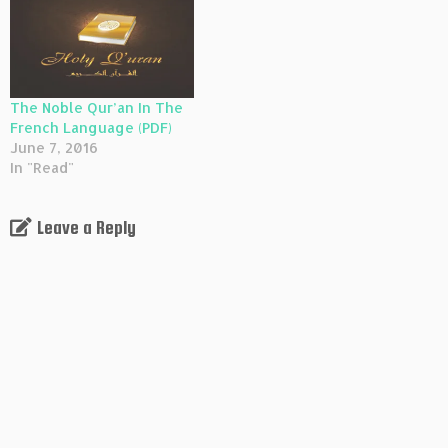
The Noble Qur’an In The
French Language (PDF)
June 7, 2016
In "Read"
Leave a Reply