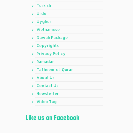
Turkish
Urdu
Uyghur
Vietnamese
Dawah Package
Copyrights
Privacy Policy
Ramadan
Tafheem-ul-Quran
About Us
Contact Us
Newsletter
Video Tag
Like us on Facebook