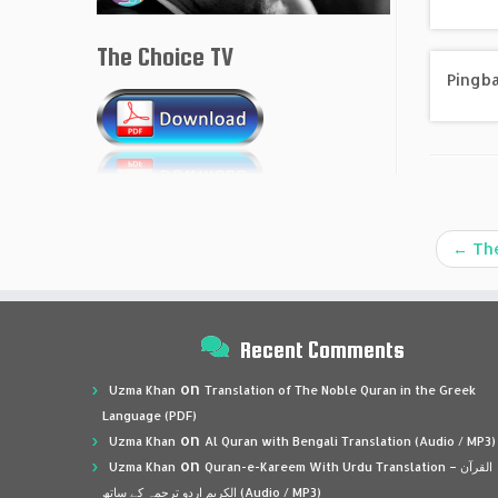
The Choice TV
Pingb
←
The
Recent Comments
on
Uzma Khan
Translation of The Noble Quran in the Greek
Language (PDF)
on
Uzma Khan
Al Quran with Bengali Translation (Audio / MP3)
on
Uzma Khan
Quran-e-Kareem With Urdu Translation – القرآن
الكريم اردو ترجمہ کے ساتھ (Audio / MP3)