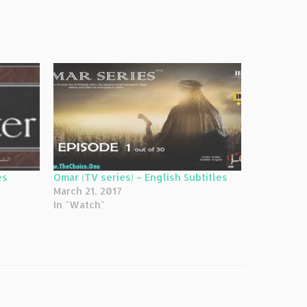
es
Omar (TV series) – English Subtitles
March 21, 2017
In "Watch"