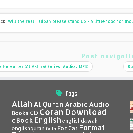
ack:
Will the real Taliban please stand up - A little food for th
Post navigati
 Hereafter (Al Akhira) Series (Audio / MP3)
Ru
Tags
Allah
Al Quran
Arabic
Audio
Coran
Download
CD
Books
English
eBook
englishdawah
Format
For Car
englishquran
faith