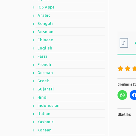
iOS Apps
Arabic
Bengali
Bosnian
Chinese
English
Farsi
French
German
Greek
Sharing is Ca
Gujarati
Hindi
Indonesian
Italian
Like this:
Kashmiri
Korean