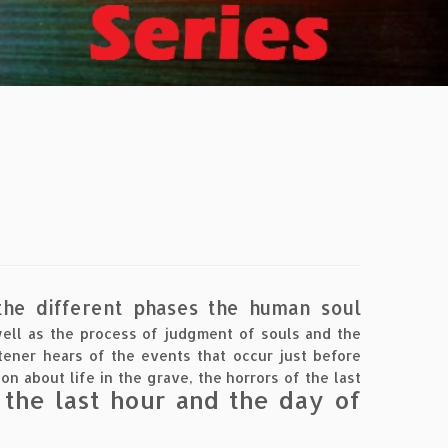
 the different phases the human soul
well as the process of judgment of souls and the
stener hears of the events that occur just before
on about life in the grave, the horrors of the last
 the last hour and the day of