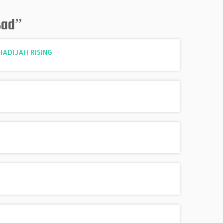
sad
”
KHADIJAH RISING