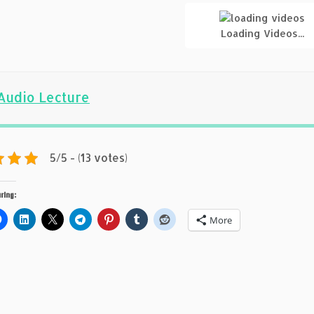
Loading Videos...
Audio Lecture
5/5 - (13 votes)
ring:
More