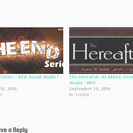
Series – Bilal Assad (Audio /
The Hereafter (Al Akhira) Seri
(Audio / MP3)
18, 2016
September 29, 2016
n"
In "Listen"
ve a Reply