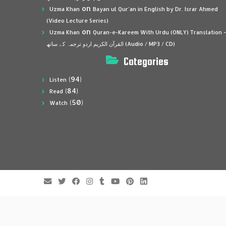
on
Uzma Khan
Bayan ul Qur’an in English by Dr. Israr Ahmed
(Video Lecture Series)
on
Uzma Khan
Quran-e-Kareem With Urdu (ONLY) Translation 
القرآن الكريم اردو ترجمہ کے ساتھ (Audio / MP3 / CD)
Categories
(94)
Listen
(84)
Read
(50)
Watch