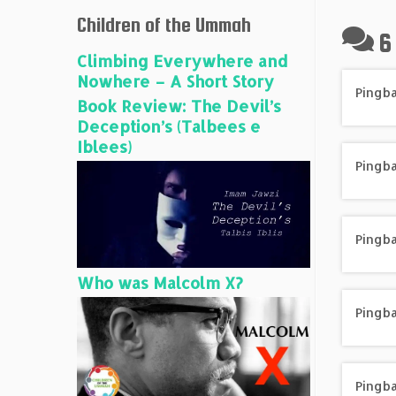
Children of the Ummah
6
Climbing Everywhere and
Nowhere – A Short Story
Pingb
Book Review: The Devil’s
Deception’s (Talbees e
Iblees)
Pingb
Pingb
Who was Malcolm X?
Pingb
Pingb