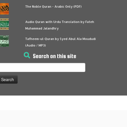
The Noble Quran - Arabic Only (PDF)
Audio Quran with Urdu Translation by Fateh
Muhammad Jalandhry
Tafheem-ul-Quran by Syed Abul Ala Moududi
(Audio / MP3)
Search on this site
earch
or: