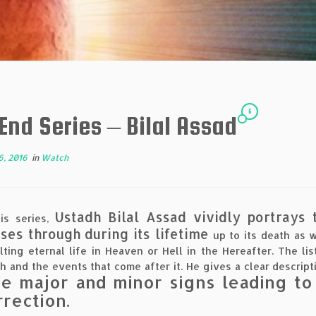
6
End Series – Bilal Assad
6, 2016
in
Watch
Ustadh Bilal Assad vividly portrays
is series,
ses through during its lifetime
up to its death as 
lting eternal life in Heaven or Hell in the Hereafter. The li
h and the events that come after it. He gives a clear descripti
he major and minor signs leading to
rrection.