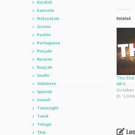
Kurdish
Kannada
Malayalam
Related
Oromo
Pashto
Portuguese
Punjabi
Russian
Ruqyah
Sindhi
The End 
Sinhalese
MP3)
October 
Spanish
In "Liste
Somali
Tamazight
Tamil
Telugu
Lea
Thai