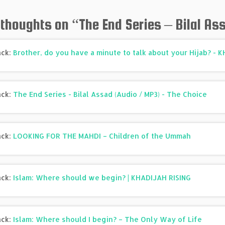
 thoughts on “
The End Series – Bilal As
ack:
Brother, do you have a minute to talk about your Hijab? - 
ack:
The End Series - Bilal Assad (Audio / MP3) - The Choice
ack:
LOOKING FOR THE MAHDI – Children of the Ummah
ack:
Islam: Where should we begin? | KHADIJAH RISING
ack:
Islam: Where should I begin? – The Only Way of Life