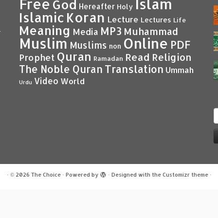
Islam
Free
God
Hereafter
Holy
Islamic
Koran
Lecture
Lectures
Life
Meaning
MP3
Muhammad
Media
–
Muslim
Online
PDF
Muslims
non
Quran
Read
Religion
Prophet
Ramadan
Translation
The Noble Quran
Ummah
Video
World
Urdu
S
f
·
© 2026
The Choice
·
Powered by
·
Designed with the
Customizr theme
·