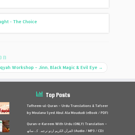
ought - The Choice
on
qyah Workshop – Jinn, Black Magic & Evil Eye
→
Top Posts
Tafheem-ul-Quran – Urdu Translations & Tafseer
by Moulana Syed Abul Ala Moududi (eBook / PDF)
Quran-e-Kareem With Urdu (ONLY) Translation –
القرآن الكريم اردو ترجمہ کے ساتھ (Audio / MP3 / CD)