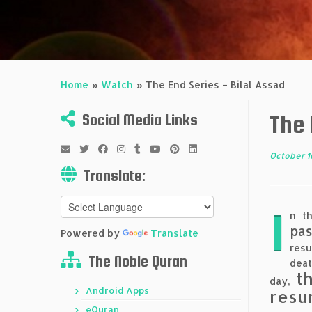
Home
»
Watch
»
The End Series – Bilal Assad
The 
Social Media Links
October 1
Translate:
I
n th
pas
Powered by
Translate
resu
The Noble Quran
deat
t
day,
Android Apps
resu
eQuran