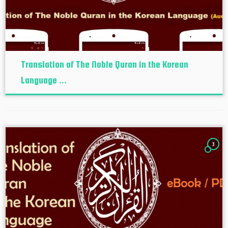
Translation of The Noble Quran in the Korean
Language ...
3