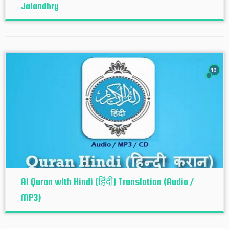
Jalandhry
10
Al Quran with Hindi (हिंदी) Translation (Audio /
MP3)