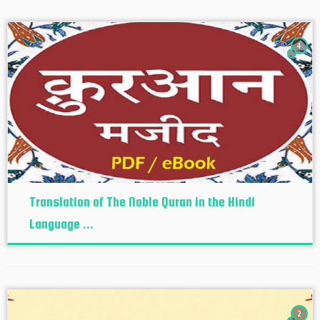
4
Translation of The Noble Quran in the Hindi
Language ...
2