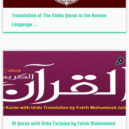
Translation of The Noble Quran in the Korean
Language ...
4
Al Quran with Urdu Tarjuma by Fateh Muhammad