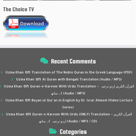
The Choice TV
Recent Comments
on
Uzma Khan
Translation of The Noble Quran in the Greek Language (PDF)
on
Uzma Khan
Al Quran with Bengali Translation (Audio / MP3)
on
Uzma Khan
Quran-e-Kareem With Urdu Translation – القرآن الكريم اردو ترجمہ
کے ساتھ (Audio / MP3)
on
Uzma Khan
Bayan ul Qur’an in English by Dr. Israr Ahmed (Video Lecture
Series)
on
Uzma Khan
Quran-e-Kareem With Urdu (ONLY) Translation – القرآن الكريم
اردو ترجمہ کے ساتھ (Audio / MP3 / CD)
Categories