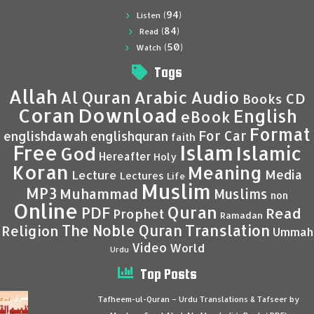
(94)
Listen
(84)
Read
(50)
Watch
Tags
Allah
Al Quran
Arabic
Audio
CD
Books
Coran
Download
English
eBook
Format
For Car
englishdawah
englishquran
faith
Islam
Free
Islamic
God
Hereafter
Holy
Koran
Meaning
Media
Lecture
Lectures
Life
Muslim
MP3
Muhammad
Muslims
non
Online
Quran
PDF
Read
Prophet
Ramadan
Translation
The Noble Quran
Religion
Ummah
Video
World
Urdu
Top Posts
Tafheem-ul-Quran – Urdu Translations & Tafseer by