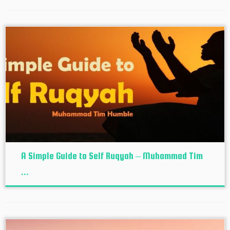
A Simple Guide to Self Ruqyah – Muhammad Tim
...