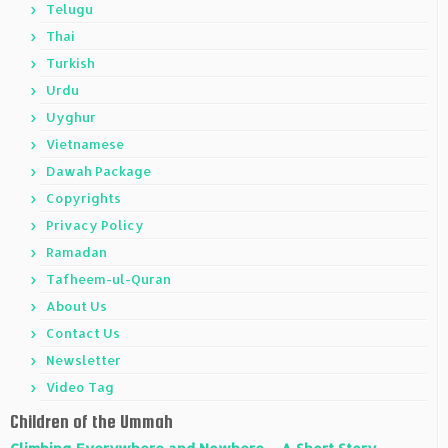
Telugu
Thai
Turkish
Urdu
Uyghur
Vietnamese
Dawah Package
Copyrights
Privacy Policy
Ramadan
Tafheem-ul-Quran
About Us
Contact Us
Newsletter
Video Tag
Children of the Ummah