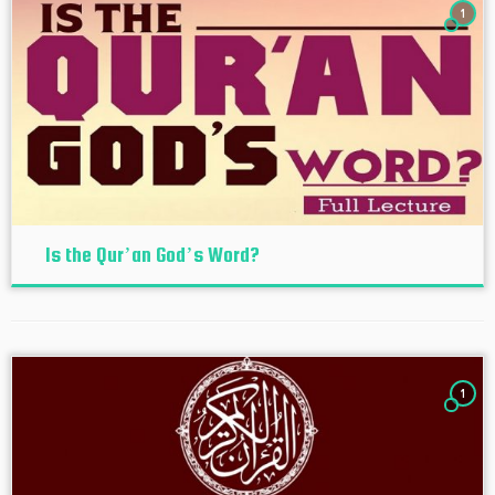
1
Is the Qur’an God’s Word?
1