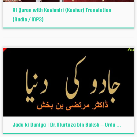
Al Quran with Kashmiri (Koshur‬) Translation
(Audio / MP3)
Jadu ki Duniya | Dr.Murtaza bin Baksh – Urdu ...