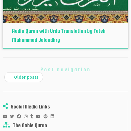
Audio Quran with Urdu Translation by Fateh
Muhammad Jalandhry
Post navigation
←
Older posts
Social Media Links
The Noble Quran