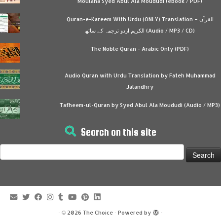
Moulana Syed Abul Ala Moududi (eBook / PDF)
Quran-e-Kareem With Urdu (ONLY) Translation – القرآن
الكريم اردو ترجمہ کے ساتھ (Audio / MP3 / CD)
The Noble Quran - Arabic Only (PDF)
Audio Quran with Urdu Translation by Fateh Muhammad
Jalandhry
Tafheem-ul-Quran by Syed Abul Ala Moududi (Audio / MP3)
Search on this site
Search
for:
·
© 2026
The Choice
·
Powered by
·