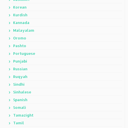
Korean
Kurdish
Kannada
Malayalam
Oromo
Pashto
Portuguese
Punjabi
Russian
Ruqyah
Sindhi
Sinhalese
Spanish
Somali
Tamazight
Tamil