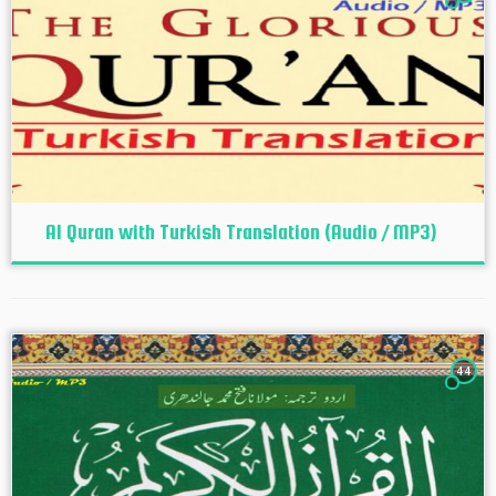
Al Quran with Turkish Translation (Audio / MP3)
44