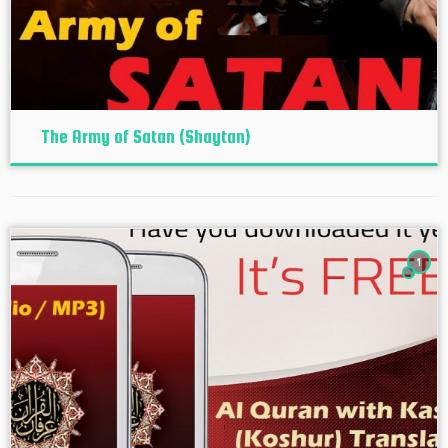
The Army of Satan (Shaytan)
1