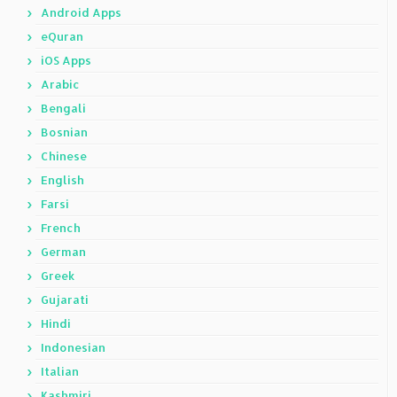
Android Apps
eQuran
iOS Apps
Arabic
Bengali
Bosnian
Chinese
English
Farsi
French
German
Greek
Gujarati
Hindi
Indonesian
Italian
Kashmiri