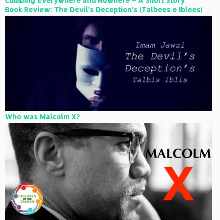
Climbing Everywhere and Nowhere – A Short Story
Book Review: The Devil’s Deception’s (Talbees e Iblees)
Who was Malcolm X?