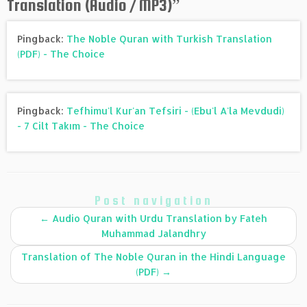
Translation (Audio / MP3)
”
Pingback:
The Noble Quran with Turkish Translation
(PDF) - The Choice
Pingback:
Tefhimu'l Kur'an Tefsiri - (Ebu'l A'la Mevdudi)
- 7 Cilt Takım - The Choice
Post navigation
←
Audio Quran with Urdu Translation by Fateh
Muhammad Jalandhry
Translation of The Noble Quran in the Hindi Language
(PDF)
→