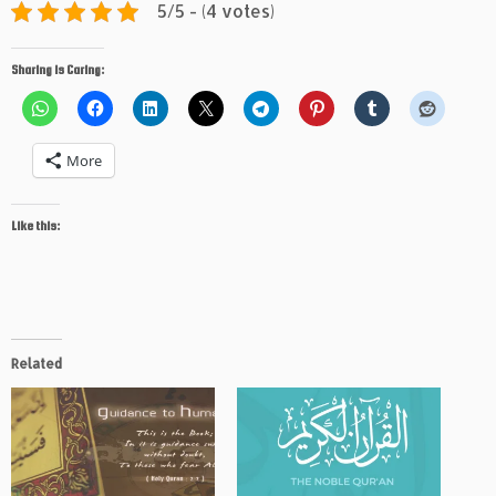
5/5 - (4 votes)
Sharing is Caring:
More
Like this:
Related