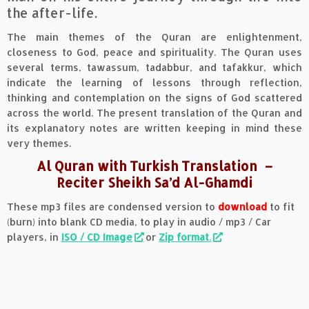
the after-life.
The main themes of the Quran are enlightenment,
closeness to God, peace and spirituality. The Quran uses
several terms, tawassum, tadabbur, and tafakkur, which
indicate the learning of lessons through reflection,
thinking and contemplation on the signs of God scattered
across the world. The present translation of the Quran and
its explanatory notes are written keeping in mind these
very themes.
Al Quran with Turkish Translation
–
Reciter Sheikh Sa’d Al-Ghamdi
These mp3 files are condensed version to
download
to fit
(burn) into blank CD media, to play in audio / mp3 / Car
players, in
ISO / CD Image
or
Zip format
.