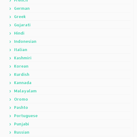
French
German
Greek
Gujarati
Hindi
Indonesian
Italian
Kashmiri
Korean
Kurdish
Kannada
Malayalam
Oromo
Pashto
Portuguese
Punjabi
Russian