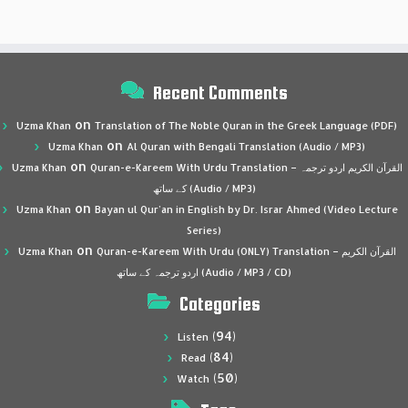
Recent Comments
on
Uzma Khan
Translation of The Noble Quran in the Greek Language (PDF)
on
Uzma Khan
Al Quran with Bengali Translation (Audio / MP3)
on
Uzma Khan
Quran-e-Kareem With Urdu Translation – القرآن الكريم اردو ترجمہ
کے ساتھ (Audio / MP3)
on
Uzma Khan
Bayan ul Qur’an in English by Dr. Israr Ahmed (Video Lecture
Series)
on
Uzma Khan
Quran-e-Kareem With Urdu (ONLY) Translation – القرآن الكريم
اردو ترجمہ کے ساتھ (Audio / MP3 / CD)
Categories
(94)
Listen
(84)
Read
(50)
Watch