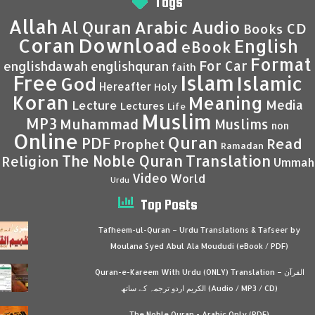
Tags
Allah
Al Quran
Arabic
Audio
CD
Books
Coran
Download
English
eBook
Format
For Car
englishdawah
englishquran
faith
Islam
Free
Islamic
God
Hereafter
Holy
Koran
Meaning
Media
Lecture
Lectures
Life
Muslim
MP3
Muhammad
Muslims
non
Online
Quran
PDF
Read
Prophet
Ramadan
Translation
The Noble Quran
Religion
Ummah
Video
World
Urdu
Top Posts
Tafheem-ul-Quran – Urdu Translations & Tafseer by
Moulana Syed Abul Ala Moududi (eBook / PDF)
Quran-e-Kareem With Urdu (ONLY) Translation – القرآن
الكريم اردو ترجمہ کے ساتھ (Audio / MP3 / CD)
The Noble Quran - Arabic Only (PDF)