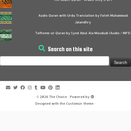
Audio Quran with Urdu Translation by Fateh Muhammad
Jalandhry
Tafheem-ul-Quran by Syed Abul Ala Moududi (Audio / MP3)
Search on this site
Search
for:
·
© 2026
The Choice
·
Powered by
·
Designed with the
Customizr theme
·