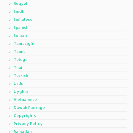
Ruqyah
Sindhi
Sinhalese
Spanish
Somali
Tamazight
Tamil
Telugu
Thai
Turkish
Urdu
Uyghur
Vietnamese
Dawah Package
Copyrights
Privacy Policy
Ramadan