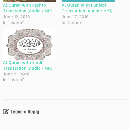
Al Quran with Pashto
Al Quran with Punjabi
Translation (Audio / MP3)
Translation (Audio / MP3)
June 12, 2016
June 17, 2016
In "Listen"
In "Listen"
Al Quran with Sindhi
Translation (Audio / MP3)
June 11, 2016
In "Listen"
Leave a Reply