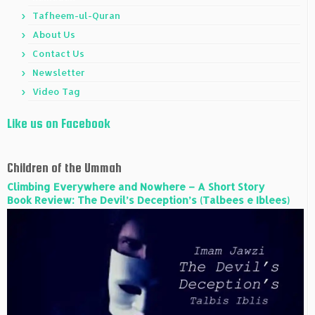
Tafheem-ul-Quran
About Us
Contact Us
Newsletter
Video Tag
Like us on Facebook
Children of the Ummah
Climbing Everywhere and Nowhere – A Short Story
Book Review: The Devil’s Deception’s (Talbees e Iblees)