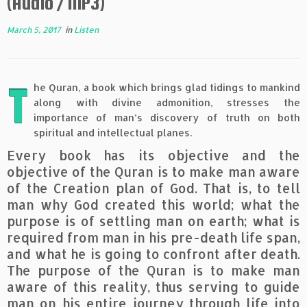
(Audio / MP3)
March 5, 2017
in
Listen
T
he Quran, a book which brings glad tidings to mankind
along with divine admonition, stresses the
importance of man’s discovery of truth on both
spiritual and intellectual planes.
Every book has its objective and the
objective of the Quran is to make man aware
of the Creation plan of God. That is, to tell
man why God created this world; what the
purpose is of settling man on earth; what is
required from man in his pre-death life span,
and what he is going to confront after death.
The purpose of the Quran is to make man
aware of this reality, thus serving to guide
man on his entire journey through life into