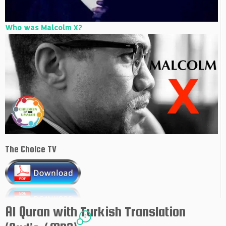
Who was Malcolm X?
The Choice TV
Al Quran with Turkish Translation
2