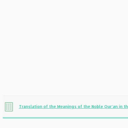
Translation of the Meanings of the Noble Qur’an in 