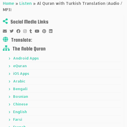
Home
»
Listen
»
Al Quran with Turkish Translation (Audio /
MP3)
Social Media Links
Translate:
The Noble Quran
Android Apps
eQuran
iOS Apps
Arabic
Bengali
Bosnian
Chinese
English
Farsi