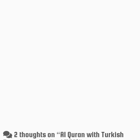
2 thoughts on “
Al Quran with Turkish