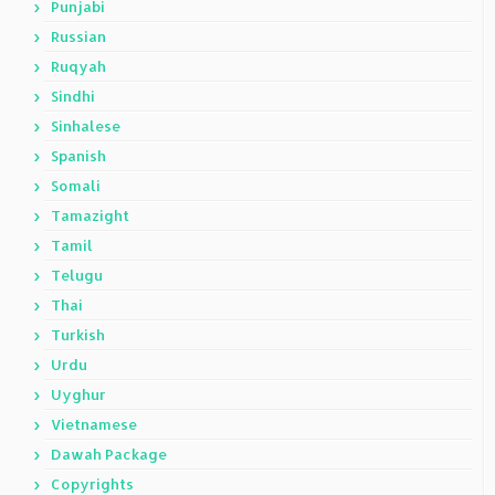
Punjabi
Russian
Ruqyah
Sindhi
Sinhalese
Spanish
Somali
Tamazight
Tamil
Telugu
Thai
Turkish
Urdu
Uyghur
Vietnamese
Dawah Package
Copyrights