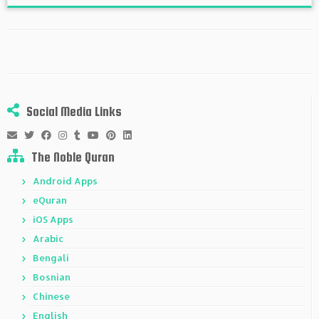
Social Media Links
The Noble Quran
Android Apps
eQuran
iOS Apps
Arabic
Bengali
Bosnian
Chinese
English