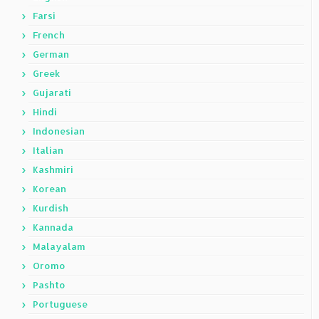
Farsi
French
German
Greek
Gujarati
Hindi
Indonesian
Italian
Kashmiri
Korean
Kurdish
Kannada
Malayalam
Oromo
Pashto
Portuguese