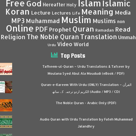
Islam
Free
Islamic
God
Hereafter
Holy
Koran
Meaning
Media
Lecture
Lectures
Life
Muslim
MP3
Muhammad
Muslims
non
Online
Quran
PDF
Read
Prophet
Ramadan
Translation
The Noble Quran
Religion
Ummah
Video
World
Urdu
Top Posts
Tafheem-ul-Quran – Urdu Translations & Tafseer by
Moulana Syed Abul Ala Moududi (eBook / PDF)
Quran-e-Kareem With Urdu (ONLY) Translation – القرآن
الكريم اردو ترجمہ کے ساتھ (Audio / MP3 / CD)
The Noble Quran - Arabic Only (PDF)
Audio Quran with Urdu Translation by Fateh Muhammad
Jalandhry