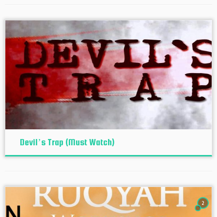
Devil’s Trap (Must Watch)
2