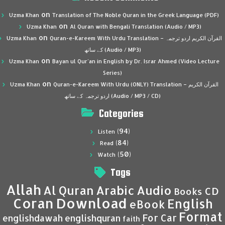
on
Uzma Khan
Translation of The Noble Quran in the Greek Language (PDF)
on
Uzma Khan
Al Quran with Bengali Translation (Audio / MP3)
on
Uzma Khan
Quran-e-Kareem With Urdu Translation – القرآن الكريم اردو ترجمہ
کے ساتھ (Audio / MP3)
on
Uzma Khan
Bayan ul Qur’an in English by Dr. Israr Ahmed (Video Lecture
Series)
on
Uzma Khan
Quran-e-Kareem With Urdu (ONLY) Translation – القرآن الكريم
اردو ترجمہ کے ساتھ (Audio / MP3 / CD)
Categories
(94)
Listen
(84)
Read
(50)
Watch
Tags
Allah
Al Quran
Arabic
Audio
CD
Books
Coran
Download
English
eBook
Format
For Car
englishdawah
englishquran
faith