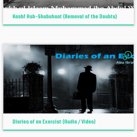
Kashf Ash-Shubuhaat (Removal of the Doubts)
1
Diaries of an Exorcist (Audio / Video)