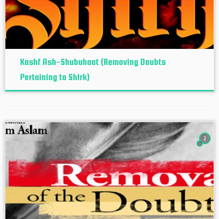
Kashf Ash-Shubuhaat (Removing Doubts
Pertaining to Shirk)
2