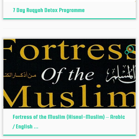
7 Day Ruqyah Detox Programme
4
Fortress of the Muslim (Hisnul-Muslim) – Arabic
/ English ...