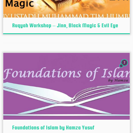
Ruqyah Workshop – Jinn, Black Magic & Evil Eye
7
Foundations of Islam by Hamza Yusuf