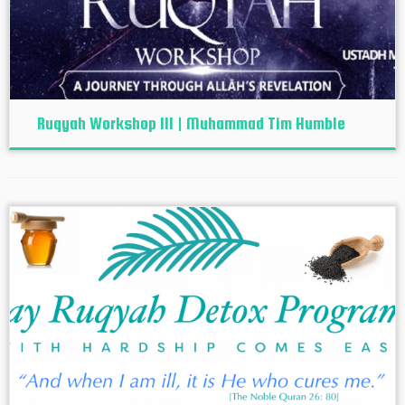
Ruqyah Workshop III | Muhammad Tim Humble