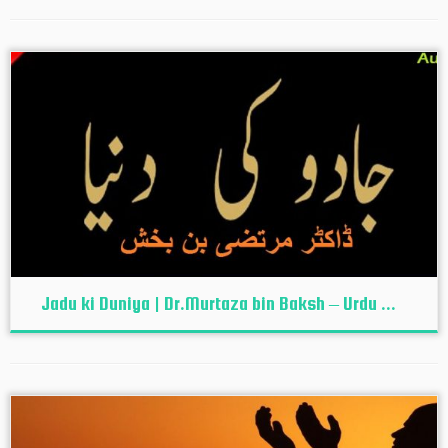
Jadu ki Duniya | Dr.Murtaza bin Baksh – Urdu ...