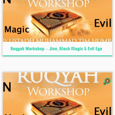
Ruqyah Workshop – Jinn, Black Magic & Evil Eye
4