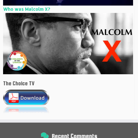
Who was Malcolm X?
The Choice TV
Recent Comments