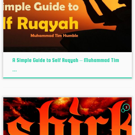
A Simple Guide to Self Ruqyah – Muhammad Tim
...
3