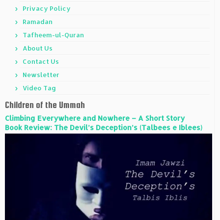
Privacy Policy
Ramadan
Tafheem-ul-Quran
About Us
Contact Us
Newsletter
Video Tag
Children of the Ummah
Climbing Everywhere and Nowhere – A Short Story
Book Review: The Devil’s Deception’s (Talbees e Iblees)