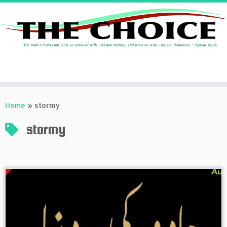
Skip
to
Home
»
stormy
content
stormy