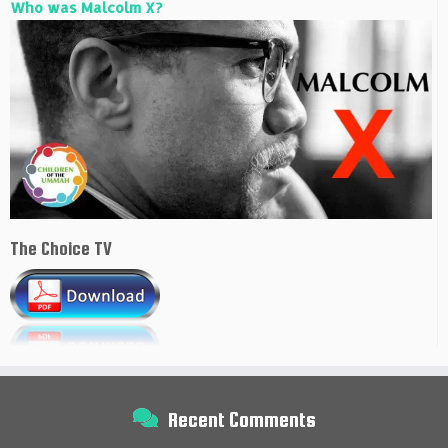
Who was Malcolm X?
The Choice TV
Recent Comments