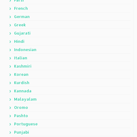
Farsi
French
German
Greek
Gujarati
Hindi
Indonesian
Italian
Kashmiri
Korean
Kurdish
Kannada
Malayalam
Oromo
Pashto
Portuguese
Punjabi