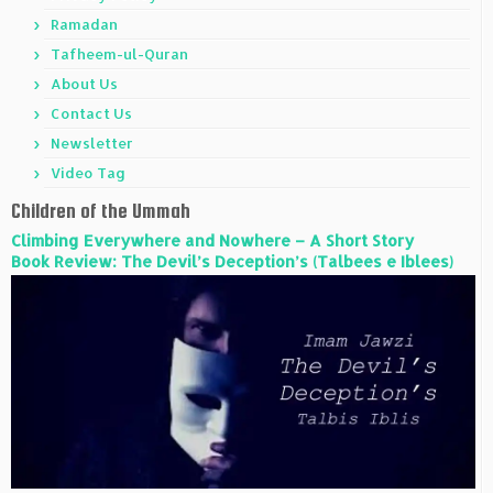
Ramadan
Tafheem-ul-Quran
About Us
Contact Us
Newsletter
Video Tag
Children of the Ummah
Climbing Everywhere and Nowhere – A Short Story
Book Review: The Devil’s Deception’s (Talbees e Iblees)