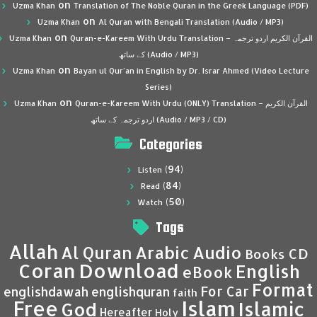
on
Uzma Khan
Translation of The Noble Quran in the Greek Language (PDF)
on
Uzma Khan
Al Quran with Bengali Translation (Audio / MP3)
on
Uzma Khan
Quran-e-Kareem With Urdu Translation – القرآن الكريم اردو ترجمہ
کے ساتھ (Audio / MP3)
on
Uzma Khan
Bayan ul Qur’an in English by Dr. Israr Ahmed (Video Lecture
Series)
on
Uzma Khan
Quran-e-Kareem With Urdu (ONLY) Translation – القرآن الكريم
اردو ترجمہ کے ساتھ (Audio / MP3 / CD)
Categories
(94)
Listen
(84)
Read
(50)
Watch
Tags
Allah
Al Quran
Arabic
Audio
CD
Books
Coran
Download
English
eBook
Format
For Car
englishdawah
englishquran
faith
Islam
Free
Islamic
God
Hereafter
Holy