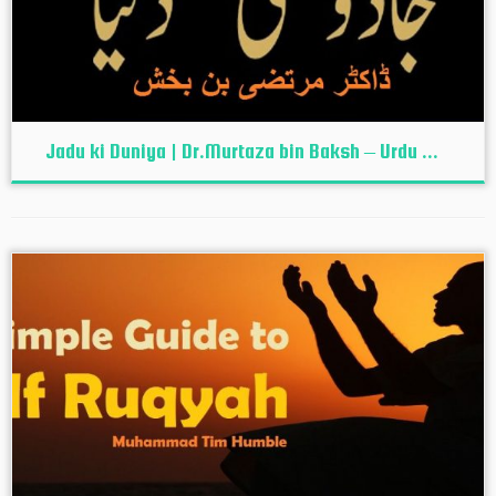
Jadu ki Duniya | Dr.Murtaza bin Baksh – Urdu ...