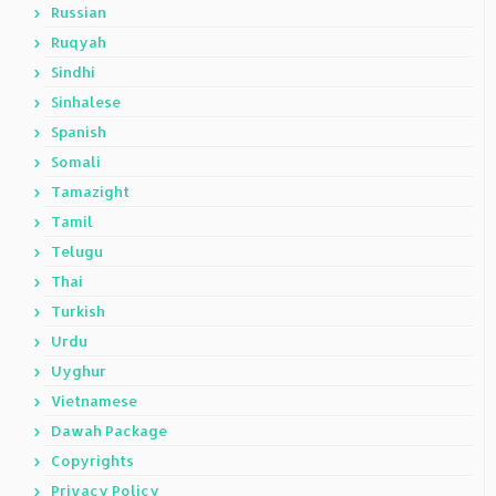
Russian
Ruqyah
Sindhi
Sinhalese
Spanish
Somali
Tamazight
Tamil
Telugu
Thai
Turkish
Urdu
Uyghur
Vietnamese
Dawah Package
Copyrights
Privacy Policy