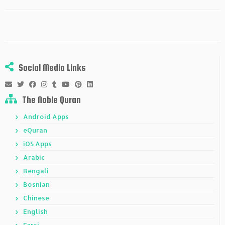
Social Media Links
The Noble Quran
Android Apps
eQuran
iOS Apps
Arabic
Bengali
Bosnian
Chinese
English