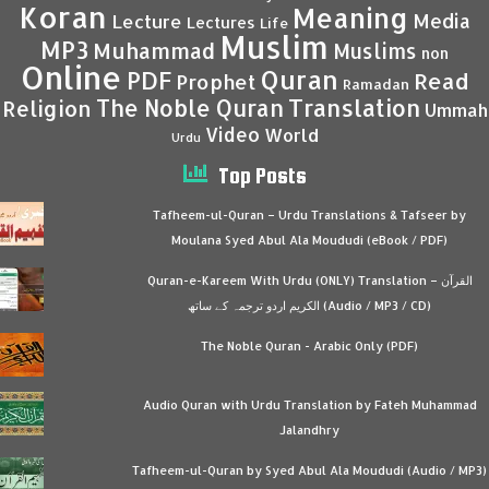
Koran
Meaning
Media
Lecture
Lectures
Life
Muslim
MP3
Muhammad
Muslims
non
Online
Quran
PDF
Read
Prophet
Ramadan
Translation
The Noble Quran
Religion
Ummah
Video
World
Urdu
Top Posts
Tafheem-ul-Quran – Urdu Translations & Tafseer by
Moulana Syed Abul Ala Moududi (eBook / PDF)
Quran-e-Kareem With Urdu (ONLY) Translation – القرآن
الكريم اردو ترجمہ کے ساتھ (Audio / MP3 / CD)
The Noble Quran - Arabic Only (PDF)
Audio Quran with Urdu Translation by Fateh Muhammad
Jalandhry
Tafheem-ul-Quran by Syed Abul Ala Moududi (Audio / MP3)