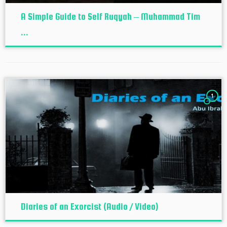
A Simple Guide to Self Ruqyah – Muhammad Tim
...
1
Diaries of an Exorcist (Audio / Video)