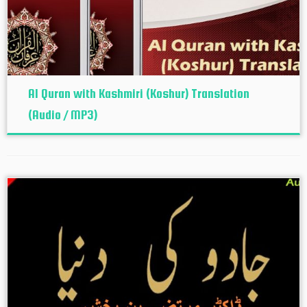
Al Quran with Kashmiri (Koshur‬) Translation
(Audio / MP3)