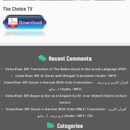
The Choice TV
Recent Comments
on
Uzma Khan
Translation of The Noble Quran in the Greek Language (PDF)
on
Uzma Khan
Al Quran with Bengali Translation (Audio / MP3)
on
Uzma Khan
Quran-e-Kareem With Urdu Translation – القرآن الكريم اردو ترجمہ
کے ساتھ (Audio / MP3)
on
Uzma Khan
Bayan ul Qur’an in English by Dr. Israr Ahmed (Video Lecture
Series)
on
Uzma Khan
Quran-e-Kareem With Urdu (ONLY) Translation – القرآن الكريم
اردو ترجمہ کے ساتھ (Audio / MP3 / CD)
Categories