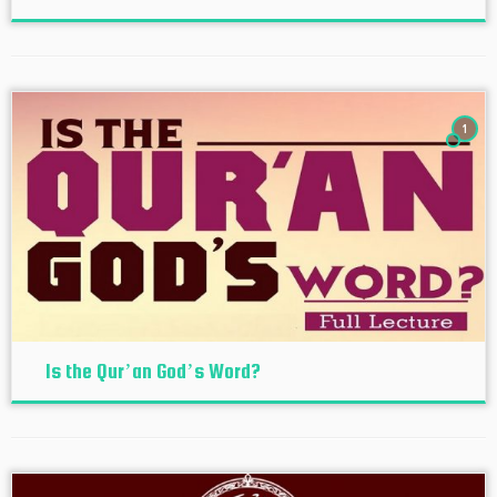
1
Is the Qur’an God’s Word?