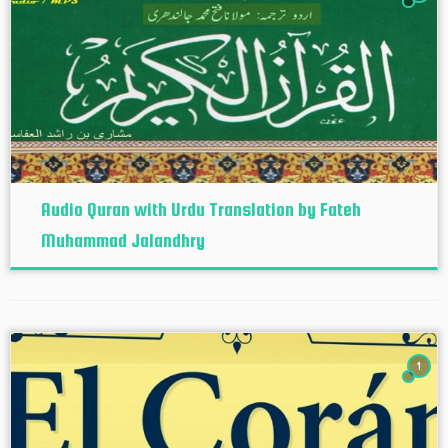
Audio Quran with Urdu Translation by Fateh
Muhammad Jalandhry
1