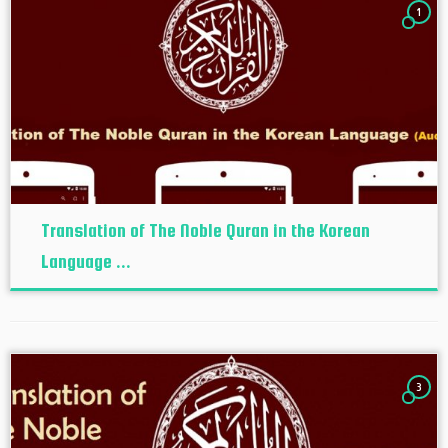
1
Translation of The Noble Quran in the Korean
Language ...
3