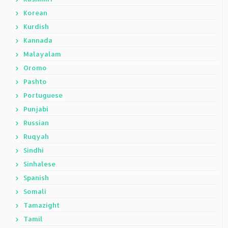
Korean
Kurdish
Kannada
Malayalam
Oromo
Pashto
Portuguese
Punjabi
Russian
Ruqyah
Sindhi
Sinhalese
Spanish
Somali
Tamazight
Tamil