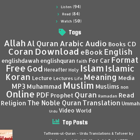
(94)
Listen
(84)
Read
(50)
Watch
Tags
Allah
Al Quran
Arabic
Audio
CD
Books
Coran
Download
English
eBook
Format
For Car
englishdawah
englishquran
faith
Islam
Free
Islamic
God
Hereafter
Holy
Koran
Meaning
Media
Lecture
Lectures
Life
Muslim
MP3
Muhammad
Muslims
non
Online
Quran
PDF
Read
Prophet
Ramadan
Translation
The Noble Quran
Religion
Ummah
Video
World
Urdu
Top Posts
Tafheem-ul-Quran – Urdu Translations & Tafseer by