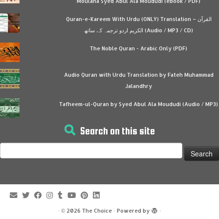
Moulana Syed Abul Ala Moududi (eBook / PDF)
Quran-e-Kareem With Urdu (ONLY) Translation – القرآن
الكريم اردو ترجمہ کے ساتھ (Audio / MP3 / CD)
The Noble Quran - Arabic Only (PDF)
Audio Quran with Urdu Translation by Fateh Muhammad
Jalandhry
Tafheem-ul-Quran by Syed Abul Ala Moududi (Audio / MP3)
Search on this site
Search
for:
·
© 2026
The Choice
·
Powered by
·