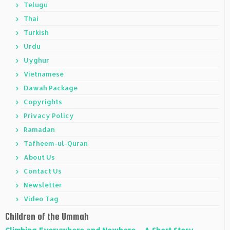
Telugu
Thai
Turkish
Urdu
Uyghur
Vietnamese
Dawah Package
Copyrights
Privacy Policy
Ramadan
Tafheem-ul-Quran
About Us
Contact Us
Newsletter
Video Tag
Children of the Ummah