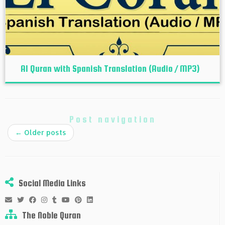
Al Quran with Spanish Translation (Audio / MP3)
Post navigation
←
Older posts
Social Media Links
The Noble Quran