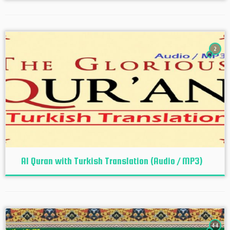
2
Al Quran with Turkish Translation (Audio / MP3)
44