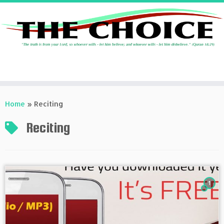
Skip
to
Home
»
Reciting
content
Reciting
1