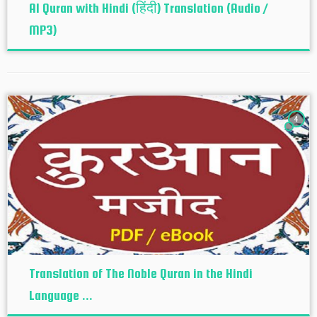
Al Quran with Hindi (हिंदी) Translation (Audio /
MP3)
4
Translation of The Noble Quran in the Hindi
Language ...