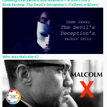
Climbing Everywhere and Nowhere – A Short Story
Book Review: The Devil’s Deception’s (Talbees e Iblees)
Who was Malcolm X?