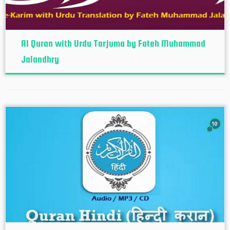
Al Quran with Urdu Tarjuma by Fateh Muhammad
Jalandhry
10