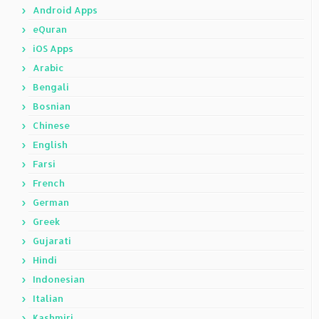
Android Apps
eQuran
iOS Apps
Arabic
Bengali
Bosnian
Chinese
English
Farsi
French
German
Greek
Gujarati
Hindi
Indonesian
Italian
Kashmiri