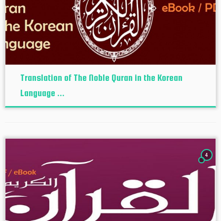
Translation of The Noble Quran in the Korean
Language ...
4