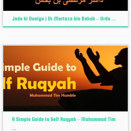
Jadu ki Duniya | Dr.Murtaza bin Baksh – Urdu ...
A Simple Guide to Self Ruqyah – Muhammad Tim
...