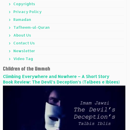
Copyrights
Privacy Policy
Ramadan
Tafheem-ul-Quran
About Us
Contact Us
Newsletter
Video Tag
Children of the Ummah
Climbing Everywhere and Nowhere – A Short Story
Book Review: The Devil’s Deception’s (Talbees e Iblees)