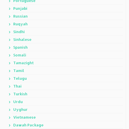
Portuguese
Punjabi
Russian
Ruqyah
Sindhi
Sinhalese
Spanish
Somali
Tamazight
Tamil
Telugu
Thai
Turkish
Urdu
Uyghur
Vietnamese
Dawah Package