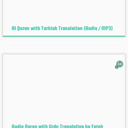
Al Quran with Turkish Translation (Audio / MP3)
44
Audio Quran with Urdu Translation by Fateh