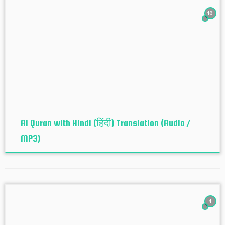
10
Al Quran with Hindi (हिंदी) Translation (Audio /
MP3)
4