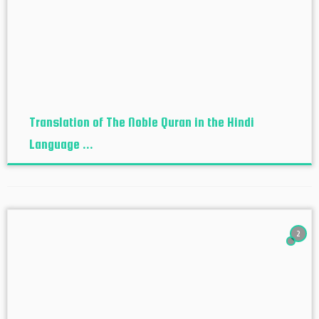
Translation of The Noble Quran in the Hindi
Language ...
2