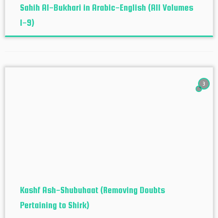
Sahih Al-Bukhari in Arabic-English (All Volumes
1-9)
3
Kashf Ash-Shubuhaat (Removing Doubts
Pertaining to Shirk)