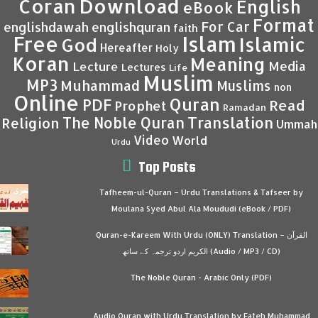
Coran
Download
English
eBook
Format
For Car
englishdawah
englishquran
faith
Islam
Free
Islamic
God
Hereafter
Holy
Koran
Meaning
Media
Lecture
Lectures
Life
Muslim
MP3
Muhammad
Muslims
non
Online
Quran
PDF
Read
Prophet
Ramadan
Translation
The Noble Quran
Religion
Ummah
Video
World
Urdu
Top Posts
Tafheem-ul-Quran – Urdu Translations & Tafseer by
Moulana Syed Abul Ala Moududi (eBook / PDF)
Quran-e-Kareem With Urdu (ONLY) Translation – القرآن
الكريم اردو ترجمہ کے ساتھ (Audio / MP3 / CD)
The Noble Quran - Arabic Only (PDF)
Audio Quran with Urdu Translation by Fateh Muhammad