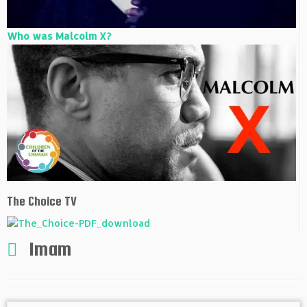
Who was Malcolm X?
The Choice TV
Imam