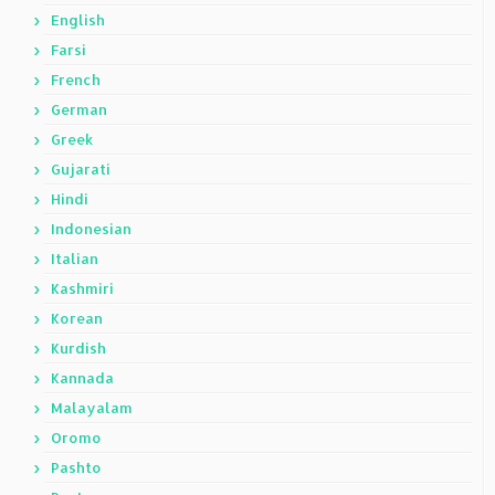
English
Farsi
French
German
Greek
Gujarati
Hindi
Indonesian
Italian
Kashmiri
Korean
Kurdish
Kannada
Malayalam
Oromo
Pashto