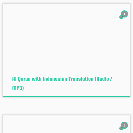
1
Al Quran with Indonesian Translation (Audio /
MP3)
3