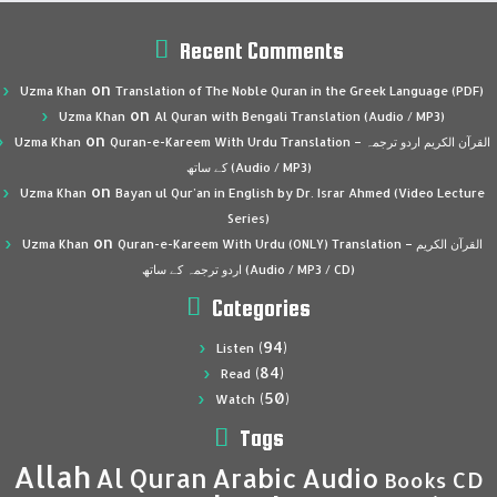
Recent Comments
on
Uzma Khan
Translation of The Noble Quran in the Greek Language (PDF)
on
Uzma Khan
Al Quran with Bengali Translation (Audio / MP3)
on
Uzma Khan
Quran-e-Kareem With Urdu Translation – القرآن الكريم اردو ترجمہ
کے ساتھ (Audio / MP3)
on
Uzma Khan
Bayan ul Qur’an in English by Dr. Israr Ahmed (Video Lecture
Series)
on
Uzma Khan
Quran-e-Kareem With Urdu (ONLY) Translation – القرآن الكريم
اردو ترجمہ کے ساتھ (Audio / MP3 / CD)
Categories
(94)
Listen
(84)
Read
(50)
Watch
Tags
Allah
Al Quran
Arabic
Audio
CD
Books