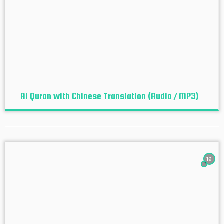
Al Quran with Chinese Translation (Audio / MP3)
10