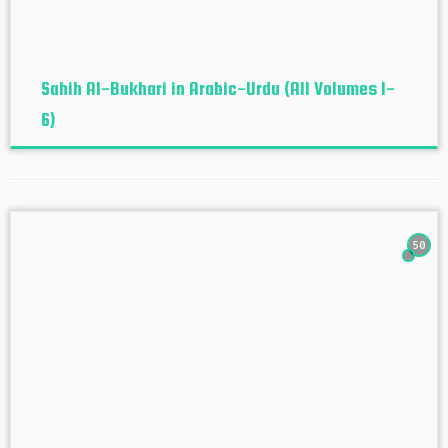
Sahih Al-Bukhari in Arabic-Urdu (All Volumes 1-
6)
50