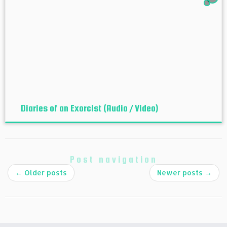
Diaries of an Exorcist (Audio / Video)
Post navigation
←
Older posts
Newer posts
→