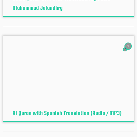
Muhammad Jalandhry
1
Al Quran with Spanish Translation (Audio / MP3)