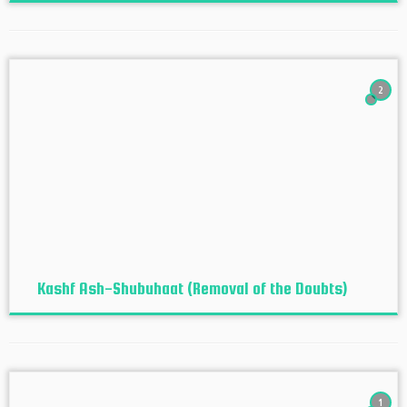
2
Kashf Ash-Shubuhaat (Removal of the Doubts)
1