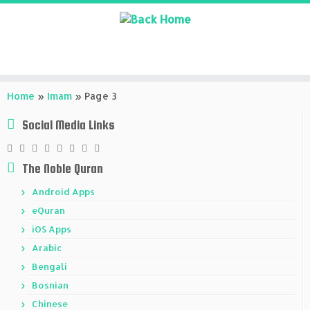
Skip
to
Home
»
Imam
»
Page 3
content
Social Media Links
The Noble Quran
Android Apps
eQuran
iOS Apps
Arabic
Bengali
Bosnian
Chinese