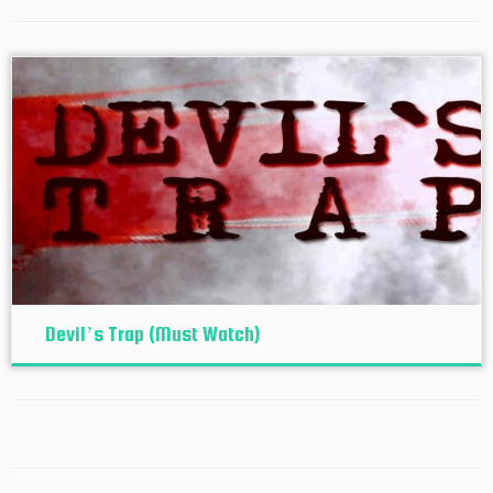
Devil’s Trap (Must Watch)