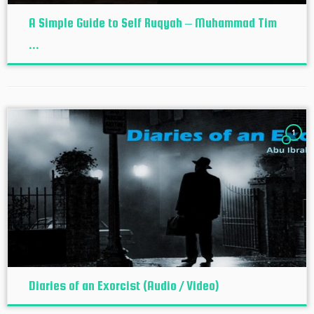
A Simple Guide to Self Ruqyah – Muhammad Tim
...
1
Diaries of an Exorcist (Audio / Video)