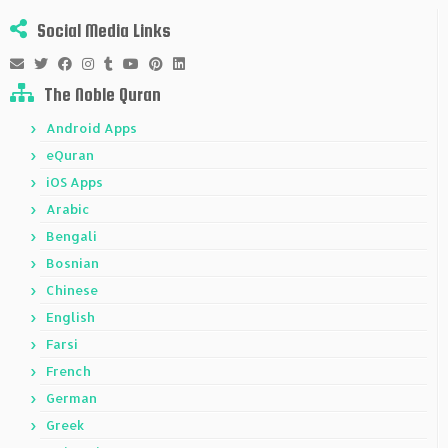
Social Media Links
The Noble Quran
Android Apps
eQuran
iOS Apps
Arabic
Bengali
Bosnian
Chinese
English
Farsi
French
German
Greek