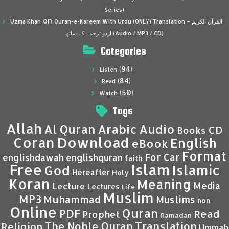
Series)
on
Uzma Khan
Quran-e-Kareem With Urdu (ONLY) Translation – القرآن الكريم
اردو ترجمہ کے ساتھ (Audio / MP3 / CD)
Categories
(94)
Listen
(84)
Read
(50)
Watch
Tags
Allah
Al Quran
Arabic
Audio
CD
Books
Coran
Download
English
eBook
Format
For Car
englishdawah
englishquran
faith
Islam
Free
Islamic
God
Hereafter
Holy
Koran
Meaning
Media
Lecture
Lectures
Life
Muslim
MP3
Muhammad
Muslims
non
Online
Quran
PDF
Read
Prophet
Ramadan
Translation
The Noble Quran
Religion
Ummah