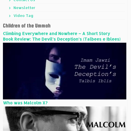
Newsletter
Video Tag
Children of the Ummah
Climbing Everywhere and Nowhere – A Short Story
Book Review: The Devil’s Deception’s (Talbees e Iblees)
Who was Malcolm X?