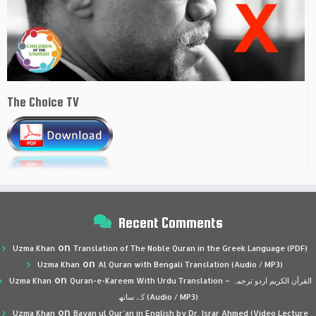
The Choice TV
Recent Comments
on
Uzma Khan
Translation of The Noble Quran in the Greek Language (PDF)
on
Uzma Khan
Al Quran with Bengali Translation (Audio / MP3)
on
Uzma Khan
Quran-e-Kareem With Urdu Translation – القرآن الكريم اردو ترجمہ
کے ساتھ (Audio / MP3)
on
Uzma Khan
Bayan ul Qur’an in English by Dr. Israr Ahmed (Video Lecture