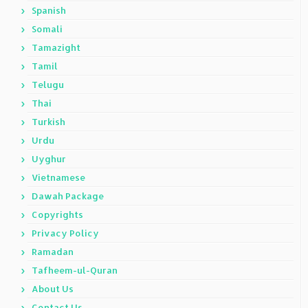
Spanish
Somali
Tamazight
Tamil
Telugu
Thai
Turkish
Urdu
Uyghur
Vietnamese
Dawah Package
Copyrights
Privacy Policy
Ramadan
Tafheem-ul-Quran
About Us
Contact Us