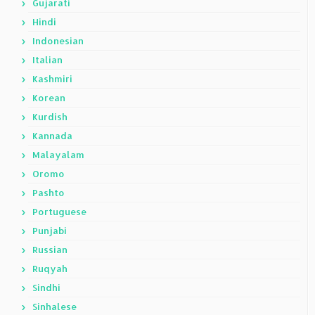
Gujarati
Hindi
Indonesian
Italian
Kashmiri
Korean
Kurdish
Kannada
Malayalam
Oromo
Pashto
Portuguese
Punjabi
Russian
Ruqyah
Sindhi
Sinhalese