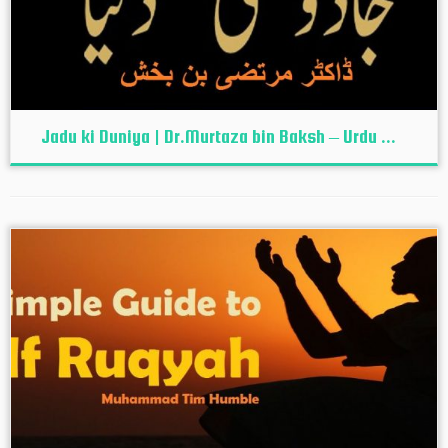
Jadu ki Duniya | Dr.Murtaza bin Baksh – Urdu ...