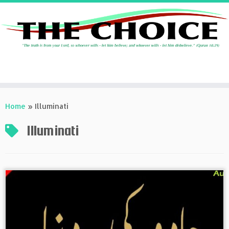
Skip
to
Home
»
Illuminati
content
Illuminati