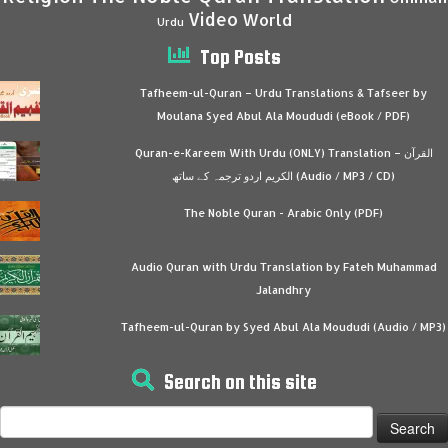
Video
World
Urdu
Top Posts
Tafheem-ul-Quran – Urdu Translations & Tafseer by
Moulana Syed Abul Ala Moududi (eBook / PDF)
Quran-e-Kareem With Urdu (ONLY) Translation – القرآن
الكريم اردو ترجمہ کے ساتھ (Audio / MP3 / CD)
The Noble Quran - Arabic Only (PDF)
Audio Quran with Urdu Translation by Fateh Muhammad
Jalandhry
Tafheem-ul-Quran by Syed Abul Ala Moududi (Audio / MP3)
Search on this site
Search
for: