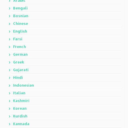
Arabic
Bengali
Bosnian
Chinese
English
Farsi
French
German
Greek
Gujarati
Hindi
Indonesian
Italian
Kashmiri
Korean
Kurdish
Kannada