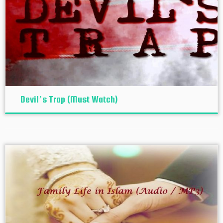
Devil’s Trap (Must Watch)