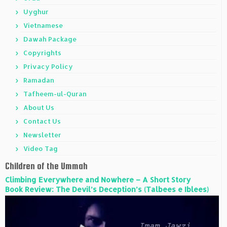
Uyghur
Vietnamese
Dawah Package
Copyrights
Privacy Policy
Ramadan
Tafheem-ul-Quran
About Us
Contact Us
Newsletter
Video Tag
Children of the Ummah
Climbing Everywhere and Nowhere – A Short Story
Book Review: The Devil’s Deception’s (Talbees e Iblees)