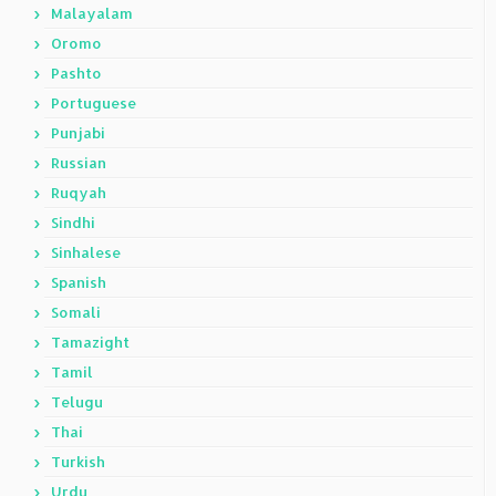
Malayalam
Oromo
Pashto
Portuguese
Punjabi
Russian
Ruqyah
Sindhi
Sinhalese
Spanish
Somali
Tamazight
Tamil
Telugu
Thai
Turkish
Urdu