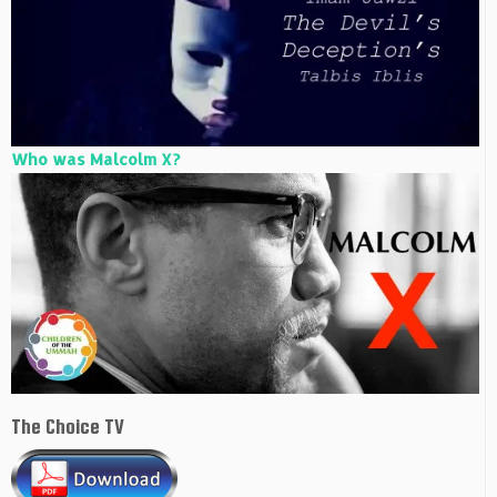
Who was Malcolm X?
The Choice TV