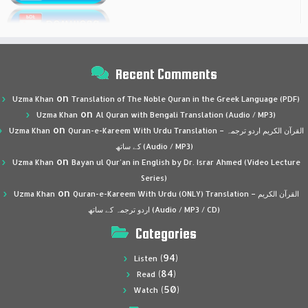
Recent Comments
on
Uzma Khan
Translation of The Noble Quran in the Greek Language (PDF)
on
Uzma Khan
Al Quran with Bengali Translation (Audio / MP3)
on
Uzma Khan
Quran-e-Kareem With Urdu Translation – القرآن الكريم اردو ترجمہ
کے ساتھ (Audio / MP3)
on
Uzma Khan
Bayan ul Qur’an in English by Dr. Israr Ahmed (Video Lecture
Series)
on
Uzma Khan
Quran-e-Kareem With Urdu (ONLY) Translation – القرآن الكريم
اردو ترجمہ کے ساتھ (Audio / MP3 / CD)
Categories
(94)
Listen
(84)
Read
(50)
Watch