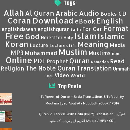
Tags
Allah
Al Quran
Arabic
Audio
CD
Books
Coran
Download
English
eBook
Format
For Car
englishdawah
englishquran
faith
Islam
Free
Islamic
God
Hereafter
Holy
Koran
Meaning
Media
Lecture
Lectures
Life
Muslim
MP3
Muhammad
Muslims
non
Online
Quran
PDF
Read
Prophet
Ramadan
Translation
The Noble Quran
Religion
Ummah
Video
World
Urdu
Top Posts
Tafheem-ul-Quran – Urdu Translations & Tafseer by
Moulana Syed Abul Ala Moududi (eBook / PDF)
Quran-e-Kareem With Urdu (ONLY) Translation – القرآن
الكريم اردو ترجمہ کے ساتھ (Audio / MP3 / CD)