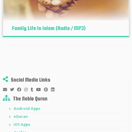
Family Life In Islam (Audio / MP3)
Social Media Links
The Noble Quran
Android Apps
eQuran
iOS Apps