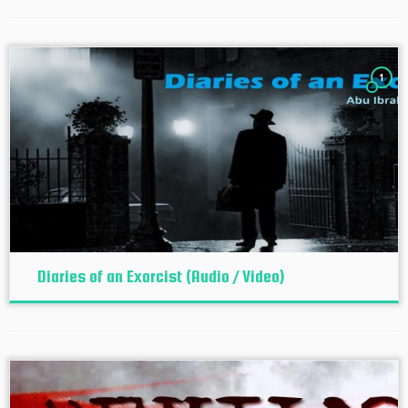
1
Diaries of an Exorcist (Audio / Video)