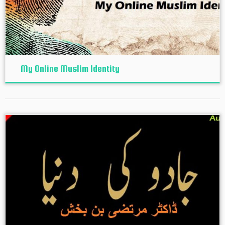
My Online Muslim Identity