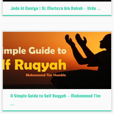
Jadu ki Duniya | Dr.Murtaza bin Baksh – Urdu ...
A Simple Guide to Self Ruqyah – Muhammad Tim
...