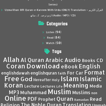
Series)
on
Uzma Khan
Quran-e-Kareem With Urdu (ONLY) Translation – القرآن الكريم
اردو ترجمہ کے ساتھ (Audio / MP3 / CD)
Categories
(94)
Listen
(84)
Read
(50)
Watch
Tags
Allah
Al Quran
Arabic
Audio
CD
Books
Coran
Download
English
eBook
Format
For Car
englishdawah
englishquran
faith
Islam
Free
Islamic
God
Hereafter
Holy
Koran
Meaning
Media
Lecture
Lectures
Life
Muslim
MP3
Muhammad
Muslims
non
Online
Quran
PDF
Read
Prophet
Ramadan
Translation
The Noble Quran
Religion
Ummah