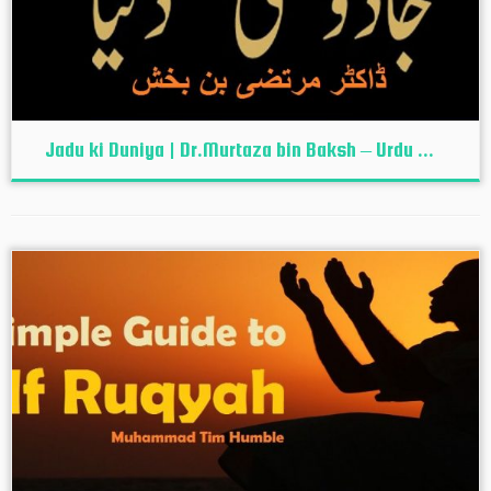
Jadu ki Duniya | Dr.Murtaza bin Baksh – Urdu ...