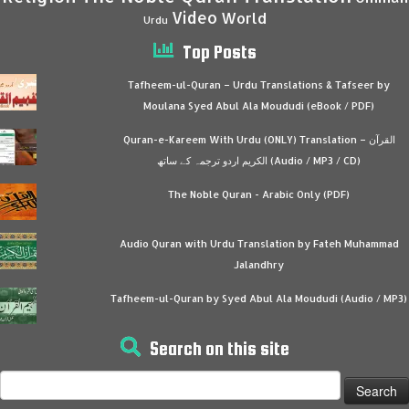
Video
World
Urdu
Top Posts
Tafheem-ul-Quran – Urdu Translations & Tafseer by
Moulana Syed Abul Ala Moududi (eBook / PDF)
Quran-e-Kareem With Urdu (ONLY) Translation – القرآن
الكريم اردو ترجمہ کے ساتھ (Audio / MP3 / CD)
The Noble Quran - Arabic Only (PDF)
Audio Quran with Urdu Translation by Fateh Muhammad
Jalandhry
Tafheem-ul-Quran by Syed Abul Ala Moududi (Audio / MP3)
Search on this site
Search
for: