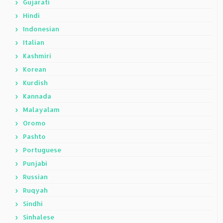
Gujarati
Hindi
Indonesian
Italian
Kashmiri
Korean
Kurdish
Kannada
Malayalam
Oromo
Pashto
Portuguese
Punjabi
Russian
Ruqyah
Sindhi
Sinhalese