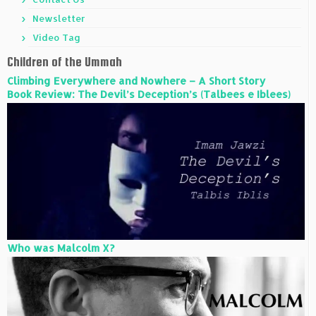
Newsletter
Video Tag
Children of the Ummah
Climbing Everywhere and Nowhere – A Short Story
Book Review: The Devil’s Deception’s (Talbees e Iblees)
Who was Malcolm X?