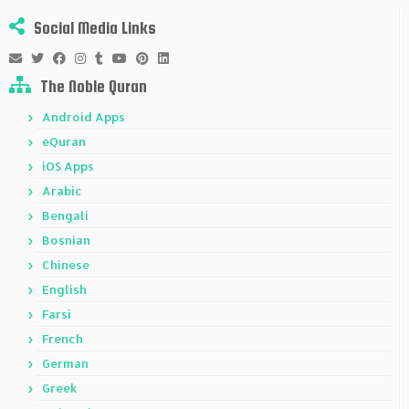
Social Media Links
The Noble Quran
Android Apps
eQuran
iOS Apps
Arabic
Bengali
Bosnian
Chinese
English
Farsi
French
German
Greek