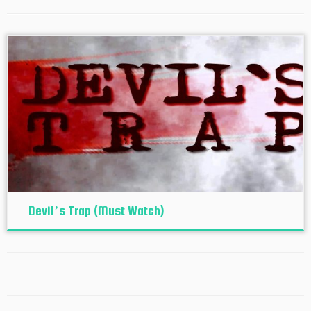
Devil’s Trap (Must Watch)