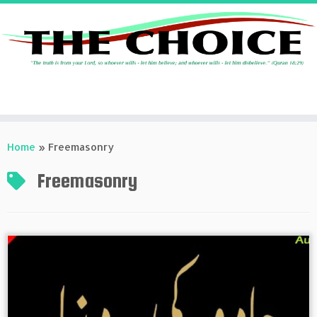
Skip
to
Home
»
Freemasonry
content
Freemasonry