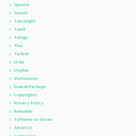
Spanish
Somali
Tamazight
Tamil
Telugu
Thai
Turkish
Urdu
Uyghur
Vietnamese
Dawah Package
Copyrights
Privacy Policy
Ramadan
Tafheem-ul-Quran
About Us
Contact Us