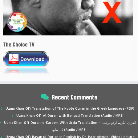
The Choice TV
Recent Comments
on
Uzma Khan
Translation of The Noble Quran in the Greek Language (PDF)
on
Uzma Khan
Al Quran with Bengali Translation (Audio / MP3)
on
Uzma Khan
Quran-e-Kareem With Urdu Translation – القرآن الكريم اردو ترجمہ
کے ساتھ (Audio / MP3)
on
Uzma Khan
Bayan ul Qur’an in English by Dr. Israr Ahmed (Video Lecture