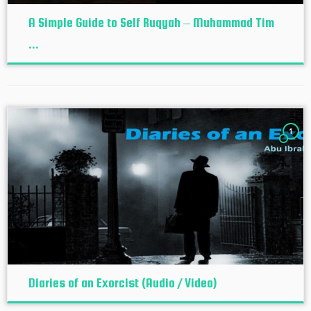
A Simple Guide to Self Ruqyah – Muhammad Tim
...
1
Diaries of an Exorcist (Audio / Video)