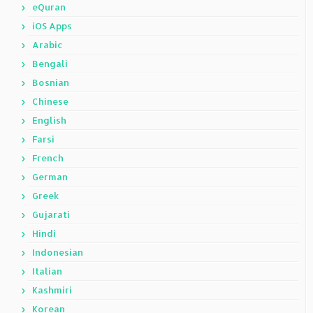
eQuran
iOS Apps
Arabic
Bengali
Bosnian
Chinese
English
Farsi
French
German
Greek
Gujarati
Hindi
Indonesian
Italian
Kashmiri
Korean