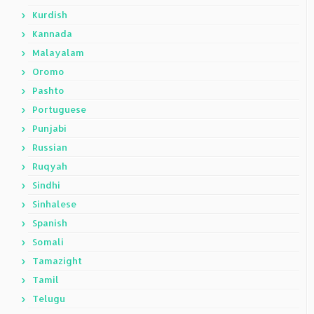
Kurdish
Kannada
Malayalam
Oromo
Pashto
Portuguese
Punjabi
Russian
Ruqyah
Sindhi
Sinhalese
Spanish
Somali
Tamazight
Tamil
Telugu