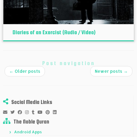
Diaries of an Exorcist (Audio / Video)
Post navigation
←
Older posts
Newer posts
→
Social Media Links
The Noble Quran
Android Apps