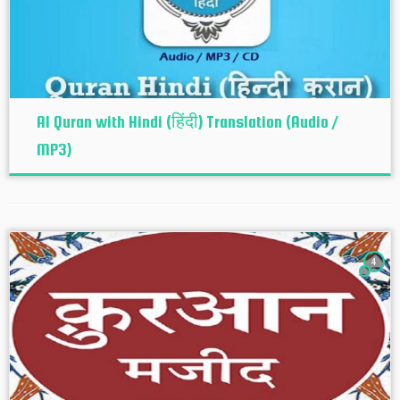
Al Quran with Hindi (हिंदी) Translation (Audio /
MP3)
4