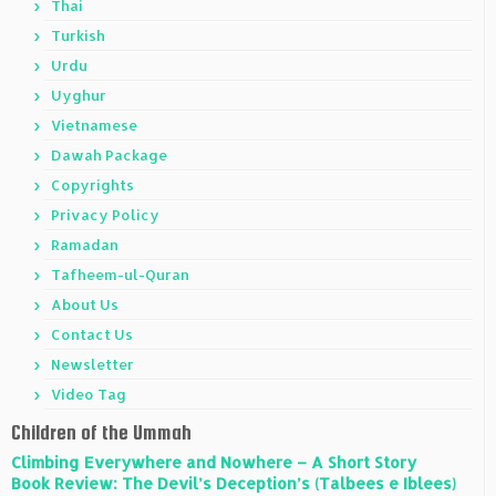
Thai
Turkish
Urdu
Uyghur
Vietnamese
Dawah Package
Copyrights
Privacy Policy
Ramadan
Tafheem-ul-Quran
About Us
Contact Us
Newsletter
Video Tag
Children of the Ummah
Climbing Everywhere and Nowhere – A Short Story
Book Review: The Devil’s Deception’s (Talbees e Iblees)