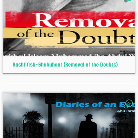
Kashf Ash-Shubuhaat (Removal of the Doubts)
1