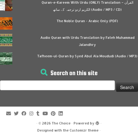
Quran-e-Kareem With Urdu (ONLY) Translation – القرآن
الكريم اردو ترجمہ کے ساتھ (Audio / MP3 / CD)
The Noble Quran - Arabic Only (PDF)
Audio Quran with Urdu Translation by Fateh Muhammad
Jalandhry
Tafheem-ul-Quran by Syed Abul Ala Moududi (Audio / MP3)
Search on this site
Search
for:
·
© 2026
The Choice
·
Powered by
·
Designed with the
Customizr theme
·