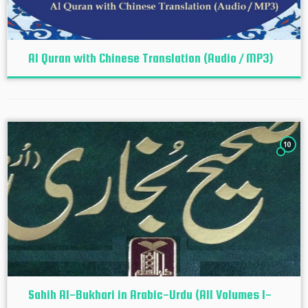
Al Quran with Chinese Translation (Audio / MP3)
10
Sahih Al-Bukhari in Arabic-Urdu (All Volumes 1-