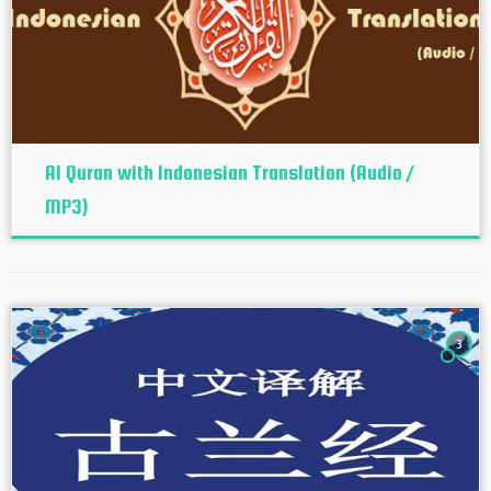
Al Quran with Indonesian Translation (Audio /
MP3)
3