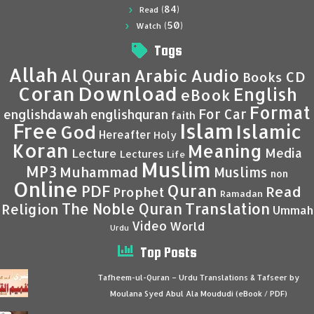
(84)
Read
(50)
Watch
Tags
Allah
Al Quran
Arabic
Audio
CD
Books
Coran
Download
English
eBook
Format
For Car
englishdawah
englishquran
faith
Islam
Free
Islamic
God
Hereafter
Holy
Koran
Meaning
Media
Lecture
Lectures
Life
Muslim
MP3
Muhammad
Muslims
non
Online
Quran
PDF
Read
Prophet
Ramadan
Translation
The Noble Quran
Religion
Ummah
Video
World
Urdu
Top Posts
Tafheem-ul-Quran – Urdu Translations & Tafseer by
Moulana Syed Abul Ala Moududi (eBook / PDF)