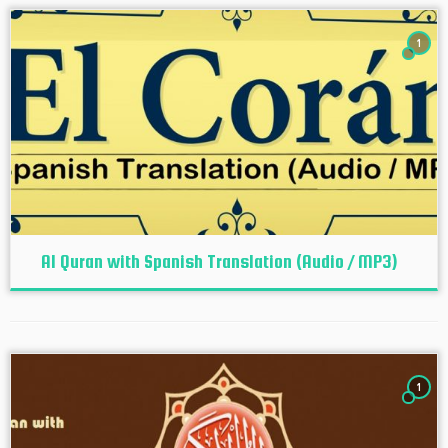
1
Al Quran with Spanish Translation (Audio / MP3)
1