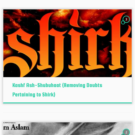
3
Kashf Ash-Shubuhaat (Removing Doubts
Pertaining to Shirk)
2