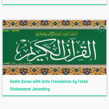
44
Audio Quran with Urdu Translation by Fateh
Muhammad Jalandhry