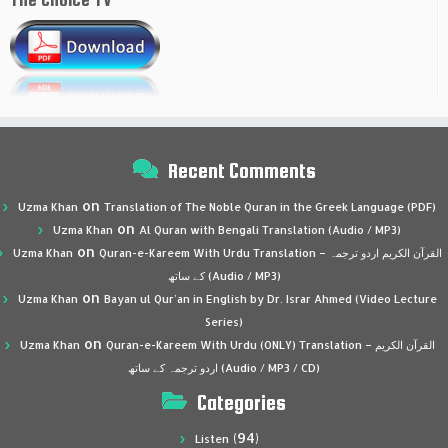
Recent Comments
on
Uzma Khan
Translation of The Noble Quran in the Greek Language (PDF)
on
Uzma Khan
Al Quran with Bengali Translation (Audio / MP3)
on
Uzma Khan
Quran-e-Kareem With Urdu Translation – القرآن الكريم اردو ترجمہ
کے ساتھ (Audio / MP3)
on
Uzma Khan
Bayan ul Qur’an in English by Dr. Israr Ahmed (Video Lecture
Series)
on
Uzma Khan
Quran-e-Kareem With Urdu (ONLY) Translation – القرآن الكريم
اردو ترجمہ کے ساتھ (Audio / MP3 / CD)
Categories
(94)
Listen