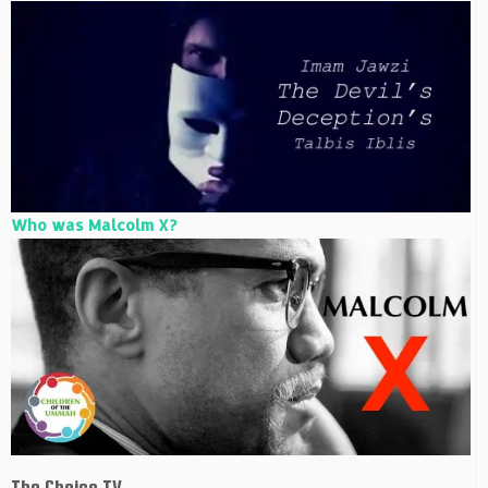
Who was Malcolm X?
The Choice TV