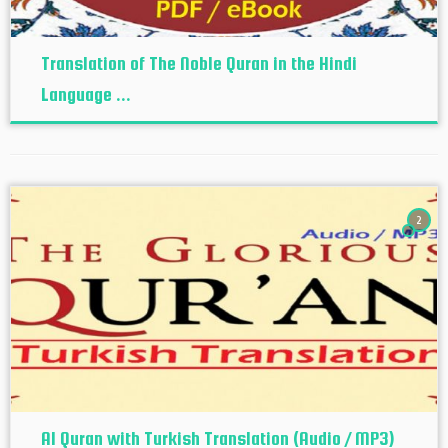
Translation of The Noble Quran in the Hindi
Language ...
2
Al Quran with Turkish Translation (Audio / MP3)