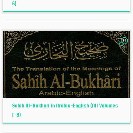
6)
50
Sahih Al-Bukhari in Arabic-English (All Volumes
1-9)