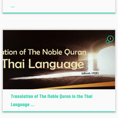
...
1
Translation of The Noble Quran in the Thai
Language ...