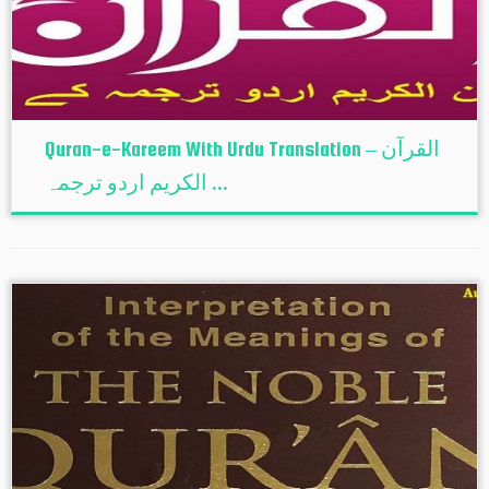
Quran-e-Kareem With Urdu Translation – القرآن
الكريم اردو ترجمہ ...