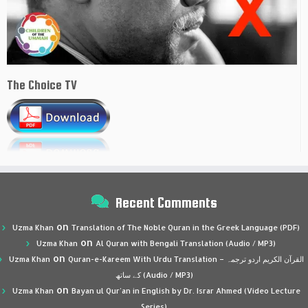
The Choice TV
Recent Comments
on
Uzma Khan
Translation of The Noble Quran in the Greek Language (PDF)
on
Uzma Khan
Al Quran with Bengali Translation (Audio / MP3)
on
Uzma Khan
Quran-e-Kareem With Urdu Translation – القرآن الكريم اردو ترجمہ
کے ساتھ (Audio / MP3)
on
Uzma Khan
Bayan ul Qur’an in English by Dr. Israr Ahmed (Video Lecture
Series)