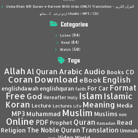
on
Uzma Khan
Quran-e-Kareem With Urdu (ONLY) Translation – القرآن الكريم
اردو ترجمہ کے ساتھ (Audio / MP3 / CD)
Categories
(94)
Listen
(84)
Read
(50)
Watch
Tags
Allah
Al Quran
Arabic
Audio
CD
Books
Coran
Download
English
eBook
Format
For Car
englishdawah
englishquran
faith
Islam
Free
Islamic
God
Hereafter
Holy
Koran
Meaning
Media
Lecture
Lectures
Life
Muslim
MP3
Muhammad
Muslims
non
Online
Quran
PDF
Read
Prophet
Ramadan
Translation
The Noble Quran
Religion
Ummah
Video
World