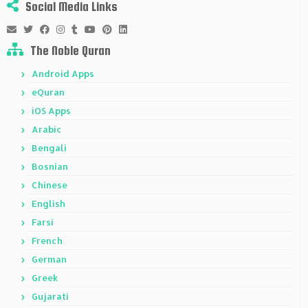
Social Media Links
The Noble Quran
Android Apps
eQuran
iOS Apps
Arabic
Bengali
Bosnian
Chinese
English
Farsi
French
German
Greek
Gujarati