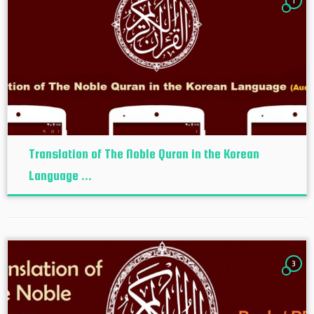
1
Translation of The Noble Quran in the Korean
Language ...
3