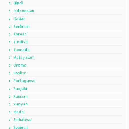
Hindi
Indonesian
Italian
Kashmiri
Korean
Kurdish
Kannada
Malayalam
Oromo
Pashto
Portuguese
Punjabi
Russian
Ruqyah
Sindhi
Sinhalese
Spanish