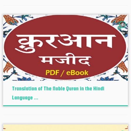
4
Translation of The Noble Quran in the Hindi
Language ...