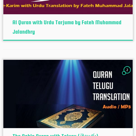
Al Quran with Urdu Tarjuma by Fateh Muhammad
Jalandhry
2