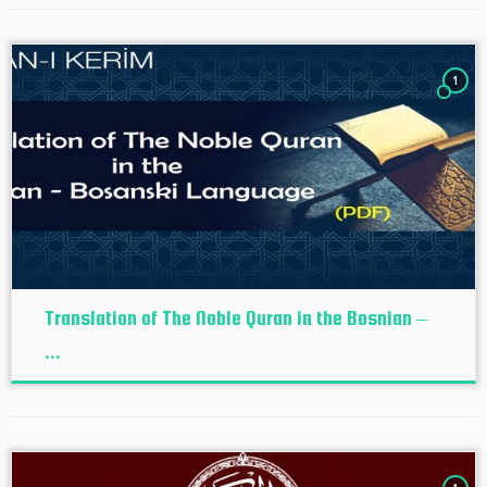
1
Translation of The Noble Quran in the Bosnian –
...