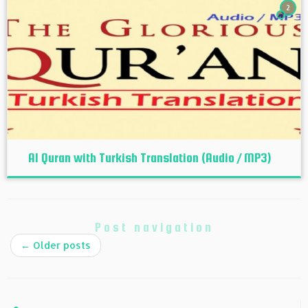
2
Al Quran with Turkish Translation (Audio / MP3)
Post navigation
←
Older posts