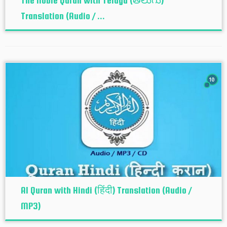
The Noble Quran with Telugu (తెలుగు)
Translation (Audio / ...
10
Al Quran with Hindi (हिंदी) Translation (Audio /
MP3)