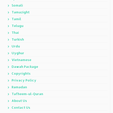
Somali
Tamazight
Tamil
Telugu
Thai
Turkish
Urdu
Uyghur
Vietnamese
Dawah Package
Copyrights
Privacy Policy
Ramadan
Tafheem-ul-Quran
About Us
Contact Us