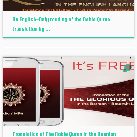
An English-Only reading of the Noble Quran
translation by ...
1
Translation of The Noble Quran in the Bosnian –