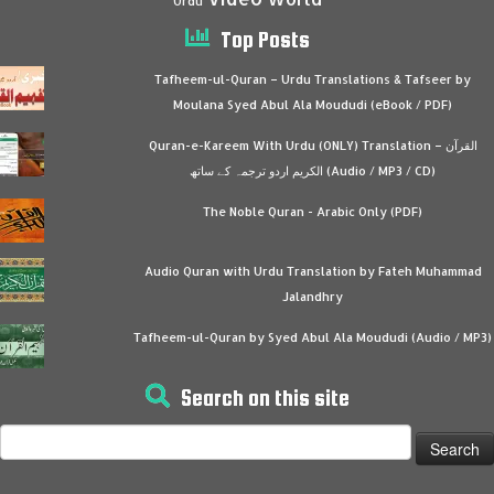
Urdu
Top Posts
Tafheem-ul-Quran – Urdu Translations & Tafseer by
Moulana Syed Abul Ala Moududi (eBook / PDF)
Quran-e-Kareem With Urdu (ONLY) Translation – القرآن
الكريم اردو ترجمہ کے ساتھ (Audio / MP3 / CD)
The Noble Quran - Arabic Only (PDF)
Audio Quran with Urdu Translation by Fateh Muhammad
Jalandhry
Tafheem-ul-Quran by Syed Abul Ala Moududi (Audio / MP3)
Search on this site
Search
for: