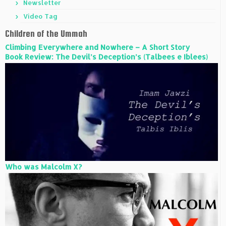
Newsletter
Video Tag
Children of the Ummah
Climbing Everywhere and Nowhere – A Short Story
Book Review: The Devil’s Deception’s (Talbees e Iblees)
Who was Malcolm X?