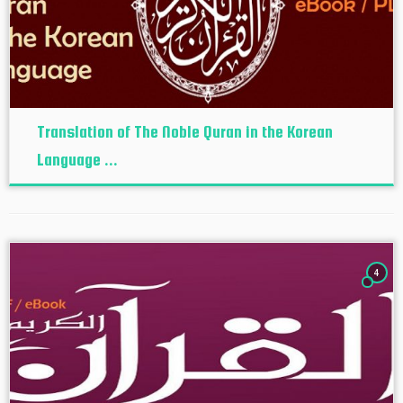
Translation of The Noble Quran in the Korean
Language ...
4