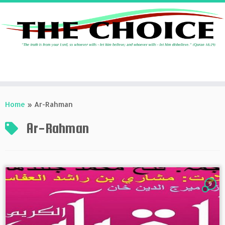
Skip
to
Home
»
Ar-Rahman
content
Ar-Rahman
9