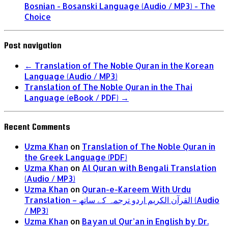
Bosnian - Bosanski Language (Audio / MP3) - The
Choice
Post navigation
←
Translation of The Noble Quran in the Korean
Language (Audio / MP3)
Translation of The Noble Quran in the Thai
Language (eBook / PDF)
→
Recent Comments
Uzma Khan
on
Translation of The Noble Quran in
the Greek Language (PDF)
Uzma Khan
on
Al Quran with Bengali Translation
(Audio / MP3)
Uzma Khan
on
Quran-e-Kareem With Urdu
Translation – القرآن الكريم اردو ترجمہ کے ساتھ (Audio
/ MP3)
Uzma Khan
on
Bayan ul Qur’an in English by Dr.