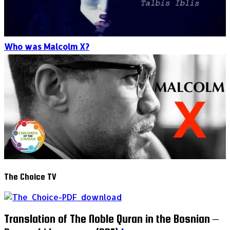
Who was Malcolm X?
The Choice TV
Translation of The Noble Quran in the Bosnian –