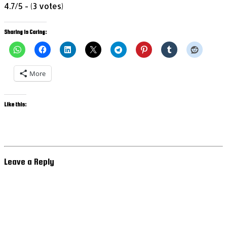
4.7/5 - (3 votes)
Sharing is Caring:
More
Like this:
Leave a Reply