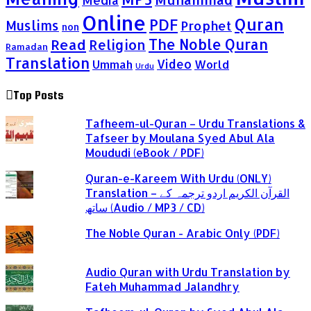
Media
Online
Quran
PDF
Muslims
Prophet
non
Read
The Noble Quran
Religion
Ramadan
Translation
Video
Ummah
World
Urdu
Top Posts
Tafheem-ul-Quran – Urdu Translations &
Tafseer by Moulana Syed Abul Ala
Moududi (eBook / PDF)
Quran-e-Kareem With Urdu (ONLY)
Translation – القرآن الكريم اردو ترجمہ کے
ساتھ (Audio / MP3 / CD)
The Noble Quran - Arabic Only (PDF)
Audio Quran with Urdu Translation by
Fateh Muhammad Jalandhry