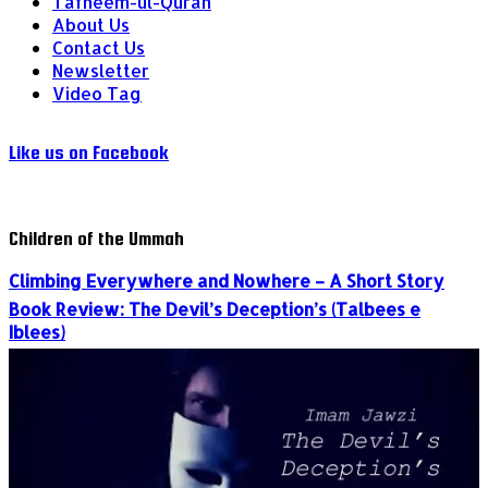
Tafheem-ul-Quran
About Us
Contact Us
Newsletter
Video Tag
Like us on Facebook
Children of the Ummah
Climbing Everywhere and Nowhere – A Short Story
Book Review: The Devil’s Deception’s (Talbees e
Iblees)