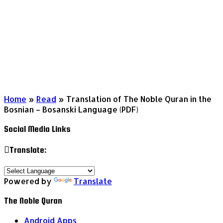
Home
»
Read
»
Translation of The Noble Quran in the
Bosnian – Bosanski Language (PDF)
Social Media Links
Translate:
Powered by
Translate
The Noble Quran
Android Apps