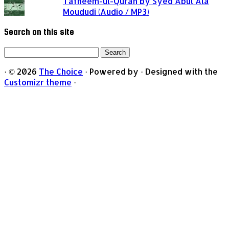
Tafheem-ul-Quran by Syed Abul Ala
Moududi (Audio / MP3)
Search on this site
Search
for:
·
© 2026
The Choice
·
Powered by
·
Designed with the
Customizr theme
·