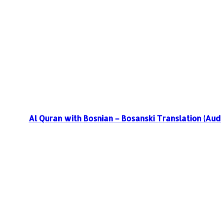
Al Quran with Bosnian – Bosanski Translation (Aud