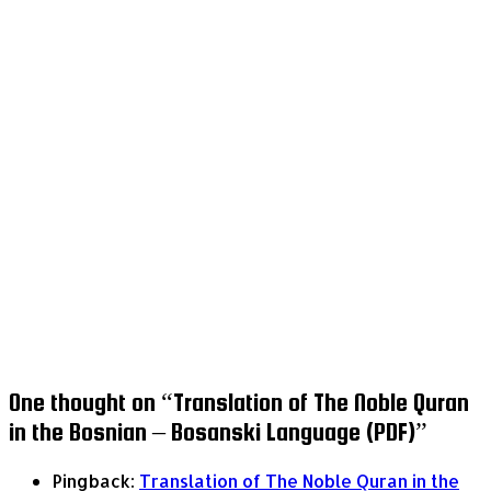
One thought on “
Translation of The Noble Quran
in the Bosnian – Bosanski Language (PDF)
”
Pingback:
Translation of The Noble Quran in the