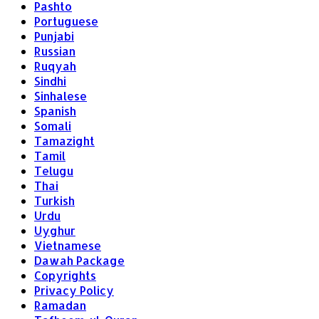
Pashto
Portuguese
Punjabi
Russian
Ruqyah
Sindhi
Sinhalese
Spanish
Somali
Tamazight
Tamil
Telugu
Thai
Turkish
Urdu
Uyghur
Vietnamese
Dawah Package
Copyrights
Privacy Policy
Ramadan