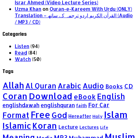
Israr Ahmed (Video Lecture Series)
Uzma Khan
on
Quran-e-Kareem With Urdu (ONLY)
Translation – القرآن الكريم اردو ترجمہ کے ساتھ (Audio
/ MP3 / CD)
Categories
Listen
(94)
Read
(84)
Watch
(50)
Tags
Allah
Al Quran
Arabic
Audio
CD
Books
Coran
Download
English
eBook
For Car
englishdawah
englishquran
faith
Islam
Free
God
Format
Hereafter
Holy
Islamic
Koran
Lecture
Lectures
Life
Muslim
Meaning
MP3
Muhammad