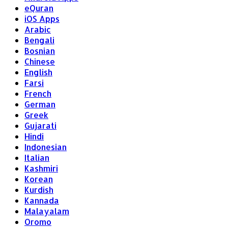
eQuran
iOS Apps
Arabic
Bengali
Bosnian
Chinese
English
Farsi
French
German
Greek
Gujarati
Hindi
Indonesian
Italian
Kashmiri
Korean
Kurdish
Kannada
Malayalam
Oromo