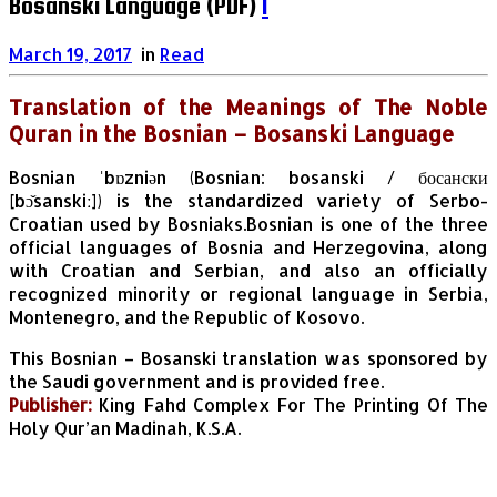
Bosanski Language (PDF)
1
March 19, 2017
in
Read
Translation of the Meanings of The Noble
Quran in the Bosnian – Bosanski Language
Bosnian ˈbɒzniən (Bosnian: bosanski / босански
[bɔ̌sanskiː]) is the standardized variety of Serbo-
Croatian used by Bosniaks.Bosnian is one of the three
official languages of Bosnia and Herzegovina, along
with Croatian and Serbian, and also an officially
recognized minority or regional language in Serbia,
Montenegro, and the Republic of Kosovo.
This Bosnian – Bosanski
translation was sponsored by
the Saudi government and is provided free.
Publisher:
King Fahd Complex For The Printing Of The
Holy Qur’an Madinah, K.S.A.