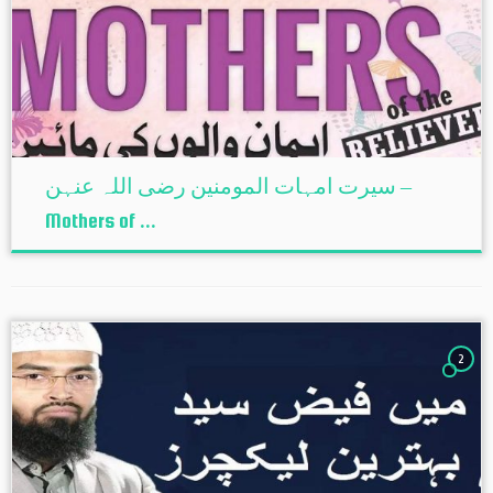
سیرت امہات المومنین رضی اللہ عنہن –
Mothers of ...
2