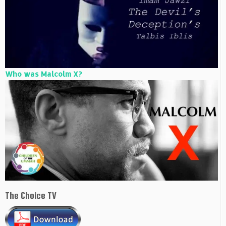
Who was Malcolm X?
The Choice TV