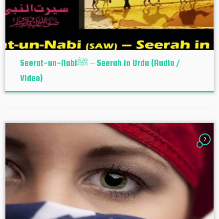
Seerat-un-Nabiﷺ – Seerah in Urdu (Audio /
Video)
2