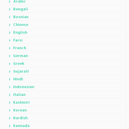
Arabic
Bengali
Bosnian
Chinese
English
Farsi
French
German
Greek
Gujarati
Hindi
Indonesian
Italian
Kashmiri
Korean
Kurdish
Kannada