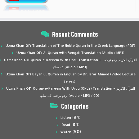
Recent Comments
on
Uzma Khan
Translation of The Noble Quran in the Greek Language (PDF)
on
Uzma Khan
Al Quran with Bengali Translation (Audio / MP3)
on
Uzma Khan
Quran-e-Kareem With Urdu Translation – القرآن الكريم اردو ترجمہ
کے ساتھ (Audio / MP3)
on
Uzma Khan
Bayan ul Qur’an in English by Dr. Israr Ahmed (Video Lecture
Series)
on
Uzma Khan
Quran-e-Kareem With Urdu (ONLY) Translation – القرآن الكريم
اردو ترجمہ کے ساتھ (Audio / MP3 / CD)
Categories
(94)
Listen
(84)
Read
(50)
Watch