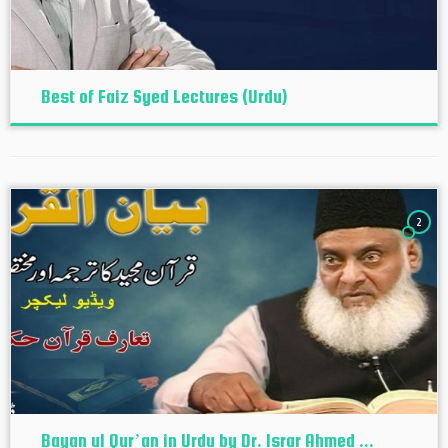
Best of Faiz Syed Lectures (Urdu)
2
Bayan ul Qur’an in Urdu by Dr. Israr Ahmed ...