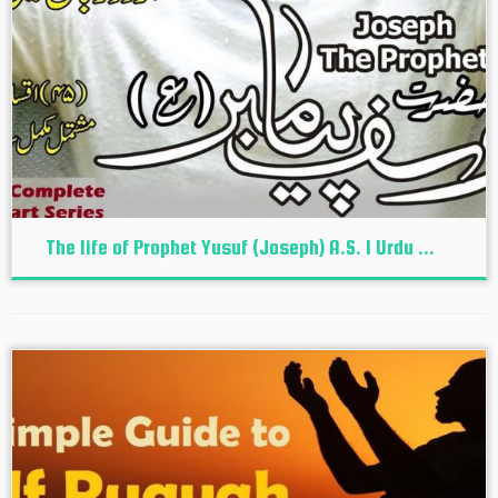
The life of Prophet Yusuf (Joseph) A.S. I Urdu ...