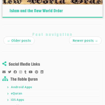
Islam and the New World Order
Post navigation
←
Older posts
Newer posts
→
Social Media Links
The Noble Quran
Android Apps
eQuran
iOS Apps