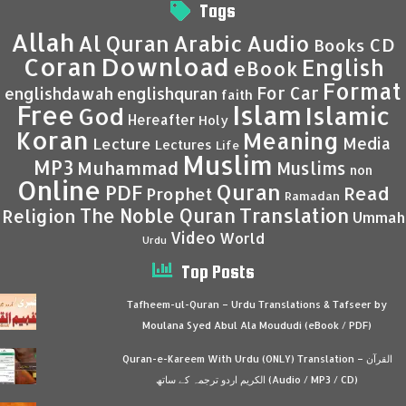
Tags
Allah
Al Quran
Arabic
Audio
CD
Books
Coran
Download
English
eBook
Format
For Car
englishdawah
englishquran
faith
Islam
Free
Islamic
God
Hereafter
Holy
Koran
Meaning
Media
Lecture
Lectures
Life
Muslim
MP3
Muhammad
Muslims
non
Online
Quran
PDF
Read
Prophet
Ramadan
Translation
The Noble Quran
Religion
Ummah
Video
World
Urdu
Top Posts
Tafheem-ul-Quran – Urdu Translations & Tafseer by
Moulana Syed Abul Ala Moududi (eBook / PDF)
Quran-e-Kareem With Urdu (ONLY) Translation – القرآن
الكريم اردو ترجمہ کے ساتھ (Audio / MP3 / CD)