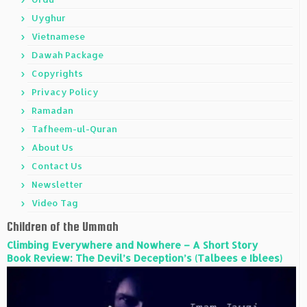
Uyghur
Vietnamese
Dawah Package
Copyrights
Privacy Policy
Ramadan
Tafheem-ul-Quran
About Us
Contact Us
Newsletter
Video Tag
Children of the Ummah
Climbing Everywhere and Nowhere – A Short Story
Book Review: The Devil’s Deception’s (Talbees e Iblees)