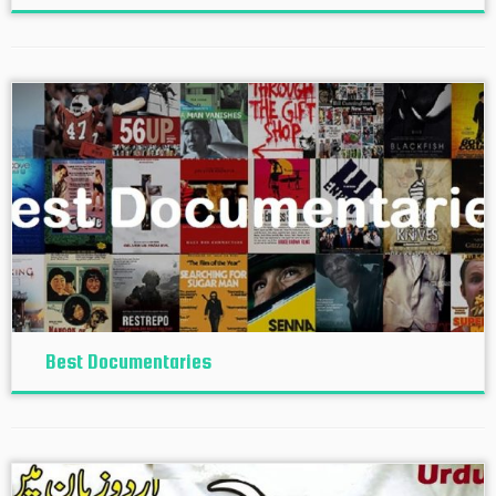
Best Documentaries