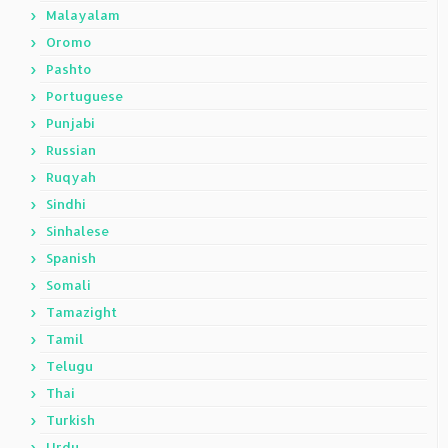
Malayalam
Oromo
Pashto
Portuguese
Punjabi
Russian
Ruqyah
Sindhi
Sinhalese
Spanish
Somali
Tamazight
Tamil
Telugu
Thai
Turkish
Urdu