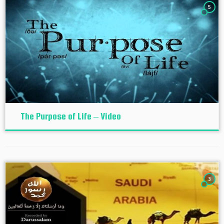
5
The Purpose of Life – Video
3