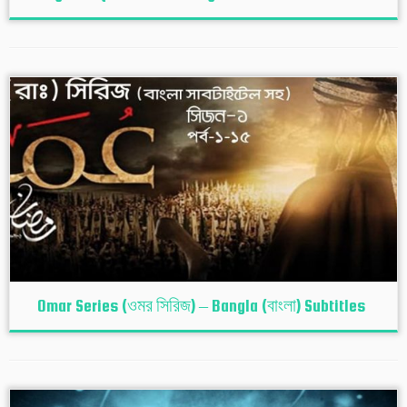
Omar Series (ওমর সিরিজ) – Bangla (বাংলা) Subtitles