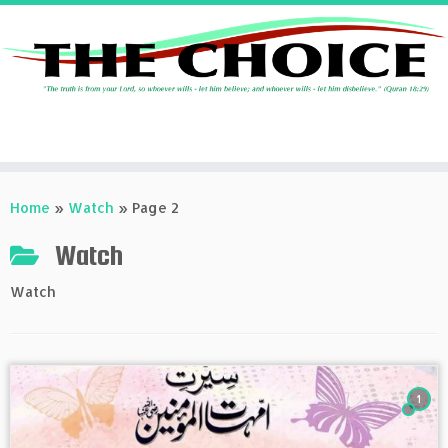
Skip
to
Home
»
Watch
»
Page 2
content
Watch
Watch
1