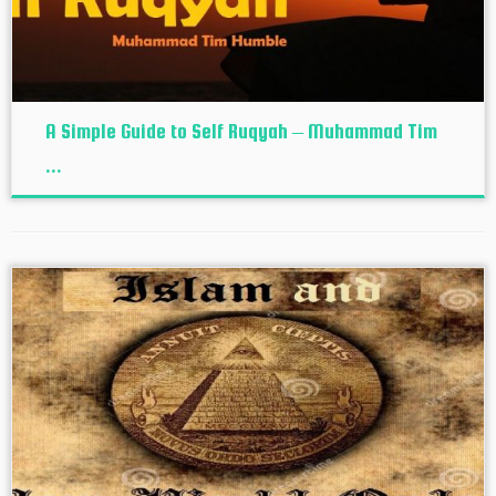
A Simple Guide to Self Ruqyah – Muhammad Tim
...