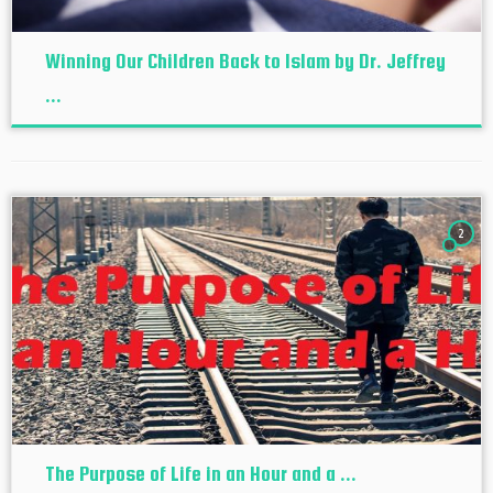
Winning Our Children Back to Islam by Dr. Jeffrey
...
2
The Purpose of Life in an Hour and a ...