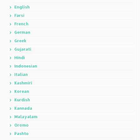
English
Farsi
French
German
Greek
Gujarati
Hindi
Indonesian
Italian
Kashmiri
Korean
Kurdish
Kannada
Malayalam
Oromo
Pashto