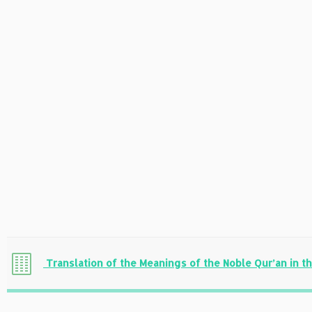
Translation of the Meanings of the Noble Qur’an in t