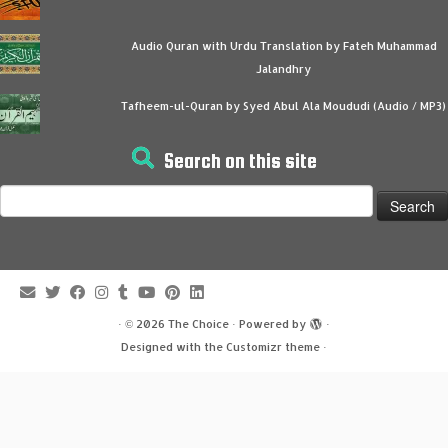
Audio Quran with Urdu Translation by Fateh Muhammad
Jalandhry
Tafheem-ul-Quran by Syed Abul Ala Moududi (Audio / MP3)
Search on this site
Search
for:
·
© 2026
The Choice
·
Powered by
·
Designed with the
Customizr theme
·