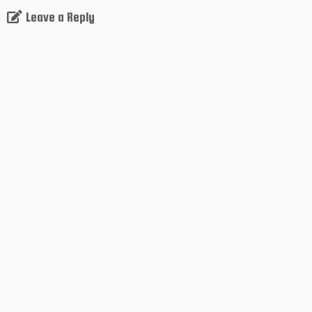
Leave a Reply