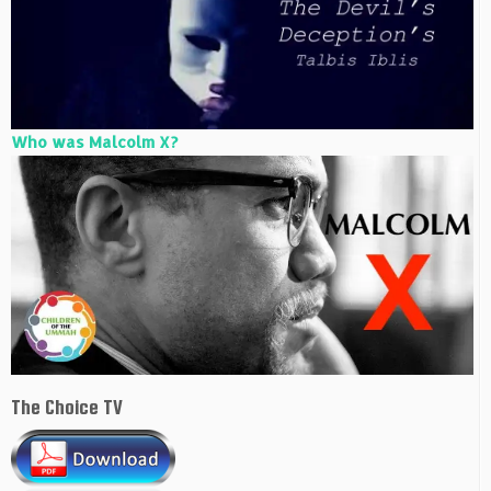
Who was Malcolm X?
The Choice TV