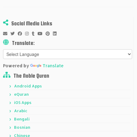
Social Media Links
Translate:
Powered by
Translate
The Noble Quran
Android Apps
eQuran
iOS Apps
Arabic
Bengali
Bosnian
Chinese