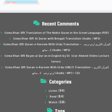
Recent Comments
on
Uzma Khan
Translation of The Noble Quran in the Greek Language (PDF)
on
Uzma Khan
Al Quran with Bengali Translation (Audio / MP3)
on
Uzma Khan
Quran-e-Kareem With Urdu Translation – القرآن الكريم اردو ترجمہ
کے ساتھ (Audio / MP3)
on
Uzma Khan
Bayan ul Qur’an in English by Dr. Israr Ahmed (Video Lecture
Series)
on
Uzma Khan
Quran-e-Kareem With Urdu (ONLY) Translation – القرآن الكريم
اردو ترجمہ کے ساتھ (Audio / MP3 / CD)
Categories
(94)
Listen
(84)
Read
(50)
Watch
Tags