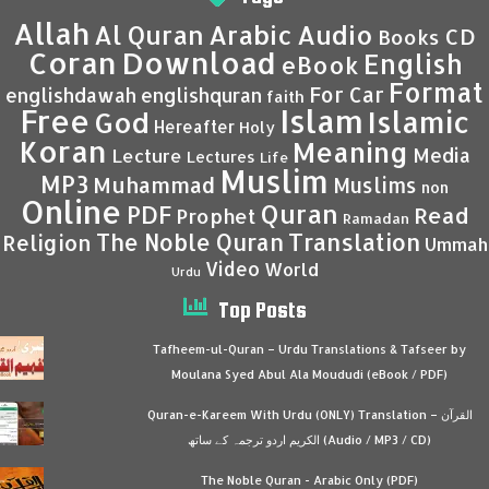
Allah
Al Quran
Arabic
Audio
CD
Books
Coran
Download
English
eBook
Format
For Car
englishdawah
englishquran
faith
Islam
Free
Islamic
God
Hereafter
Holy
Koran
Meaning
Media
Lecture
Lectures
Life
Muslim
MP3
Muhammad
Muslims
non
Online
Quran
PDF
Read
Prophet
Ramadan
Translation
The Noble Quran
Religion
Ummah
Video
World
Urdu
Top Posts
Tafheem-ul-Quran – Urdu Translations & Tafseer by
Moulana Syed Abul Ala Moududi (eBook / PDF)
Quran-e-Kareem With Urdu (ONLY) Translation – القرآن
الكريم اردو ترجمہ کے ساتھ (Audio / MP3 / CD)
The Noble Quran - Arabic Only (PDF)