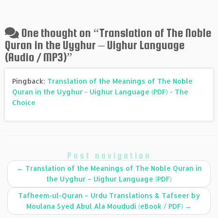
One thought on “
Translation of The Noble
Quran in the Uyghur – Uighur Language
(Audio / MP3)
”
Pingback:
Translation of the Meanings of The Noble
Quran in the Uyghur - Uighur Language (PDF) - The
Choice
Post navigation
←
Translation of the Meanings of The Noble Quran in
the Uyghur – Uighur Language (PDF)
Tafheem-ul-Quran – Urdu Translations & Tafseer by
Moulana Syed Abul Ala Moududi (eBook / PDF)
→