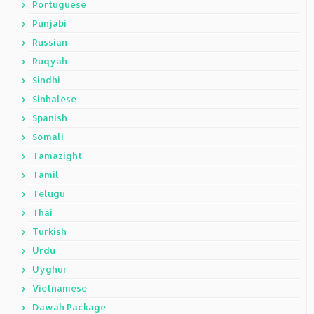
Portuguese
Punjabi
Russian
Ruqyah
Sindhi
Sinhalese
Spanish
Somali
Tamazight
Tamil
Telugu
Thai
Turkish
Urdu
Uyghur
Vietnamese
Dawah Package