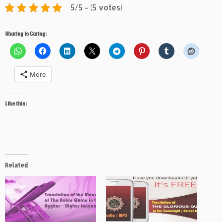
5/5 - (5 votes)
Sharing is Caring:
More
Like this:
Related