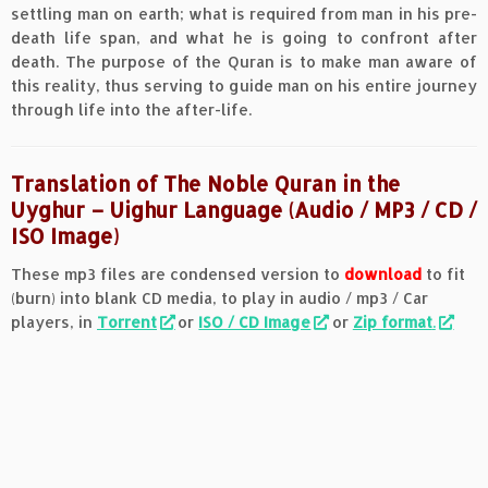
settling man on earth; what is required from man in his pre-
death life span, and what he is going to confront after
death. The purpose of the Quran is to make man aware of
this reality, thus serving to guide man on his entire journey
through life into the after-life.
Translation of The Noble Quran in the
Uyghur – Uighur Language (Audio / MP3 / CD /
ISO Image)
These mp3 files are condensed version to
download
to fit
(burn) into blank CD media, to play in audio / mp3 / Car
players, in
Torrent
or
ISO / CD Image
or
Zip format
.