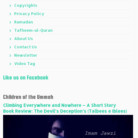
Copyrights
Privacy Policy
Ramadan
Tafheem-ul-Quran
About Us
Contact Us
Newsletter
Video Tag
Like us on Facebook
Children of the Ummah
Climbing Everywhere and Nowhere – A Short Story
Book Review: The Devil’s Deception’s (Talbees e Iblees)