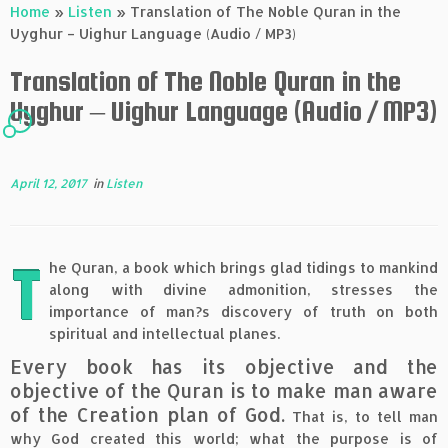
Home
»
Listen
»
Translation of The Noble Quran in the
Uyghur – Uighur Language (Audio / MP3)
Translation of The Noble Quran in the
Uyghur – Uighur Language (Audio / MP3)
1
April 12, 2017
in
Listen
T
he Quran, a book which brings glad tidings to mankind
along with divine admonition, stresses the
importance of man?s discovery of truth on both
spiritual and intellectual planes.
Every book has its objective and the
objective of the Quran is to make man aware
of the Creation plan of God.
That is, to tell man
why God created this world; what the purpose is of