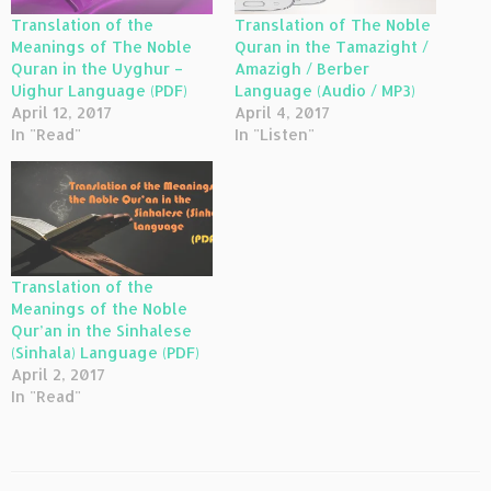
Translation of the
Translation of The Noble
Meanings of The Noble
Quran in the Tamazight /
Quran in the Uyghur –
Amazigh / Berber
Uighur Language (PDF)
Language (Audio / MP3)
April 12, 2017
April 4, 2017
In "Read"
In "Listen"
Translation of the
Meanings of the Noble
Qur’an in the Sinhalese
(Sinhala) Language (PDF)
April 2, 2017
In "Read"