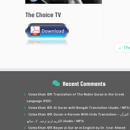
The Choice TV
←
The
Recent Comments
on
Uzma Khan
Translation of The Noble Quran in the Greek
Language (PDF)
on
Uzma Khan
Al Quran with Bengali Translation (Audio / MP3)
on
Uzma Khan
Quran-e-Kareem With Urdu Translation – القرآن
الكريم اردو ترجمہ کے ساتھ (Audio / MP3)
on
Uzma Khan
Bayan ul Qur’an in English by Dr. Israr Ahmed