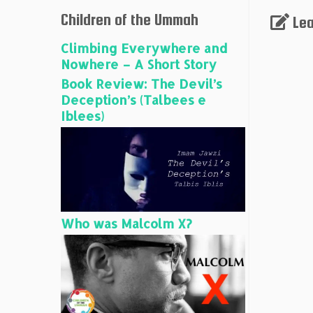
Children of the Ummah
Lea
Climbing Everywhere and
Nowhere – A Short Story
Book Review: The Devil’s
Deception’s (Talbees e
Iblees)
Who was Malcolm X?