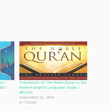
on –
Translation of The Noble Quran in the
Modern English Language (Audio /
MP3 CD)
September 25, 2019
In "Listen"