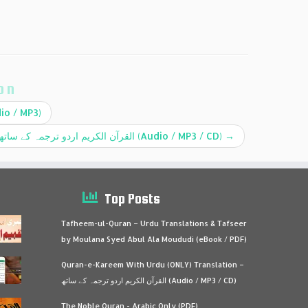
on
io / MP3)
Quran-e-Kareem With Urdu (ONLY) Translation – القرآن الكريم اردو ترجمہ کے ساتھ (Audio / MP3 / CD)
→
Top Posts
Tafheem-ul-Quran – Urdu Translations & Tafseer
by Moulana Syed Abul Ala Moududi (eBook / PDF)
Quran-e-Kareem With Urdu (ONLY) Translation –
القرآن الكريم اردو ترجمہ کے ساتھ (Audio / MP3 / CD)
The Noble Quran - Arabic Only (PDF)