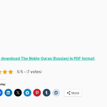
 download The Noble Quran (Russian) in PDF format
5/5 - (7 votes)
ring:
More