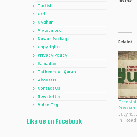
Like this:
Turkish
Urdu
Uyghur
Vietnamese
Dawah Package
Related
Copyrights
Privacy Policy
Ramadan
Tafheem-ul-Quran
About Us
Contact Us
Newsletter
Translat
Video Tag
Russian 
July 19,
Like us on Facebook
In "Read