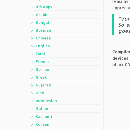
remains 
iOS Apps
apprecia
Arabic
“Ver
Bengali
So w
goes
Bosnian
Chinese
English
Compile
Farsi
devices
French
blank CD
German
Greek
Gujarati
Hindi
Indonesian
Italian
Kashmiri
Korean