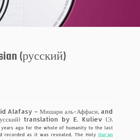
sian (русский)
hid Alafasy – Мишари аль-Аффаси, and
ский) translation by E. Kuliev (Э.
years ago for the whole of humanity to the last
d recorded as it was revealed, The Holy
Qur’an