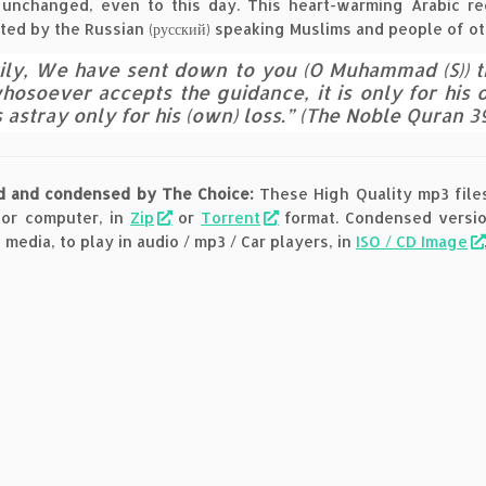
unchanged, even to this day. This heart-warming Arabic reci
ted by the Russian (русский) speaking Muslims and people of ot
ily, We have sent down to you (O Muhammad (S)) the
hosoever accepts the guidance, it is only for his
 astray only for his (own) loss.” (The Noble Quran 39
d and condensed by The Choice:
These High Quality mp3 files
 or computer, in
Zip
or
Torrent
format. Condensed version
 media, to play in audio / mp3 / Car players, in
ISO / CD Image