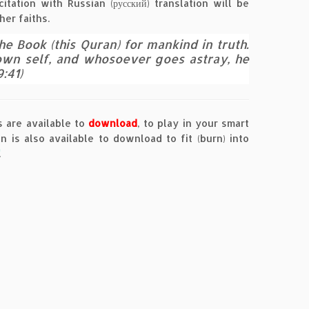
tation with Russian (русский) translation will be
her faiths.
 Book (this Quran) for mankind in truth.
 own self, and whosoever goes astray, he
:41)
 are available to
download
, to play in your smart
 is also available to download to fit (burn) into
.