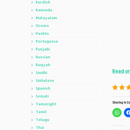
Kurdish
Kannada
Malayalam
Oromo
Pashto
Portuguese
Punjabi
Russian
Ruqyah
Read or
Sindhi
Sinhalese
Spanish
Somali
Sharing is Ca
Tamazight
Tamil
Telugu
Thai