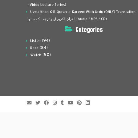
(Video Lecture Series)
on
Uzma Khan
Quran-e-Kareem With Urdu (ONLY) Translation 
القرآن الكريم اردو ترجمہ کے ساتھ (Audio / MP3 / CD)
Categories
(94)
Listen
(84)
Read
(50)
Watch