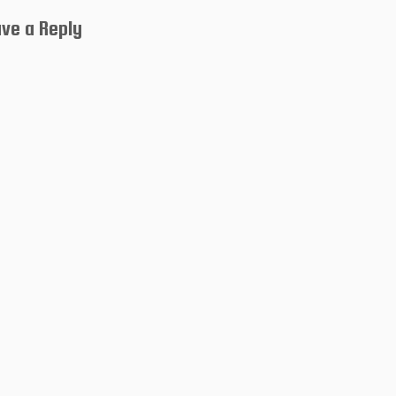
ve a Reply