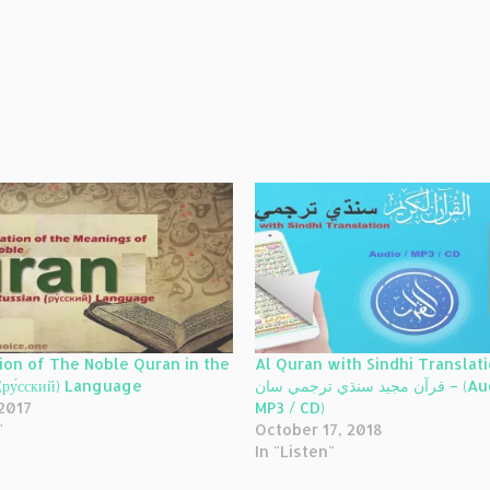
ion of The Noble Quran in the
Al Quran with Sindhi Translati
(ру́сский) Language
قرآن مجيد سنڌي ترجمي سان – (Audio /
 2017
MP3 / CD)
"
October 17, 2018
In "Listen"