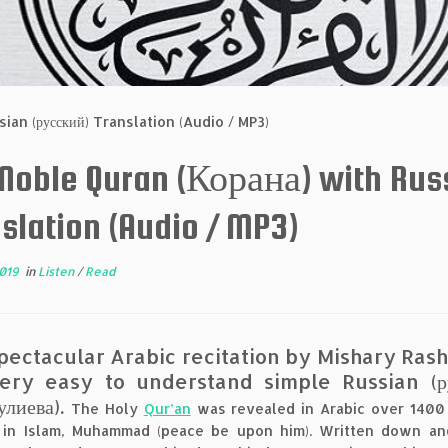
ian (русский) Translation (Audio / MP3)
 Noble Quran (Корана) with Rus
slation (Audio / MP3)
2019
in
Listen
/
Read
pectacular Arabic recitation by Mishary Ras
ery easy to understand simple Russian (рус
улиева).
The Holy
Qur’an
was revealed in Arabic over 1400 
 in Islam, Muhammad (peace be upon him). Written down an