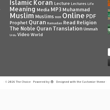
Islamic
Koran
Lecture
Lectures
Life
Meaning
MP3
Muhammad
Media
–
Muslim
Online
PDF
Muslims
non
Quran
Read
Religion
Prophet
Ramadan
Translation
The Noble Quran
Ummah
Video
World
Urdu
S
f
·
© 2026
The Choice
·
Powered by
·
Designed with the
Customizr theme
·