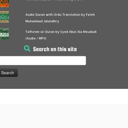
Audio Quran with Urdu Translation by Fateh
Muhammad Jalandhry
Tafheem-ul-Quran by Syed Abul Ala Moududi
(Audio / MP3)
Search on this site
earch
or: