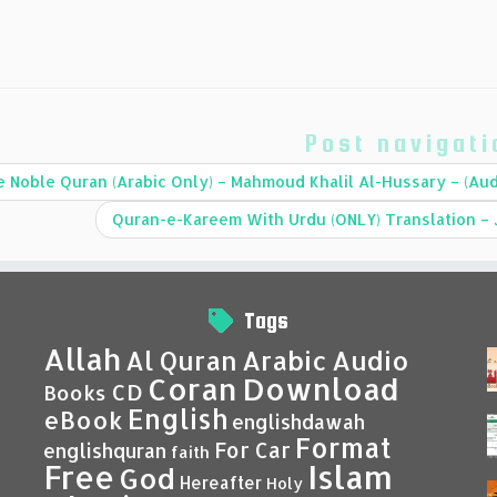
Post navigati
 Noble Quran (Arabic Only) – Mahmoud Khalil Al-Hussary – (Aud
Tags
Allah
Al Quran
Arabic
Audio
Coran
Download
CD
Books
English
eBook
englishdawah
Format
For Car
englishquran
faith
Islam
Free
God
Hereafter
Holy