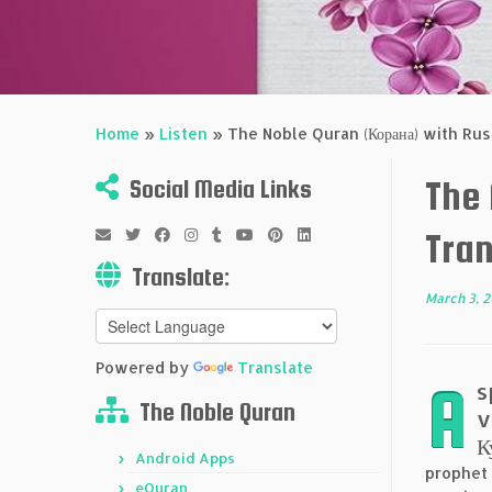
Home
»
Listen
»
The Noble Quran (Корана) with Russ
The
Social Media Links
Tran
Translate:
March 3, 
Powered by
Translate
A
s
The Noble Quran
v
К
Android Apps
prophet
eQuran