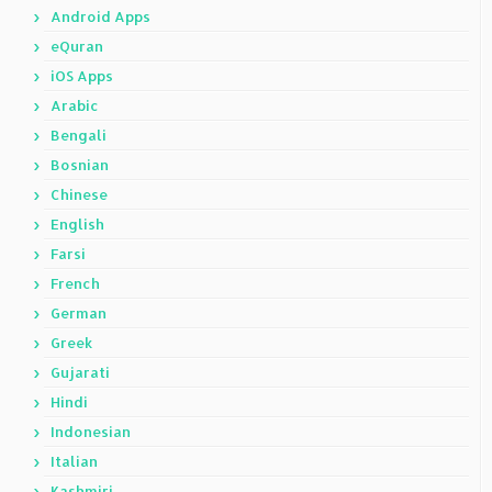
Android Apps
eQuran
iOS Apps
Arabic
Bengali
Bosnian
Chinese
English
Farsi
French
German
Greek
Gujarati
Hindi
Indonesian
Italian
Kashmiri