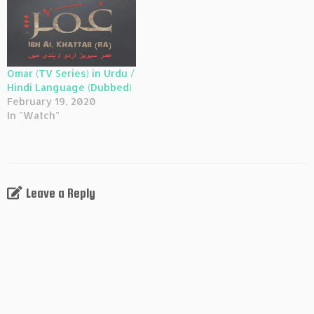
Omar (TV Series) in Urdu /
Hindi Language (Dubbed)
February 19, 2020
In "Watch"
Leave a Reply