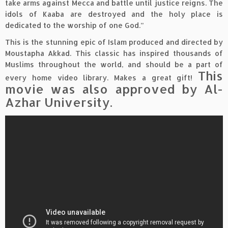
take arms against Mecca and battle until justice reigns. The
idols of Kaaba are destroyed and the holy place is
dedicated to the worship of one God.”
This is the stunning epic of Islam produced and directed by
Moustapha Akkad. This classic has inspired thousands of
Muslims throughout the world, and should be a part of
This
every home video library. Makes a great gift!
movie was also approved by Al-
Azhar University.