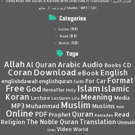
on
Uzma Khan
Quran-e-Kareem With Urdu (ONLY) Translation – القرآن الكريم
اردو ترجمہ کے ساتھ (Audio / MP3 / CD)
Categories
(94)
Listen
(84)
Read
(50)
Watch
Tags
Allah
Al Quran
Arabic
Audio
CD
Books
Coran
Download
English
eBook
Format
For Car
englishdawah
englishquran
faith
Islam
Free
Islamic
God
Hereafter
Holy
Koran
Meaning
Media
Lecture
Lectures
Life
Muslim
MP3
Muhammad
Muslims
non
Online
Quran
PDF
Read
Prophet
Ramadan
Translation
The Noble Quran
Religion
Ummah
Video
World
Urdu