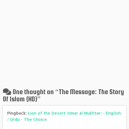
One thought on “
The Message: The Story
Of Islam (HD)
”
Pingback:
Lion of the Desert (Umar al Mukhtar) - English
/ Urdu - The Choice