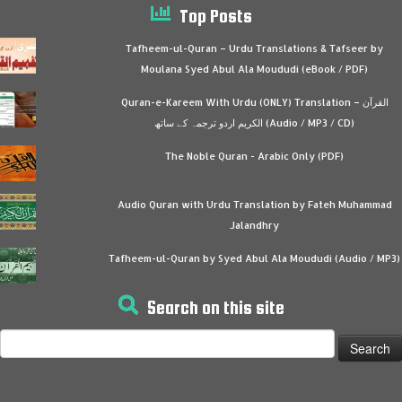
Top Posts
Tafheem-ul-Quran – Urdu Translations & Tafseer by
Moulana Syed Abul Ala Moududi (eBook / PDF)
Quran-e-Kareem With Urdu (ONLY) Translation – القرآن
الكريم اردو ترجمہ کے ساتھ (Audio / MP3 / CD)
The Noble Quran - Arabic Only (PDF)
Audio Quran with Urdu Translation by Fateh Muhammad
Jalandhry
Tafheem-ul-Quran by Syed Abul Ala Moududi (Audio / MP3)
Search on this site
Search
for: