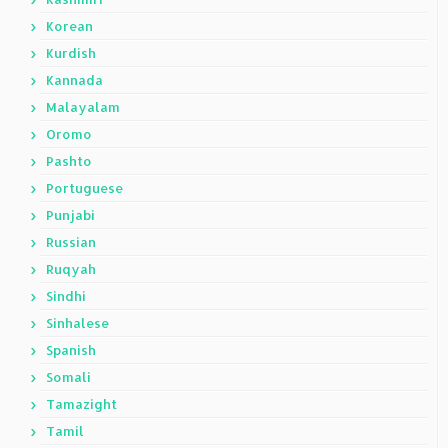
Korean
Kurdish
Kannada
Malayalam
Oromo
Pashto
Portuguese
Punjabi
Russian
Ruqyah
Sindhi
Sinhalese
Spanish
Somali
Tamazight
Tamil