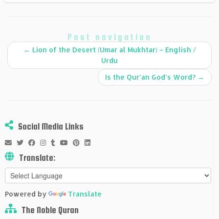
Post navigation
←
Lion of the Desert (Umar al Mukhtar) – English /
Urdu
Is the Qur’an God’s Word?
→
Social Media Links
Translate:
Powered by
Translate
The Noble Quran