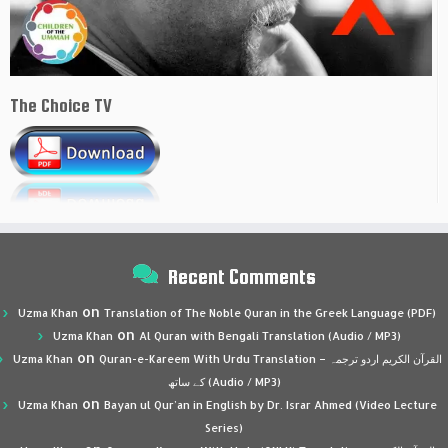
The Choice TV
Recent Comments
on
Uzma Khan
Translation of The Noble Quran in the Greek Language (PDF)
on
Uzma Khan
Al Quran with Bengali Translation (Audio / MP3)
on
Uzma Khan
Quran-e-Kareem With Urdu Translation – القرآن الكريم اردو ترجمہ
کے ساتھ (Audio / MP3)
on
Uzma Khan
Bayan ul Qur’an in English by Dr. Israr Ahmed (Video Lecture
Series)