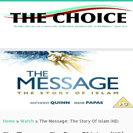
Skip
to
content
Home
»
Watch
»
The Message: The Story Of Islam (HD)