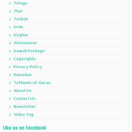
Telugu
Thai
Turkish
Urdu
Uyghur
Vietnamese
Dawah Package
Copyrights
Privacy Policy
Ramadan
Tafheem-ul-Quran
About Us
Contact Us
Newsletter
Video Tag
Like us on Facebook