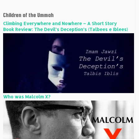
Children of the Ummah
Climbing Everywhere and Nowhere – A Short Story
Book Review: The Devil’s Deception’s (Talbees e Iblees)
Who was Malcolm X?