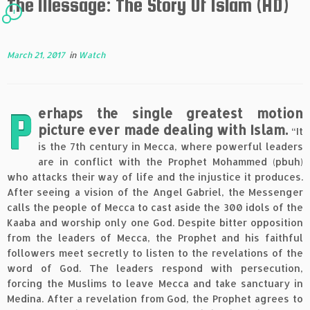
The Message: The Story Of Islam (HD)
1
March 21, 2017
in
Watch
P
erhaps the single greatest motion
picture ever made dealing with Islam.
“It
is the 7th century in Mecca, where powerful leaders
are in conflict with the Prophet Mohammed (pbuh)
who attacks their way of life and the injustice it produces.
After seeing a vision of the Angel Gabriel, the Messenger
calls the people of Mecca to cast aside the 300 idols of the
Kaaba and worship only one God. Despite bitter opposition
from the leaders of Mecca, the Prophet and his faithful
followers meet secretly to listen to the revelations of the
word of God. The leaders respond with persecution,
forcing the Muslims to leave Mecca and take sanctuary in
Medina. After a revelation from God, the Prophet agrees to