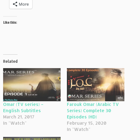
More
Like this:
Related
Omar (TV series) –
Farouk Omar (Arabic TV
English Subtitles
Series) Complete 30
March 21, 2017
Episodes (HD)
In "Watch"
February 15, 2020
In "Watch"