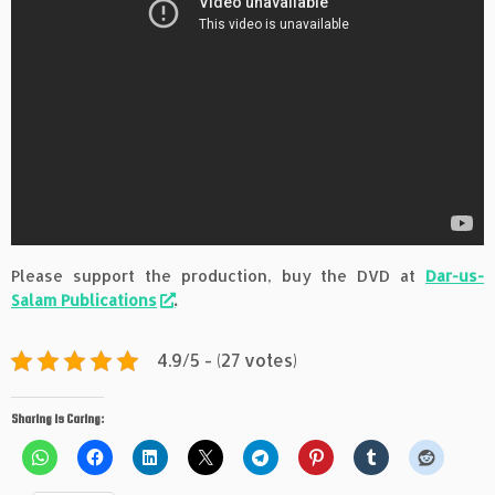
Please support the production, buy the DVD at
Dar-us-
Salam Publications
.
4.9/5 - (27 votes)
Sharing is Caring: