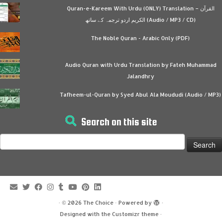
Quran-e-Kareem With Urdu (ONLY) Translation – القرآن
الكريم اردو ترجمہ کے ساتھ (Audio / MP3 / CD)
The Noble Quran - Arabic Only (PDF)
Audio Quran with Urdu Translation by Fateh Muhammad
Jalandhry
Tafheem-ul-Quran by Syed Abul Ala Moududi (Audio / MP3)
Search on this site
Search
for:
·
© 2026
The Choice
·
Powered by
·
Designed with the
Customizr theme
·