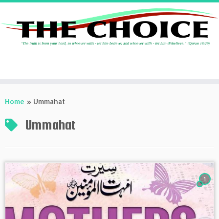
Skip
to
Home
»
Ummahat
content
Ummahat
1