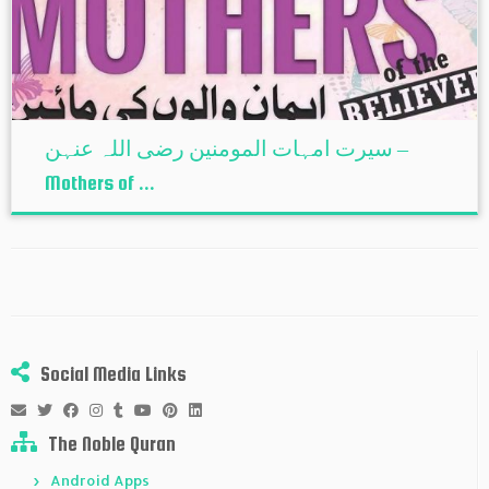
سیرت امہات المومنین رضی اللہ عنہن –
Mothers of ...
Social Media Links
The Noble Quran
Android Apps