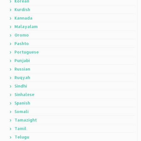
Korean
Kurdish
Kannada
Malayalam
Oromo
Pashto
Portuguese
Punjabi
Russian
Ruqyah
Sindhi
Sinhalese
Spanish
Somali
Tamazight
Tamil
Telugu