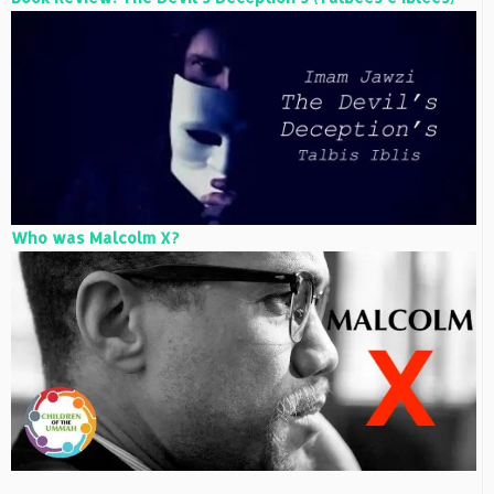
Who was Malcolm X?