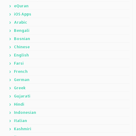
eQuran
iOS Apps
Arabic
Bengali
Bosnian
Chinese
English
Farsi
French
German
Greek
Gujarati
Hindi
Indonesian
Italian
Kashmiri