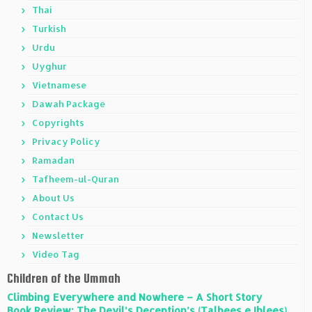
Thai
Turkish
Urdu
Uyghur
Vietnamese
Dawah Package
Copyrights
Privacy Policy
Ramadan
Tafheem-ul-Quran
About Us
Contact Us
Newsletter
Video Tag
Children of the Ummah
Climbing Everywhere and Nowhere – A Short Story
Book Review: The Devil’s Deception’s (Talbees e Iblees)