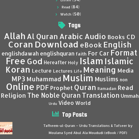
Listen
(84)
Read
(50)
Watch
Tags
Allah
Al Quran
Arabic
Audio
CD
Books
Coran
Download
English
eBook
Format
For Car
englishdawah
englishquran
faith
Islam
Free
Islamic
God
Hereafter
Holy
Koran
Meaning
Media
Lecture
Lectures
Life
Muslim
MP3
Muhammad
Muslims
non
Online
Quran
PDF
Read
Prophet
Ramadan
Translation
The Noble Quran
Religion
Ummah
Video
World
Urdu
Top Posts
Tafheem-ul-Quran – Urdu Translations & Tafseer by
Moulana Syed Abul Ala Moududi (eBook / PDF)