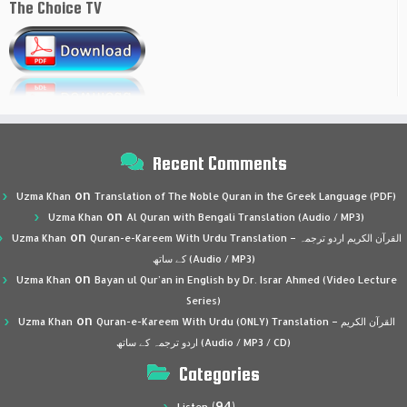
The Choice TV
Recent Comments
on
Uzma Khan
Translation of The Noble Quran in the Greek Language (PDF)
on
Uzma Khan
Al Quran with Bengali Translation (Audio / MP3)
on
Uzma Khan
Quran-e-Kareem With Urdu Translation – القرآن الكريم اردو ترجمہ
کے ساتھ (Audio / MP3)
on
Uzma Khan
Bayan ul Qur’an in English by Dr. Israr Ahmed (Video Lecture
Series)
on
Uzma Khan
Quran-e-Kareem With Urdu (ONLY) Translation – القرآن الكريم
اردو ترجمہ کے ساتھ (Audio / MP3 / CD)
Categories
(94)