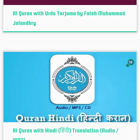
Al Quran with Urdu Tarjuma by Fateh Muhammad
Jalandhry
10
Al Quran with Hindi (हिंदी) Translation (Audio /