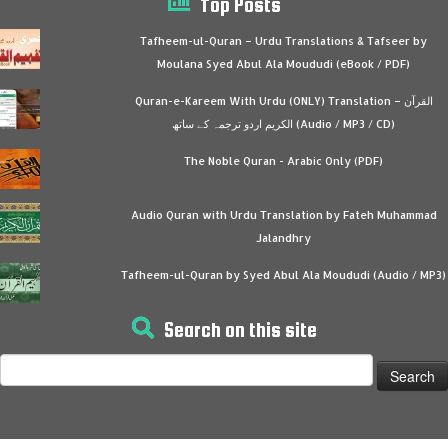
Top Posts
Tafheem-ul-Quran – Urdu Translations & Tafseer by
Moulana Syed Abul Ala Moududi (eBook / PDF)
Quran-e-Kareem With Urdu (ONLY) Translation – القرآن
الكريم اردو ترجمہ کے ساتھ (Audio / MP3 / CD)
The Noble Quran - Arabic Only (PDF)
Audio Quran with Urdu Translation by Fateh Muhammad
Jalandhry
Tafheem-ul-Quran by Syed Abul Ala Moududi (Audio / MP3)
Search on this site
Search
for: