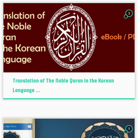
3
Translation of The Noble Quran in the Korean
Language ...
1