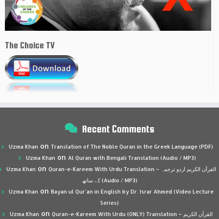
The Choice TV
Recent Comments
on
Uzma Khan
Translation of The Noble Quran in the Greek Language (PDF)
on
Uzma Khan
Al Quran with Bengali Translation (Audio / MP3)
on
Uzma Khan
Quran-e-Kareem With Urdu Translation – القرآن الكريم اردو ترجمہ
کے ساتھ (Audio / MP3)
on
Uzma Khan
Bayan ul Qur’an in English by Dr. Israr Ahmed (Video Lecture
Series)
on
Uzma Khan
Quran-e-Kareem With Urdu (ONLY) Translation – القرآن الكريم