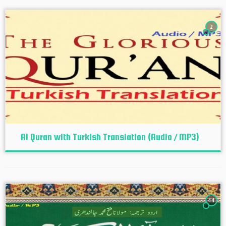
2
Al Quran with Turkish Translation (Audio / MP3)
44