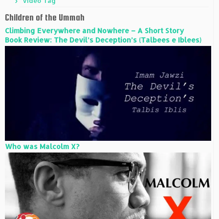
Video Tag
Children of the Ummah
Climbing Everywhere and Nowhere – A Short Story
Book Review: The Devil’s Deception’s (Talbees e Iblees)
Who was Malcolm X?