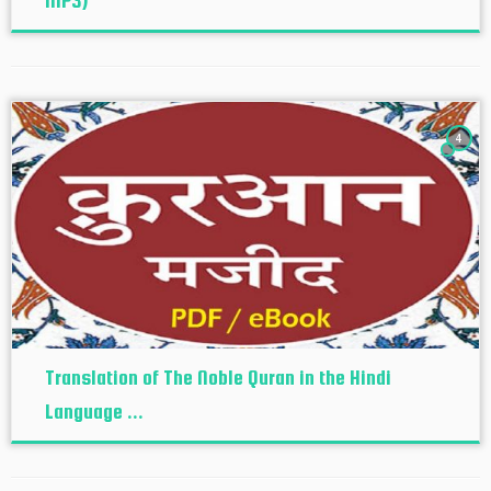
MP3)
4
Translation of The Noble Quran in the Hindi
Language ...