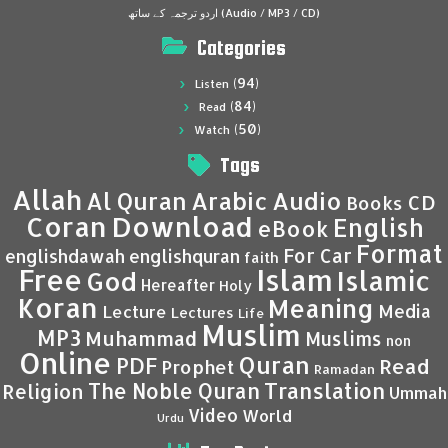
اردو ترجمہ کے ساتھ (Audio / MP3 / CD)
Categories
(94)
Listen
(84)
Read
(50)
Watch
Tags
Allah
Al Quran
Arabic
Audio
CD
Books
Coran
Download
English
eBook
Format
For Car
englishdawah
englishquran
faith
Islam
Free
Islamic
God
Hereafter
Holy
Koran
Meaning
Media
Lecture
Lectures
Life
Muslim
MP3
Muhammad
Muslims
non
Online
Quran
PDF
Read
Prophet
Ramadan
Translation
The Noble Quran
Religion
Ummah
Video
World
Urdu