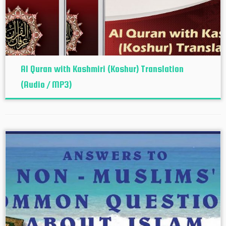
Al Quran with Kashmiri (Koshur‬) Translation
(Audio / MP3)