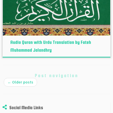
Audio Quran with Urdu Translation by Fateh
Muhammad Jalandhry
Post navigation
←
Older posts
Social Media Links