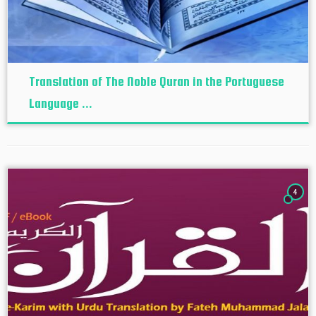
Translation of The Noble Quran in the Portuguese
Language ...
4