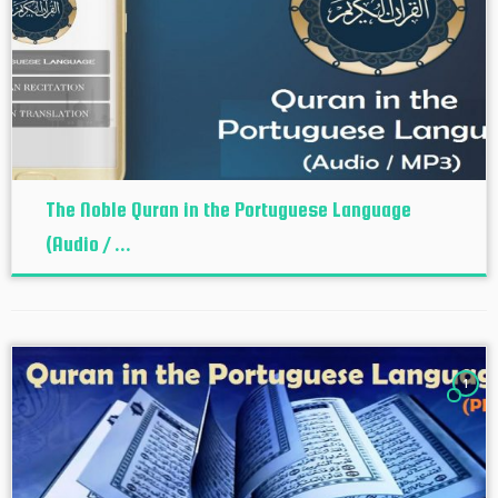
The Noble Quran in the Portuguese Language
(Audio / ...
1