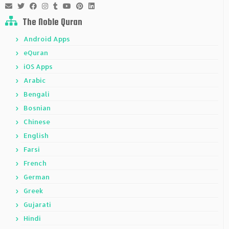
The Noble Quran
Android Apps
eQuran
iOS Apps
Arabic
Bengali
Bosnian
Chinese
English
Farsi
French
German
Greek
Gujarati
Hindi