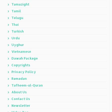
Tamazight
Tamil
Telugu
Thai
Turkish
Urdu
Uyghur
Vietnamese
Dawah Package
Copyrights
Privacy Policy
Ramadan
Tafheem-ul-Quran
About Us
Contact Us
Newsletter