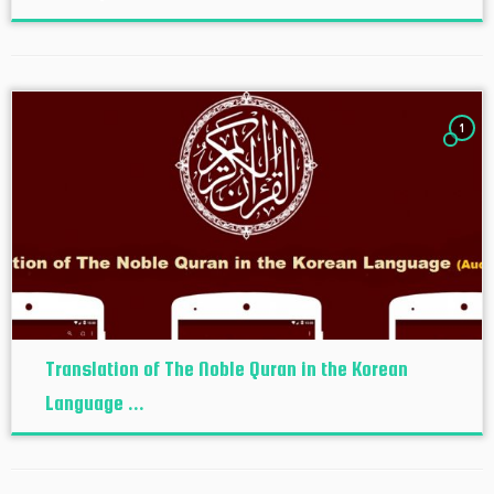
1
Translation of The Noble Quran in the Korean
Language ...