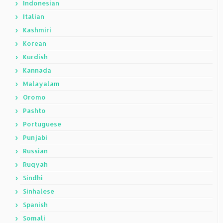
Indonesian
Italian
Kashmiri
Korean
Kurdish
Kannada
Malayalam
Oromo
Pashto
Portuguese
Punjabi
Russian
Ruqyah
Sindhi
Sinhalese
Spanish
Somali