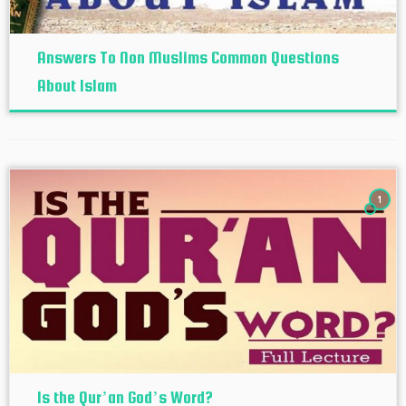
Answers To Non Muslims Common Questions
About Islam
1
Is the Qur’an God’s Word?