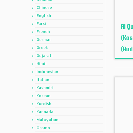
Chinese
English
Farsi
Al Q
French
(Kos
German
Greek
(Aud
Gujarati
Hindi
Indonesian
Italian
Kashmiri
Korean
Kurdish
Kannada
Malayalam
Oromo