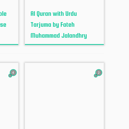
ble
Al Quran with Urdu
ese
Tarjuma by Fateh
Muhammad Jalandhry
4
2