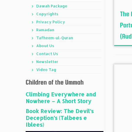
Dawah Package
The 
Copyrights
Privacy Policy
Port
Ramadan
(Audi
Tafheem-ul-Quran
About Us
Contact Us
Newsletter
Video Tag
Children of the Ummah
Climbing Everywhere and
Nowhere – A Short Story
Book Review: The Devil’s
Deception’s (Talbees e
Iblees)