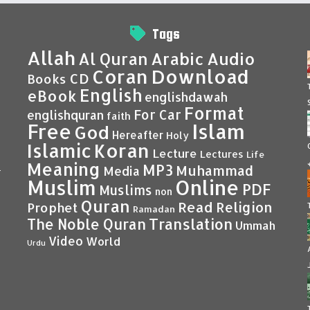
Tags
Allah
Al Quran
Arabic
Audio
Coran
Download
CD
Books
English
eBook
englishdawah
Format
For Car
englishquran
faith
Islam
Free
God
Hereafter
Holy
Islamic
Koran
Lecture
Lectures
Life
Meaning
MP3
Muhammad
Media
–
Muslim
Online
PDF
Muslims
non
Quran
Read
Religion
Prophet
Ramadan
Translation
The Noble Quran
Ummah
Video
World
Urdu