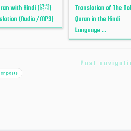
ran with Hindi (हिंदी)
Translation of The No
slation (Audio / MP3)
Quran in the Hindi
Language ...
Post navigati
er posts