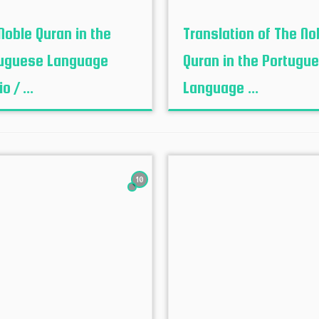
Noble Quran in the
Translation of The No
uguese Language
Quran in the Portugu
o / ...
Language ...
10