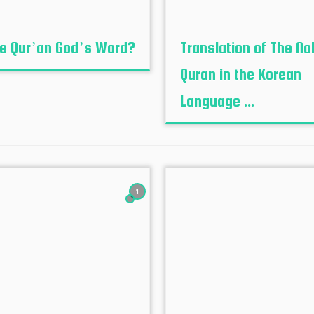
he Qur’an God’s Word?
Translation of The No
Quran in the Korean
Language ...
1