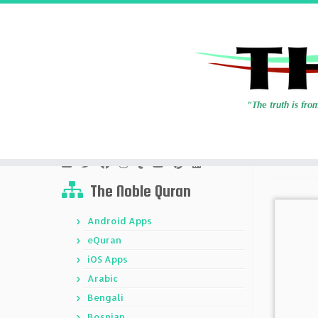
Skip
to
Home
»
Types
content
Social Media Links
The Noble Quran
Android Apps
eQuran
iOS Apps
Arabic
Bengali
Bosnian