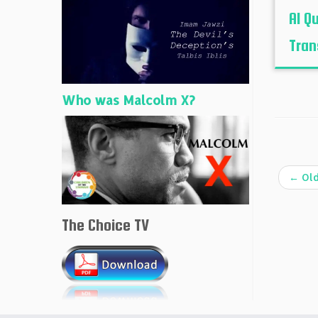
Al Qu
Tran
Who was Malcolm X?
←
Old
The Choice TV