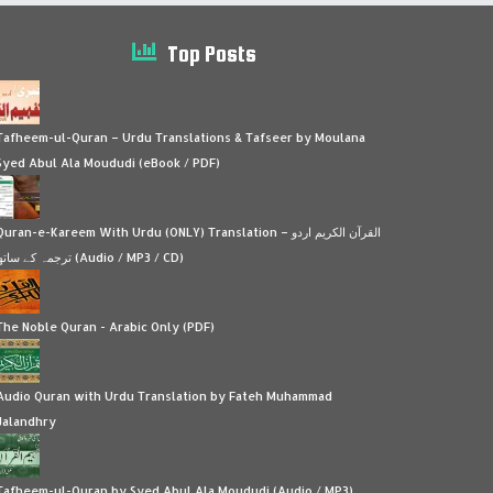
Top Posts
Tafheem-ul-Quran – Urdu Translations & Tafseer by Moulana
Syed Abul Ala Moududi (eBook / PDF)
Quran-e-Kareem With Urdu (ONLY) Translation – القرآن الكريم اردو
ترجمہ کے ساتھ (Audio / MP3 / CD)
The Noble Quran - Arabic Only (PDF)
Audio Quran with Urdu Translation by Fateh Muhammad
Jalandhry
Tafheem-ul-Quran by Syed Abul Ala Moududi (Audio / MP3)