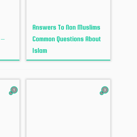
Answers To Non Muslims
 –
Common Questions About
Islam
1
3