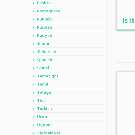
Pashto
Portuguese
Punjabi
Is t
Russian
Ruqyah
Sindhi
Sinhalese
Spanish
Somali
Tamazight
Tamil
Telugu
Thai
Turkish
Urdu
Uyghur
Vietnamese