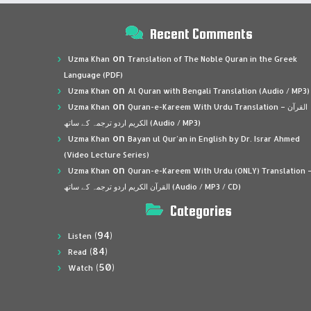
Recent Comments
on
Uzma Khan
Translation of The Noble Quran in the Greek
Language (PDF)
on
Uzma Khan
Al Quran with Bengali Translation (Audio / MP3)
on
Uzma Khan
Quran-e-Kareem With Urdu Translation – القرآن
الكريم اردو ترجمہ کے ساتھ (Audio / MP3)
on
Uzma Khan
Bayan ul Qur’an in English by Dr. Israr Ahmed
(Video Lecture Series)
on
Uzma Khan
Quran-e-Kareem With Urdu (ONLY) Translation 
القرآن الكريم اردو ترجمہ کے ساتھ (Audio / MP3 / CD)
Categories
(94)
Listen
(84)
Read
(50)
Watch