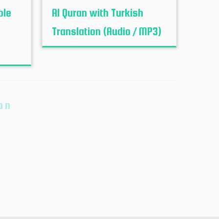
ble
Al Quran with Turkish
Translation (Audio / MP3)
on