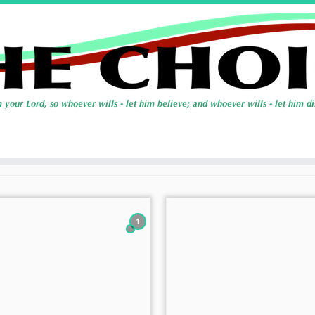
Types
1