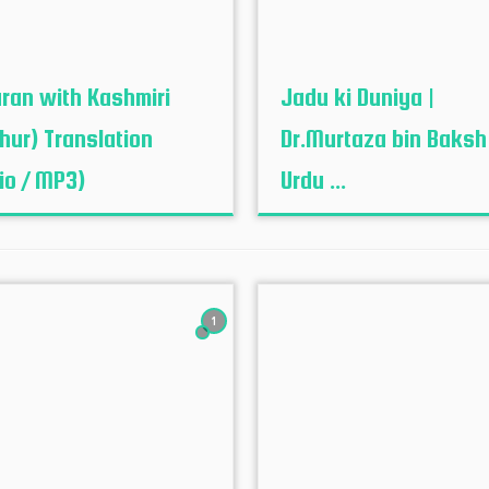
uran with Kashmiri
Jadu ki Duniya |
hur‬) Translation
Dr.Murtaza bin Baksh
io / MP3)
Urdu ...
1