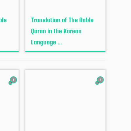
ble
Translation of The Noble
Quran in the Korean
Language ...
1
4