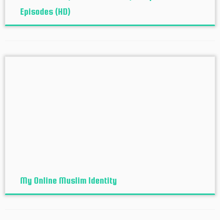
Episodes (HD)
My Online Muslim Identity