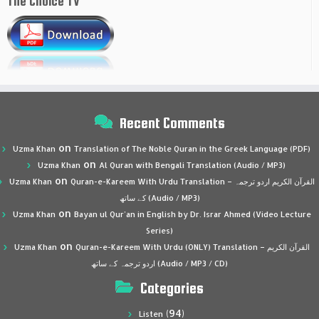
The Choice TV
Recent Comments
on
Uzma Khan
Translation of The Noble Quran in the Greek Language (PDF)
on
Uzma Khan
Al Quran with Bengali Translation (Audio / MP3)
on
Uzma Khan
Quran-e-Kareem With Urdu Translation – القرآن الكريم اردو ترجمہ
کے ساتھ (Audio / MP3)
on
Uzma Khan
Bayan ul Qur’an in English by Dr. Israr Ahmed (Video Lecture
Series)
on
Uzma Khan
Quran-e-Kareem With Urdu (ONLY) Translation – القرآن الكريم
اردو ترجمہ کے ساتھ (Audio / MP3 / CD)
Categories
(94)
Listen