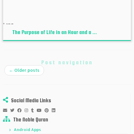
The Purpose of Life in an Hour and a ...
Post navigation
←
Older posts
Social Media Links
The Noble Quran
Android Apps