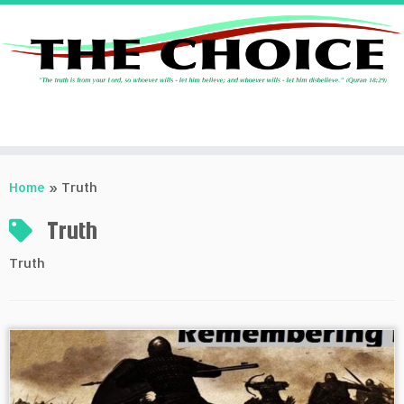
Skip
to
Home
»
Truth
content
Truth
Truth