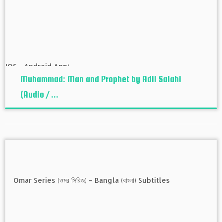
Muhammad: Man and Prophet by Adil Salahi
(Audio / ...