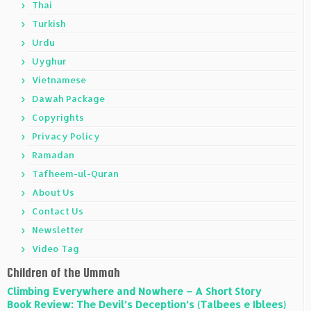
Thai
Turkish
Urdu
Uyghur
Vietnamese
Dawah Package
Copyrights
Privacy Policy
Ramadan
Tafheem-ul-Quran
About Us
Contact Us
Newsletter
Video Tag
Children of the Ummah
Climbing Everywhere and Nowhere – A Short Story
Book Review: The Devil’s Deception’s (Talbees e Iblees)