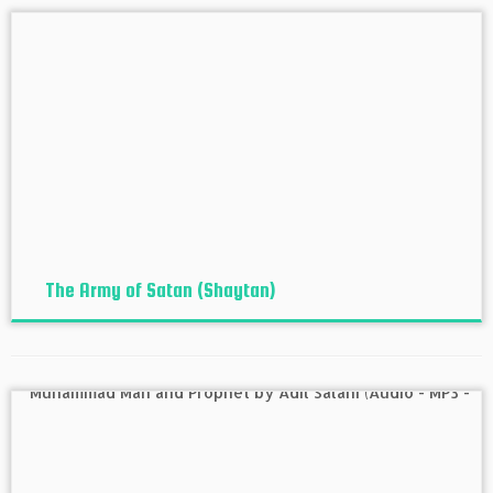
The Army of Satan (Shaytan)