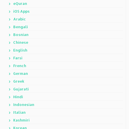
eQuran
iOS Apps
Arabic
Bengali
Bosnian
Chinese
English
Farsi
French
German
Greek
Gujarati
Hindi
Indonesian
Italian
Kashmiri
Korean