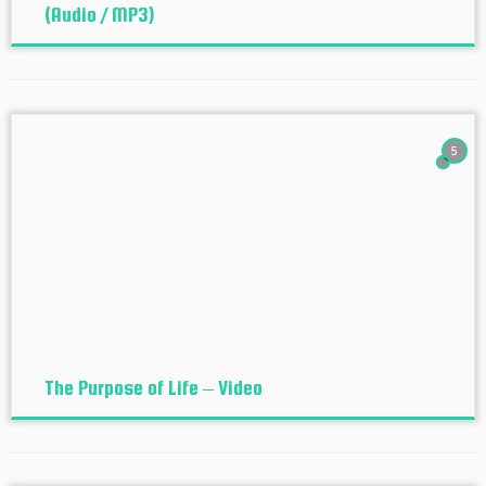
(Audio / MP3)
5
The Purpose of Life – Video