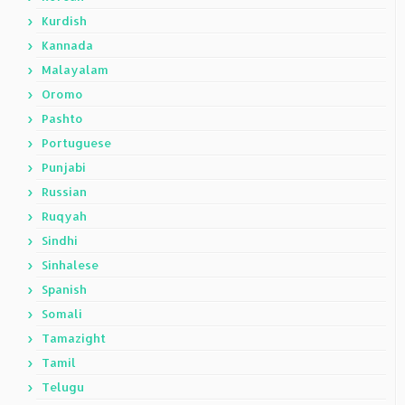
Kurdish
Kannada
Malayalam
Oromo
Pashto
Portuguese
Punjabi
Russian
Ruqyah
Sindhi
Sinhalese
Spanish
Somali
Tamazight
Tamil
Telugu