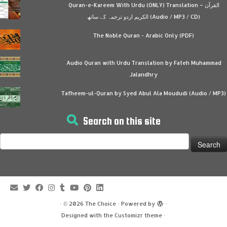
Quran-e-Kareem With Urdu (ONLY) Translation – القرآن
الكريم اردو ترجمہ کے ساتھ (Audio / MP3 / CD)
The Noble Quran - Arabic Only (PDF)
Audio Quran with Urdu Translation by Fateh Muhammad
Jalandhry
Tafheem-ul-Quran by Syed Abul Ala Moududi (Audio / MP3)
Search on this site
Search
for:
·
© 2026
The Choice
·
Powered by
·
Designed with the
Customizr theme
·