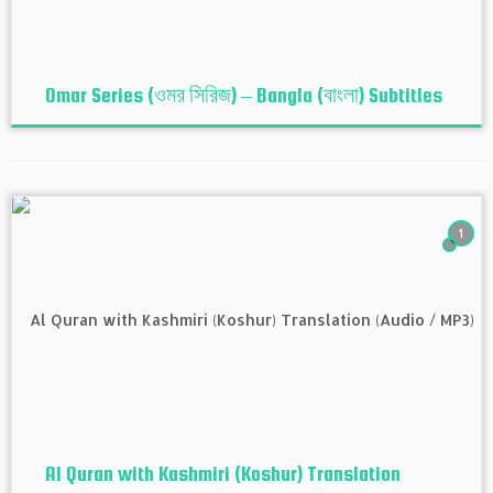
Omar Series (ওমর সিরিজ) – Bangla (বাংলা) Subtitles
1
Al Quran with Kashmiri (Koshur‬) Translation