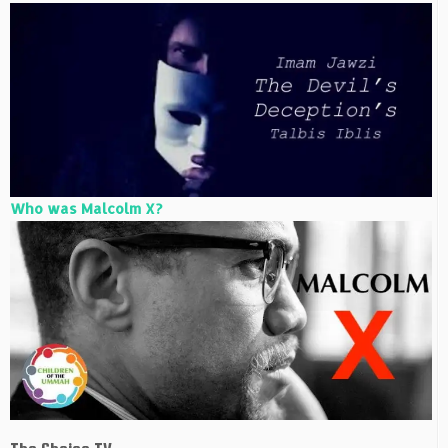
Who was Malcolm X?