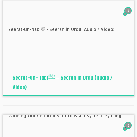
3
Seerat-un-Nabiﷺ – Seerah in Urdu (Audio /
Video)
2