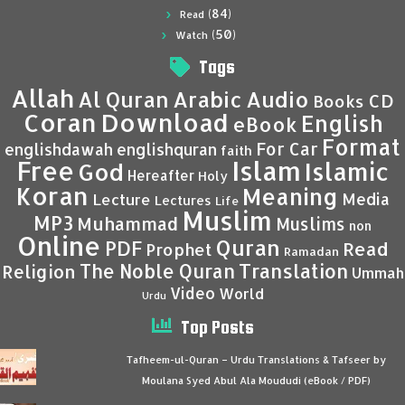
(84)
Read
(50)
Watch
Tags
Allah
Al Quran
Arabic
Audio
CD
Books
Coran
Download
English
eBook
Format
For Car
englishdawah
englishquran
faith
Islam
Free
Islamic
God
Hereafter
Holy
Koran
Meaning
Media
Lecture
Lectures
Life
Muslim
MP3
Muhammad
Muslims
non
Online
Quran
PDF
Read
Prophet
Ramadan
Translation
The Noble Quran
Religion
Ummah
Video
World
Urdu
Top Posts
Tafheem-ul-Quran – Urdu Translations & Tafseer by
Moulana Syed Abul Ala Moududi (eBook / PDF)