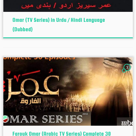
Omar (TV Series) in Urdu / Hindi Language
(Dubbed)
3
Farouk Omar (Arabic TV Series) Complete 30