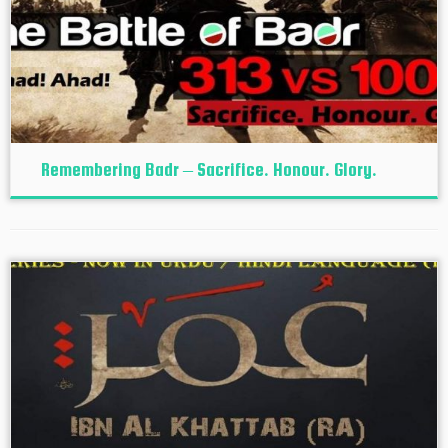
Remembering Badr – Sacrifice. Honour. Glory.