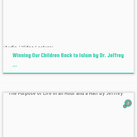
Winning Our Children Back to Islam by Dr. Jeffrey
...
2