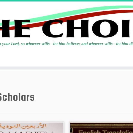
Scholars