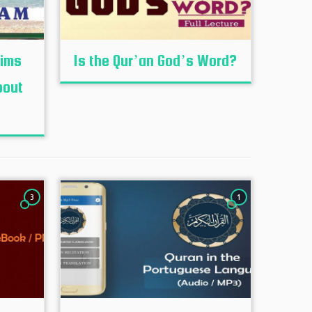
lims
Is the Qur’an God’s Word?
bout
3
1