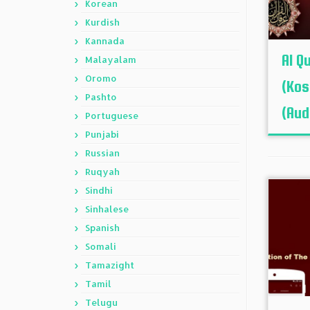
Korean
Kurdish
Kannada
Al Q
Malayalam
Oromo
(Kos
Pashto
(Aud
Portuguese
Punjabi
Russian
Ruqyah
Sindhi
Sinhalese
Spanish
Somali
Tamazight
Tamil
Telugu