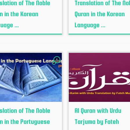
slation of The Noble
Translation of The No
n in the Korean
Quran in the Korean
uage ...
Language ...
1
slation of The Noble
Al Quran with Urdu
n in the Portuguese
Tarjuma by Fateh