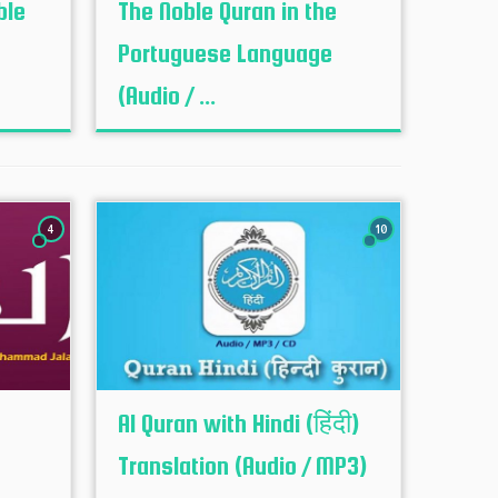
ble
The Noble Quran in the
Portuguese Language
(Audio / ...
4
10
Al Quran with Hindi (हिंदी)
Translation (Audio / MP3)