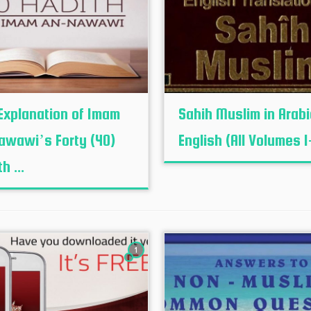
Explanation of Imam
Sahih Muslim in Arab
awawi’s Forty (40)
English (All Volumes 1
h ...
1