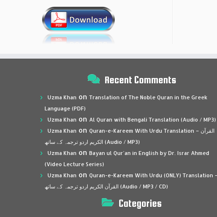
Recent Comments
on
Uzma Khan
Translation of The Noble Quran in the Greek
Language (PDF)
on
Uzma Khan
Al Quran with Bengali Translation (Audio / MP3)
on
Uzma Khan
Quran-e-Kareem With Urdu Translation – القرآن
الكريم اردو ترجمہ کے ساتھ (Audio / MP3)
on
Uzma Khan
Bayan ul Qur’an in English by Dr. Israr Ahmed
(Video Lecture Series)
on
Uzma Khan
Quran-e-Kareem With Urdu (ONLY) Translation 
القرآن الكريم اردو ترجمہ کے ساتھ (Audio / MP3 / CD)
Categories