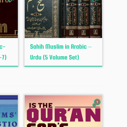
ic-
Sahih Muslim in Arabic –
-7)
Urdu (5 Volume Set)
1