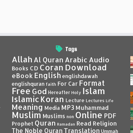
Tags
Allah
Al Quran
Arabic
Audio
Coran
Download
CD
Books
English
eBook
englishdawah
Format
For Car
englishquran
faith
Islam
Free
God
Hereafter
Holy
Islamic
Koran
Lecture
Lectures
Life
Meaning
MP3
Muhammad
Media
–
Muslim
Online
PDF
Muslims
non
Quran
Read
Religion
Prophet
Ramadan
Translation
The Noble Quran
Ummah