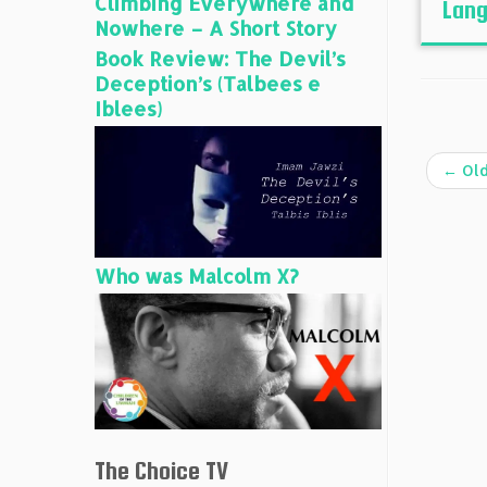
Climbing Everywhere and
Lang
Nowhere – A Short Story
Book Review: The Devil’s
Deception’s (Talbees e
Iblees)
←
Old
Who was Malcolm X?
The Choice TV