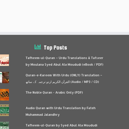
Top Posts
Tafheem-ul-Quran – Urdu Translations & Tafseer
by Moulana Syed Abul Ala Moududi (eBook / PDF)
Quran-e-Kareem With Urdu (ONLY) Translation –
القرآن الكريم اردو ترجمہ کے ساتھ (Audio / MP3 / CD)
The Noble Quran - Arabic Only (PDF)
Audio Quran with Urdu Translation by Fateh
Muhammad Jalandhry
Tafheem-ul-Quran by Syed Abul Ala Moududi