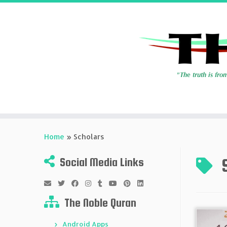
Skip
to
Home
»
Scholars
content
Social Media Links
The Noble Quran
Android Apps