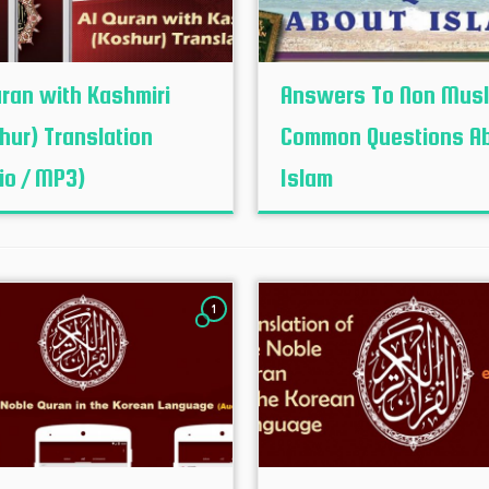
uran with Kashmiri
Answers To Non Mus
hur‬) Translation
Common Questions A
io / MP3)
Islam
1