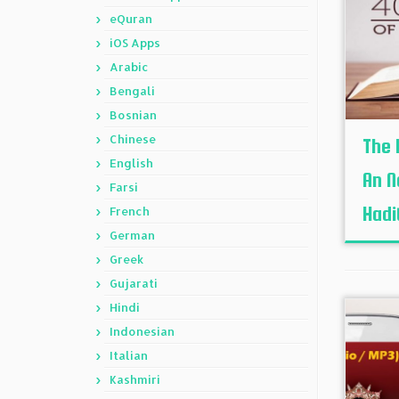
eQuran
iOS Apps
Arabic
Bengali
Bosnian
Chinese
The 
English
An N
Farsi
Hadit
French
German
Greek
Gujarati
Hindi
Indonesian
Italian
Kashmiri