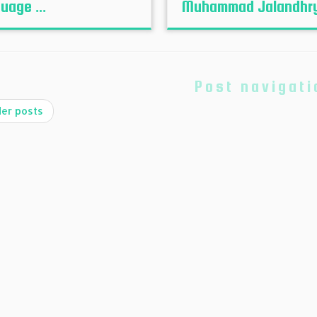
uage ...
Muhammad Jalandhr
Post navigati
er posts