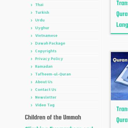
Tran
Thai
Turkish
Qura
Urdu
Lang
Uyghur
Vietnamese
Dawah Package
Copyrights
Privacy Policy
Ramadan
Tafheem-ul-Quran
About Us
Contact Us
Newsletter
Video Tag
Tran
Children of the Ummah
Qura