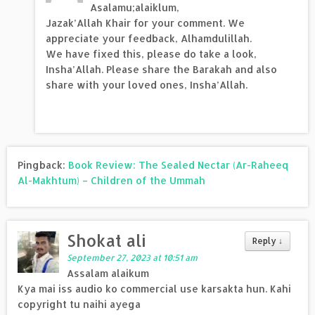
Asalamu;alaiklum,
Jazak’Allah Khair for your comment. We
appreciate your feedback, Alhamdulillah.
We have fixed this, please do take a look,
Insha’Allah. Please share the Barakah and also
share with your loved ones, Insha’Allah.
Pingback:
Book Review: The Sealed Nectar (Ar-Raheeq
Al-Makhtum) – Children of the Ummah
Shokat ali
Reply
↓
September 27, 2023 at 10:51 am
Assalam alaikum
Kya mai iss audio ko commercial use karsakta hun. Kahi
copyright tu naihi ayega