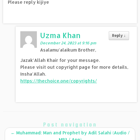
Please reply kijiye
Uzma Khan
Reply
↓
December 24, 2023 at 9:16 pm
Asalamu’alaikum Brother,
Jazak’Allah Khair for your message.
Please visit out copyright page for more details,
Insha’Allah.
https://thechoice.one/copyrights/
Post navigation
←
Muhammad: Man and Prophet by Adil Salahi (Audio /
MP3 / App)