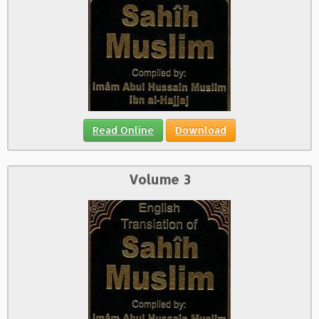
Read Online
Download
Volume 3