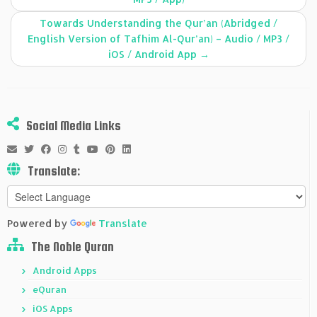
Towards Understanding the Qur’an (Abridged /
English Version of Tafhim Al-Qur’an) – Audio / MP3 /
iOS / Android App
→
Social Media Links
Translate:
Powered by
Translate
The Noble Quran
Android Apps
eQuran
iOS Apps