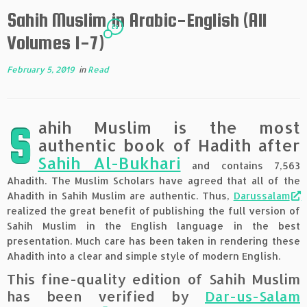
Sahih Muslim in Arabic-English (All
25
Volumes 1-7)
February 5, 2019
in
Read
ahih Muslim is the most
S
authentic book of Hadith after
Sahih Al-Bukhari
and contains 7,563
Ahadith. The Muslim Scholars have agreed that all of the
Ahadith in Sahih Muslim are authentic. Thus,
Darussalam
realized the great benefit of publishing the full version of
Sahih Muslim in the English language in the best
presentation. Much care has been taken in rendering these
Ahadith into a clear and simple style of modern English.
This fine-quality edition of Sahih Muslim
has been verified by
Dar-us-Salam