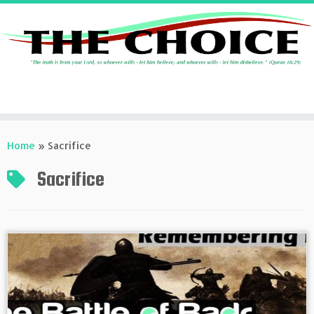
Skip
to
Home
»
Sacrifice
content
Sacrifice