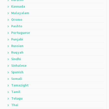
Kannada
Malayalam
Oromo
Pashto
Portuguese
Punjabi
Russian
Ruqyah
Sindhi
Sinhalese
Spanish
Somali
Tamazight
Tamil
Telugu
Thai