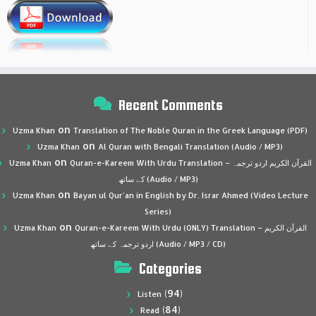
Recent Comments
on
Uzma Khan
Translation of The Noble Quran in the Greek Language (PDF)
on
Uzma Khan
Al Quran with Bengali Translation (Audio / MP3)
on
Uzma Khan
Quran-e-Kareem With Urdu Translation – القرآن الكريم اردو ترجمہ
کے ساتھ (Audio / MP3)
on
Uzma Khan
Bayan ul Qur’an in English by Dr. Israr Ahmed (Video Lecture
Series)
on
Uzma Khan
Quran-e-Kareem With Urdu (ONLY) Translation – القرآن الكريم
اردو ترجمہ کے ساتھ (Audio / MP3 / CD)
Categories
(94)
Listen
(84)
Read