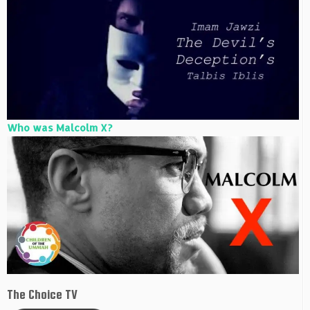
Who was Malcolm X?
The Choice TV