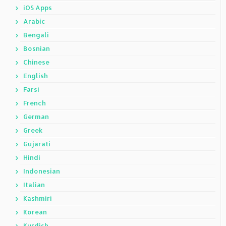
iOS Apps
Arabic
Bengali
Bosnian
Chinese
English
Farsi
French
German
Greek
Gujarati
Hindi
Indonesian
Italian
Kashmiri
Korean
Kurdish