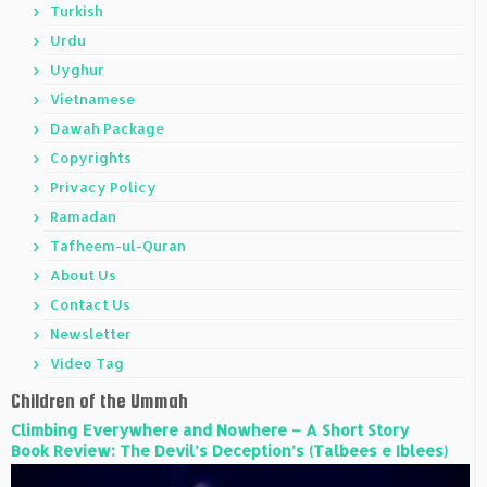
Turkish
Urdu
Uyghur
Vietnamese
Dawah Package
Copyrights
Privacy Policy
Ramadan
Tafheem-ul-Quran
About Us
Contact Us
Newsletter
Video Tag
Children of the Ummah
Climbing Everywhere and Nowhere – A Short Story
Book Review: The Devil’s Deception’s (Talbees e Iblees)