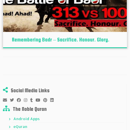
Remembering Badr – Sacrifice. Honour. Glory.
Social Media Links
The Noble Quran
Android Apps
eQuran