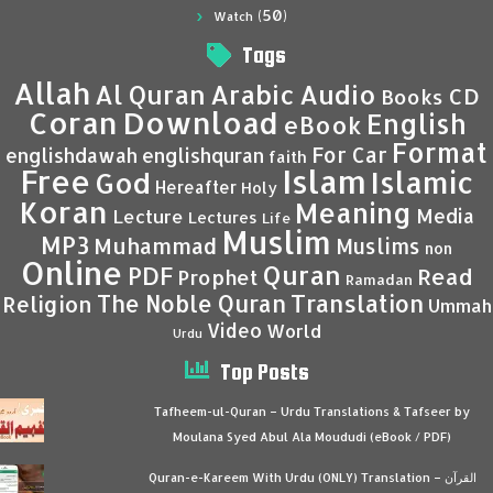
(50)
Watch
Tags
Allah
Al Quran
Arabic
Audio
CD
Books
Coran
Download
English
eBook
Format
For Car
englishdawah
englishquran
faith
Islam
Free
Islamic
God
Hereafter
Holy
Koran
Meaning
Media
Lecture
Lectures
Life
Muslim
MP3
Muhammad
Muslims
non
Online
Quran
PDF
Read
Prophet
Ramadan
Translation
The Noble Quran
Religion
Ummah
Video
World
Urdu
Top Posts
Tafheem-ul-Quran – Urdu Translations & Tafseer by
Moulana Syed Abul Ala Moududi (eBook / PDF)
Quran-e-Kareem With Urdu (ONLY) Translation – القرآن