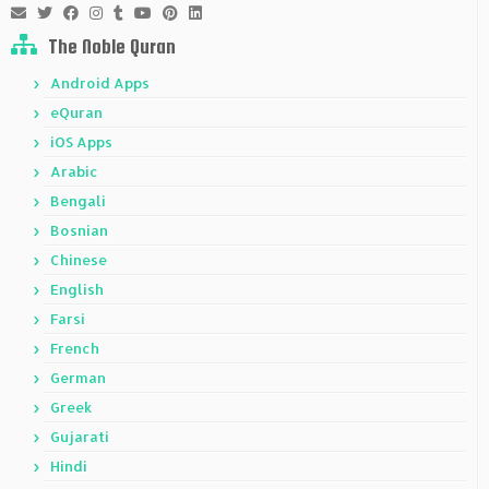
The Noble Quran
Android Apps
eQuran
iOS Apps
Arabic
Bengali
Bosnian
Chinese
English
Farsi
French
German
Greek
Gujarati
Hindi