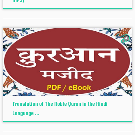
MP3)
4
Translation of The Noble Quran in the Hindi
Language ...