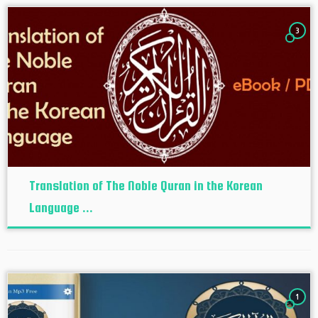
3
Translation of The Noble Quran in the Korean
Language ...
1