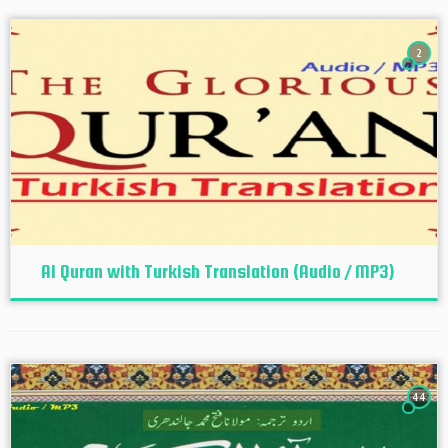
2
Al Quran with Turkish Translation (Audio / MP3)
44