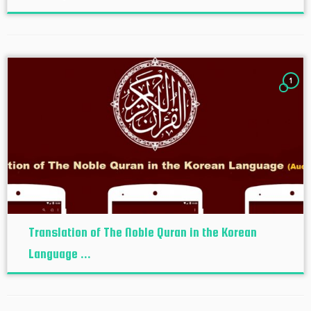
1
Translation of The Noble Quran in the Korean
Language ...