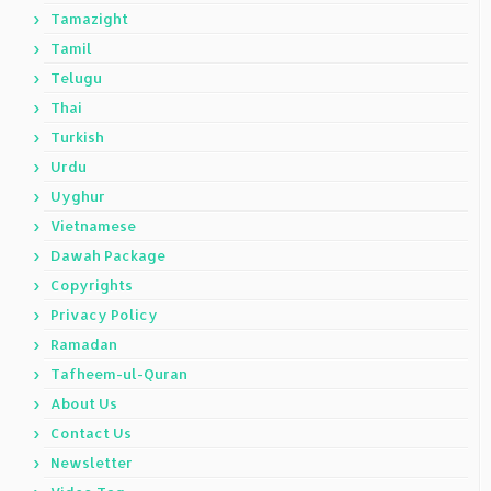
Tamazight
Tamil
Telugu
Thai
Turkish
Urdu
Uyghur
Vietnamese
Dawah Package
Copyrights
Privacy Policy
Ramadan
Tafheem-ul-Quran
About Us
Contact Us
Newsletter