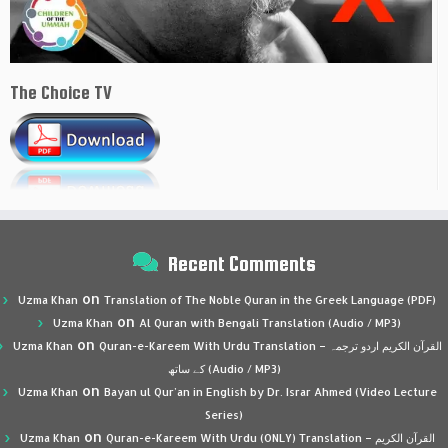
The Choice TV
Recent Comments
on
Uzma Khan
Translation of The Noble Quran in the Greek Language (PDF)
on
Uzma Khan
Al Quran with Bengali Translation (Audio / MP3)
on
Uzma Khan
Quran-e-Kareem With Urdu Translation – القرآن الكريم اردو ترجمہ
کے ساتھ (Audio / MP3)
on
Uzma Khan
Bayan ul Qur’an in English by Dr. Israr Ahmed (Video Lecture
Series)
on
Uzma Khan
Quran-e-Kareem With Urdu (ONLY) Translation – القرآن الكريم