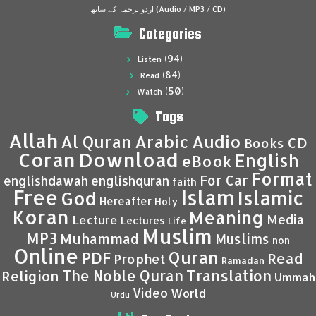
اردو ترجمہ کے ساتھ (Audio / MP3 / CD)
Categories
(94)
Listen
(84)
Read
(50)
Watch
Tags
Allah
Al Quran
Arabic
Audio
CD
Books
Coran
Download
English
eBook
Format
For Car
englishdawah
englishquran
faith
Islam
Free
Islamic
God
Hereafter
Holy
Koran
Meaning
Media
Lecture
Lectures
Life
Muslim
MP3
Muhammad
Muslims
non
Online
Quran
PDF
Read
Prophet
Ramadan
Translation
The Noble Quran
Religion
Ummah
Video
World
Urdu