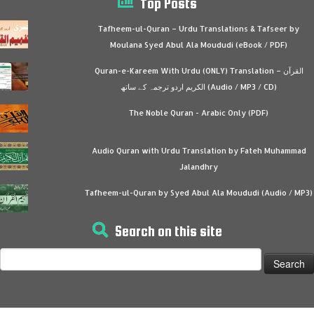
Top Posts
Tafheem-ul-Quran – Urdu Translations & Tafseer by
Moulana Syed Abul Ala Moududi (eBook / PDF)
Quran-e-Kareem With Urdu (ONLY) Translation – القرآن
الكريم اردو ترجمہ کے ساتھ (Audio / MP3 / CD)
The Noble Quran - Arabic Only (PDF)
Audio Quran with Urdu Translation by Fateh Muhammad
Jalandhry
Tafheem-ul-Quran by Syed Abul Ala Moududi (Audio / MP3)
Search on this site
Search
for: