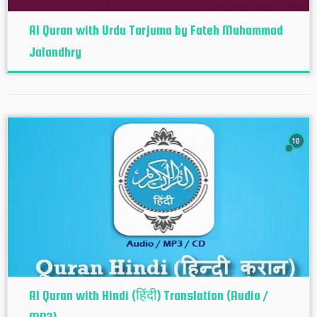
Al Quran with Urdu Tarjuma by Fateh Muhammad
Jalandhry
10
Al Quran with Hindi (हिंदी) Translation (Audio /