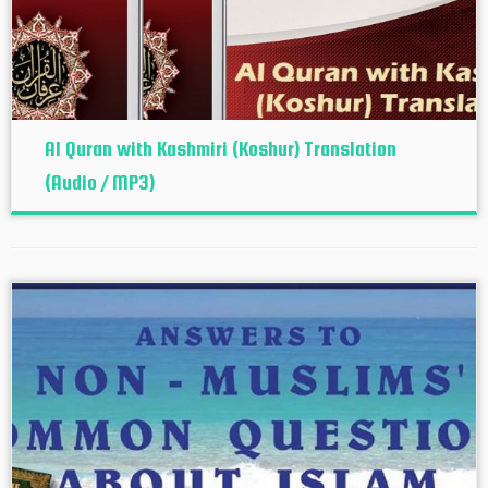
Al Quran with Kashmiri (Koshur‬) Translation
(Audio / MP3)