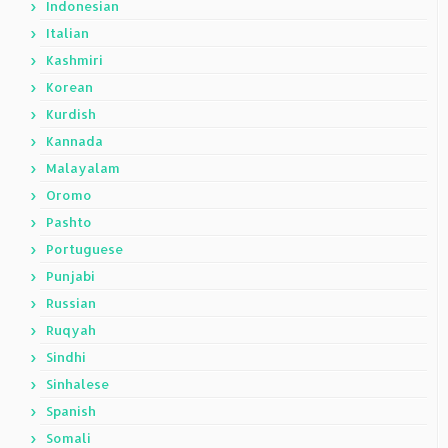
Indonesian
Italian
Kashmiri
Korean
Kurdish
Kannada
Malayalam
Oromo
Pashto
Portuguese
Punjabi
Russian
Ruqyah
Sindhi
Sinhalese
Spanish
Somali