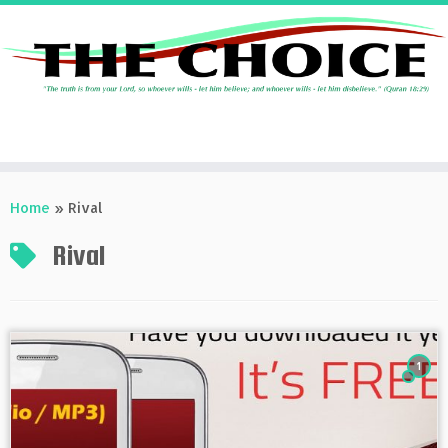
Skip
to
Home
»
Rival
content
Rival
1