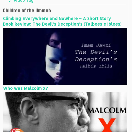
Video Tag
Children of the Ummah
Climbing Everywhere and Nowhere – A Short Story
Book Review: The Devil’s Deception’s (Talbees e Iblees)
Who was Malcolm X?