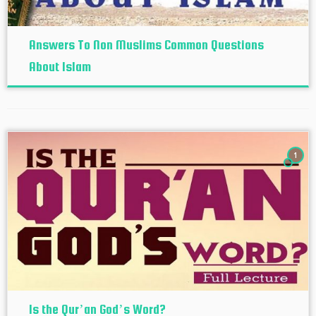
Answers To Non Muslims Common Questions
About Islam
1
Is the Qur’an God’s Word?