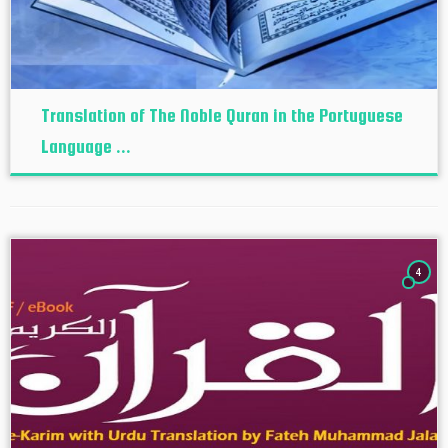
Translation of The Noble Quran in the Portuguese
Language ...
4