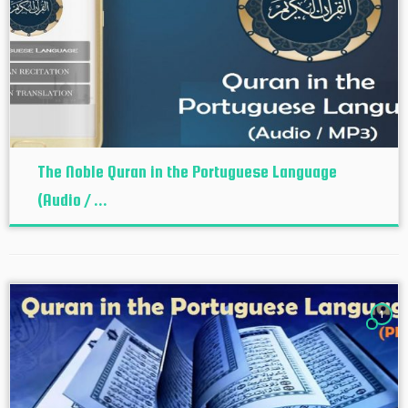
The Noble Quran in the Portuguese Language
(Audio / ...
1