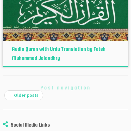
Audio Quran with Urdu Translation by Fateh
Muhammad Jalandhry
Post navigation
←
Older posts
Social Media Links