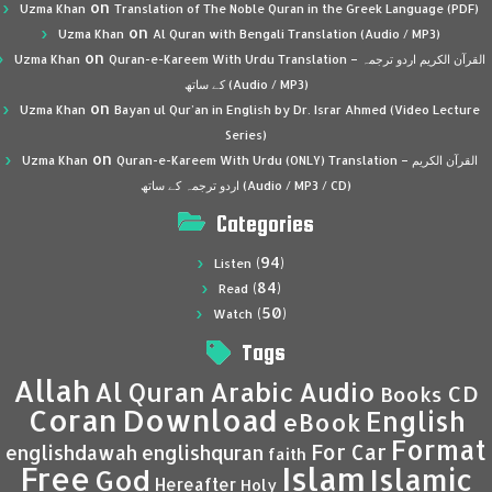
on
Uzma Khan
Translation of The Noble Quran in the Greek Language (PDF)
on
Uzma Khan
Al Quran with Bengali Translation (Audio / MP3)
on
Uzma Khan
Quran-e-Kareem With Urdu Translation – القرآن الكريم اردو ترجمہ
کے ساتھ (Audio / MP3)
on
Uzma Khan
Bayan ul Qur’an in English by Dr. Israr Ahmed (Video Lecture
Series)
on
Uzma Khan
Quran-e-Kareem With Urdu (ONLY) Translation – القرآن الكريم
اردو ترجمہ کے ساتھ (Audio / MP3 / CD)
Categories
(94)
Listen
(84)
Read
(50)
Watch
Tags
Allah
Al Quran
Arabic
Audio
CD
Books
Coran
Download
English
eBook
Format
For Car
englishdawah
englishquran
faith
Islam
Free
Islamic
God
Hereafter
Holy