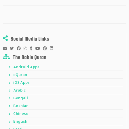
Social Media Links
The Noble Quran
Android Apps
eQuran
iOS Apps
Arabic
Bengali
Bosnian
Chinese
English