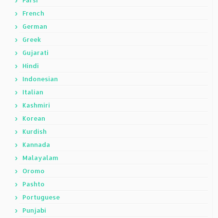
Farsi
French
German
Greek
Gujarati
Hindi
Indonesian
Italian
Kashmiri
Korean
Kurdish
Kannada
Malayalam
Oromo
Pashto
Portuguese
Punjabi