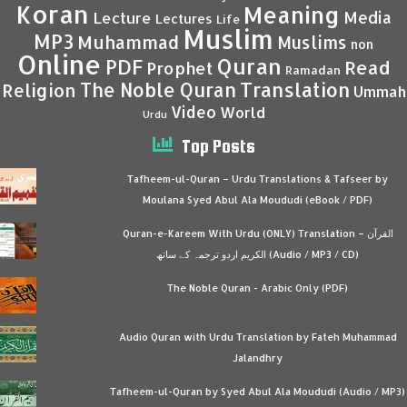
Koran
Meaning
Media
Lecture
Lectures
Life
Muslim
MP3
Muhammad
Muslims
non
Online
Quran
PDF
Read
Prophet
Ramadan
Translation
The Noble Quran
Religion
Ummah
Video
World
Urdu
Top Posts
Tafheem-ul-Quran – Urdu Translations & Tafseer by
Moulana Syed Abul Ala Moududi (eBook / PDF)
Quran-e-Kareem With Urdu (ONLY) Translation – القرآن
الكريم اردو ترجمہ کے ساتھ (Audio / MP3 / CD)
The Noble Quran - Arabic Only (PDF)
Audio Quran with Urdu Translation by Fateh Muhammad
Jalandhry
Tafheem-ul-Quran by Syed Abul Ala Moududi (Audio / MP3)