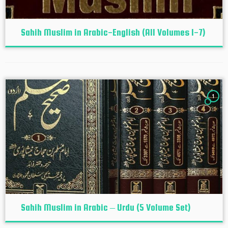
Sahih Muslim in Arabic-English (All Volumes 1-7)
1
Sahih Muslim in Arabic – Urdu (5 Volume Set)