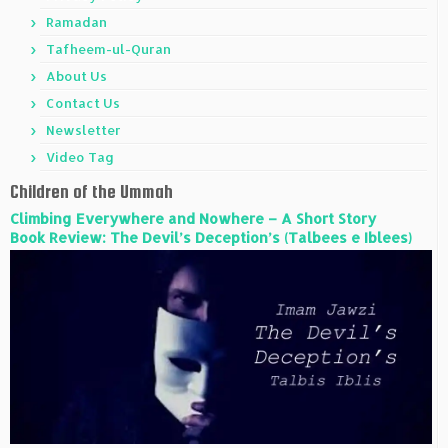
Ramadan
Tafheem-ul-Quran
About Us
Contact Us
Newsletter
Video Tag
Children of the Ummah
Climbing Everywhere and Nowhere – A Short Story
Book Review: The Devil’s Deception’s (Talbees e Iblees)