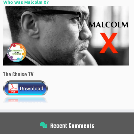
Who was Malcolm X?
The Choice TV
Recent Comments