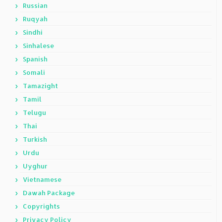
Russian
Ruqyah
Sindhi
Sinhalese
Spanish
Somali
Tamazight
Tamil
Telugu
Thai
Turkish
Urdu
Uyghur
Vietnamese
Dawah Package
Copyrights
Privacy Policy