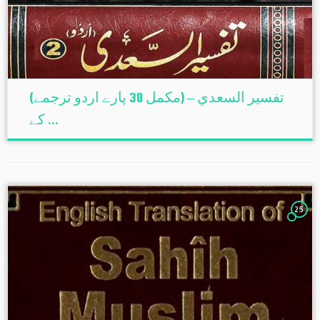
(تفسير السعدي – (مکمل 30 پارے اردو ترجمے
کے ...
25