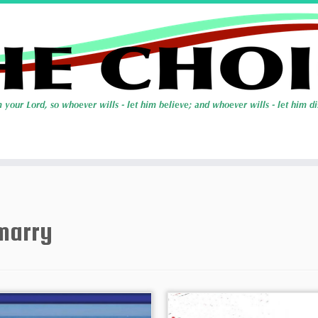
marry