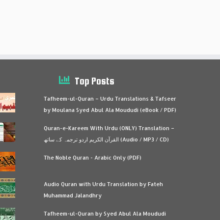
Top Posts
Tafheem-ul-Quran – Urdu Translations & Tafseer
by Moulana Syed Abul Ala Moududi (eBook / PDF)
Quran-e-Kareem With Urdu (ONLY) Translation –
القرآن الكريم اردو ترجمہ کے ساتھ (Audio / MP3 / CD)
The Noble Quran - Arabic Only (PDF)
Audio Quran with Urdu Translation by Fateh
Muhammad Jalandhry
Tafheem-ul-Quran by Syed Abul Ala Moududi