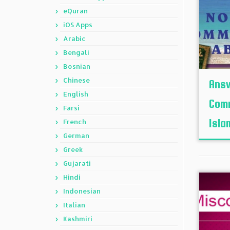
eQuran
iOS Apps
Arabic
Bengali
Bosnian
Chinese
Answ
English
Comm
Farsi
Isla
French
German
Greek
Gujarati
Hindi
Indonesian
Italian
Kashmiri