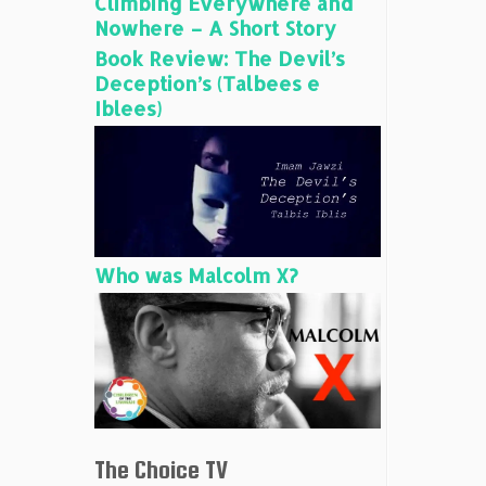
Climbing Everywhere and
Nowhere – A Short Story
Book Review: The Devil’s
Deception’s (Talbees e
Iblees)
Who was Malcolm X?
The Choice TV