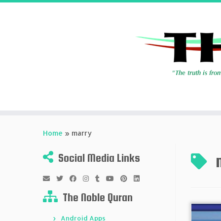
Skip
to
Home
»
marry
content
Social Media Links
The Noble Quran
Android Apps