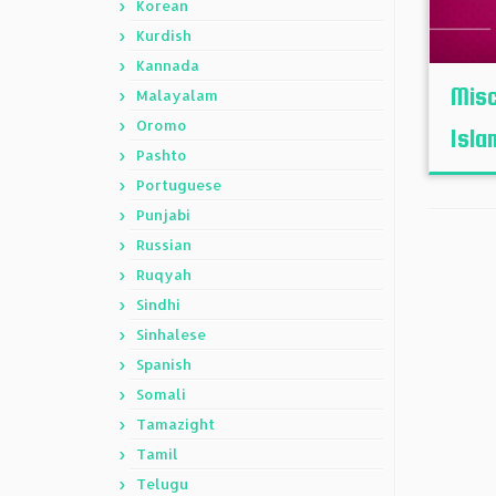
Korean
Kurdish
Kannada
Misc
Malayalam
Oromo
Isla
Pashto
Portuguese
Punjabi
Russian
Ruqyah
Sindhi
Sinhalese
Spanish
Somali
Tamazight
Tamil
Telugu