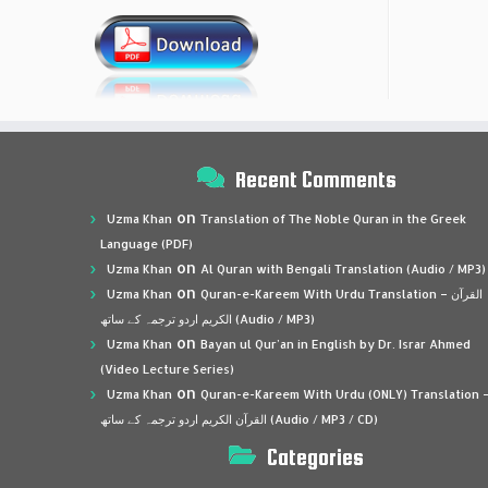
Recent Comments
on
Uzma Khan
Translation of The Noble Quran in the Greek
Language (PDF)
on
Uzma Khan
Al Quran with Bengali Translation (Audio / MP3)
on
Uzma Khan
Quran-e-Kareem With Urdu Translation – القرآن
الكريم اردو ترجمہ کے ساتھ (Audio / MP3)
on
Uzma Khan
Bayan ul Qur’an in English by Dr. Israr Ahmed
(Video Lecture Series)
on
Uzma Khan
Quran-e-Kareem With Urdu (ONLY) Translation 
القرآن الكريم اردو ترجمہ کے ساتھ (Audio / MP3 / CD)
Categories