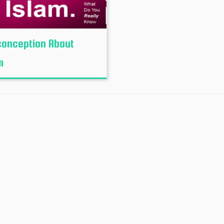
onception About
m