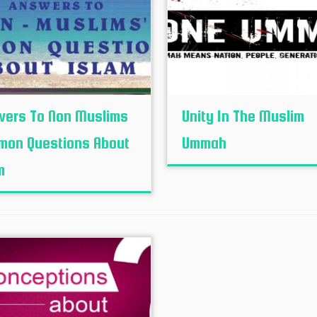
ers To Non Muslims
Unity In The Muslim
on Questions About
Ummah
m