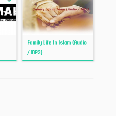
Family Life In Islam (Audio
/ MP3)