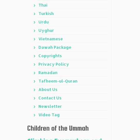
Thai
Turkish
Urdu
Uyghur
Vietnamese
Dawah Package
Copyrights
Privacy Policy
Ramadan
Tafheem-ul-Quran
About Us
Contact Us
Newsletter
Video Tag
Children of the Ummah