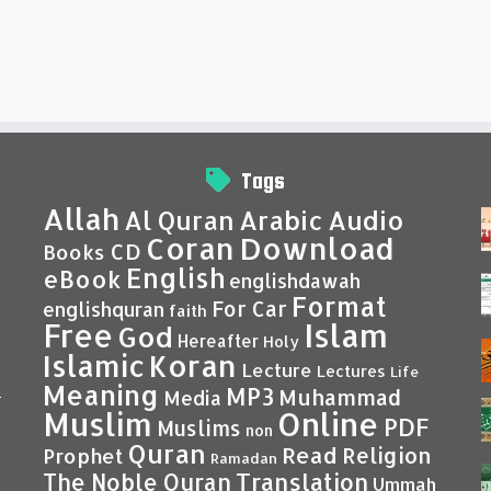
Tags
Allah
Al Quran
Arabic
Audio
Coran
Download
CD
Books
English
eBook
englishdawah
Format
For Car
englishquran
faith
Islam
Free
God
Hereafter
Holy
Islamic
Koran
Lecture
Lectures
Life
Meaning
MP3
Muhammad
Media
–
Muslim
Online
PDF
Muslims
non
Quran
Read
Religion
Prophet
Ramadan
Translation
The Noble Quran
Ummah