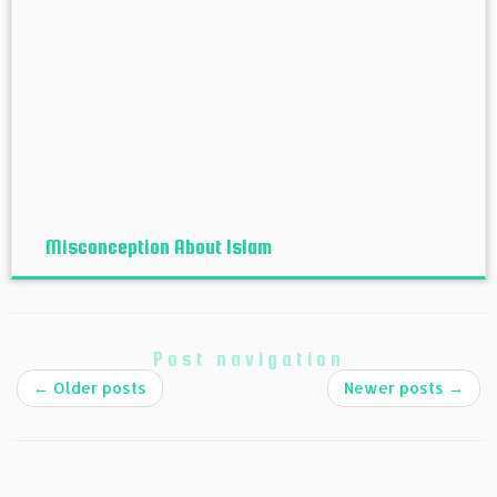
Misconception About Islam
Post navigation
←
Older posts
Newer posts
→