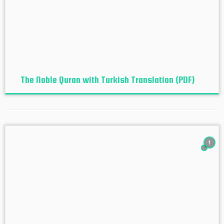
The Noble Quran with Turkish Translation (PDF)
1