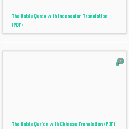
The Noble Quran with Indonesian Translation
(PDF)
1
The Noble Qur’an with Chinese Translation (PDF)