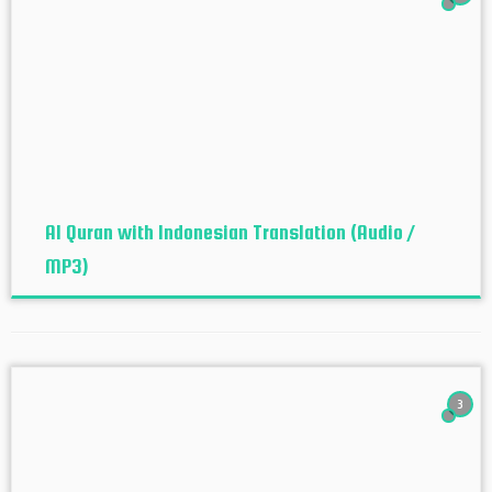
Al Quran with Indonesian Translation (Audio /
MP3)
3