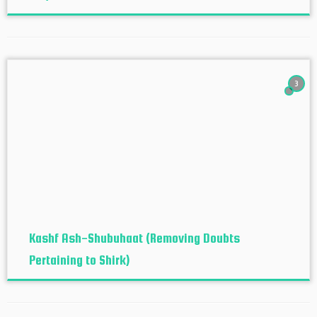
3
Kashf Ash-Shubuhaat (Removing Doubts
Pertaining to Shirk)