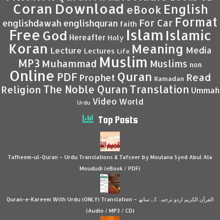
Coran
Download
English
eBook
Format
For Car
englishdawah
englishquran
faith
Islam
Free
Islamic
God
Hereafter
Holy
Koran
Meaning
Media
Lecture
Lectures
Life
Muslim
MP3
Muhammad
Muslims
non
Online
Quran
PDF
Read
Prophet
Ramadan
Translation
The Noble Quran
Religion
Ummah
Video
World
Urdu
Top Posts
Tafheem-ul-Quran – Urdu Translations & Tafseer by Moulana Syed Abul Ala
Moududi (eBook / PDF)
Quran-e-Kareem With Urdu (ONLY) Translation – القرآن الكريم اردو ترجمہ کے ساتھ
(Audio / MP3 / CD)