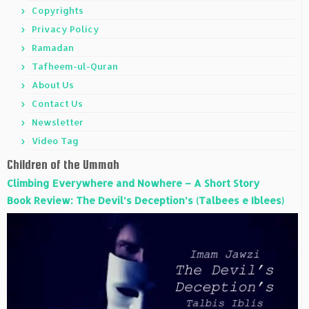
Copyrights
Privacy Policy
Ramadan
Tafheem-ul-Quran
About Us
Contact Us
Newsletter
Video Tag
Children of the Ummah
Climbing Everywhere and Nowhere – A Short Story
Book Review: The Devil’s Deception’s (Talbees e Iblees)