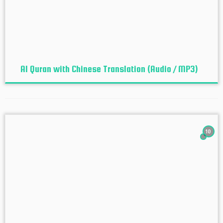
Al Quran with Chinese Translation (Audio / MP3)
10