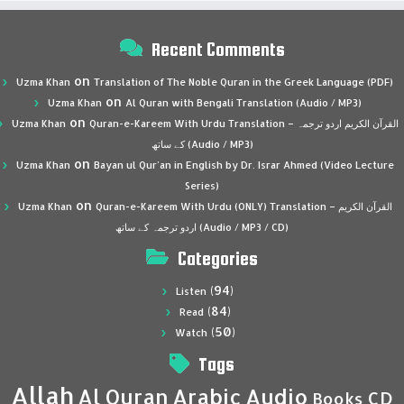
Recent Comments
on
Uzma Khan
Translation of The Noble Quran in the Greek Language (PDF)
on
Uzma Khan
Al Quran with Bengali Translation (Audio / MP3)
on
Uzma Khan
Quran-e-Kareem With Urdu Translation – القرآن الكريم اردو ترجمہ
کے ساتھ (Audio / MP3)
on
Uzma Khan
Bayan ul Qur’an in English by Dr. Israr Ahmed (Video Lecture
Series)
on
Uzma Khan
Quran-e-Kareem With Urdu (ONLY) Translation – القرآن الكريم
اردو ترجمہ کے ساتھ (Audio / MP3 / CD)
Categories
(94)
Listen
(84)
Read
(50)
Watch
Tags
Allah
Al Quran
Arabic
Audio
CD
Books