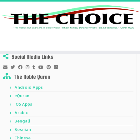
Skip
to
Home
»
Lordship
»
Page 2
content
Social Media Links
The Noble Quran
Android Apps
eQuran
iOS Apps
Arabic
Bengali
Bosnian
Chinese