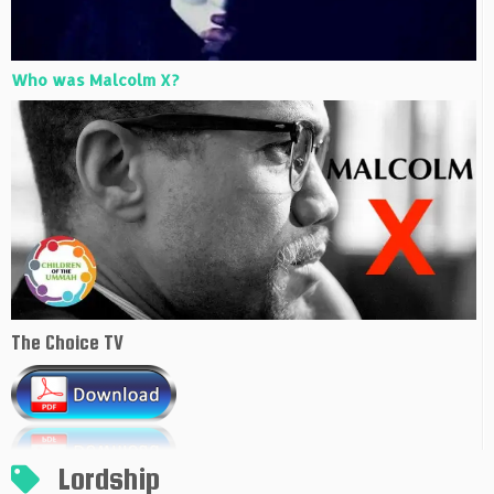
Who was Malcolm X?
The Choice TV
Lordship