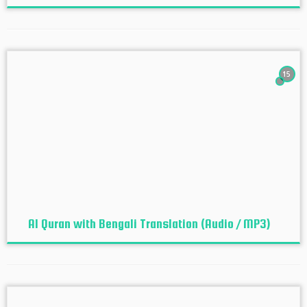
15
Al Quran with Bengali Translation (Audio / MP3)