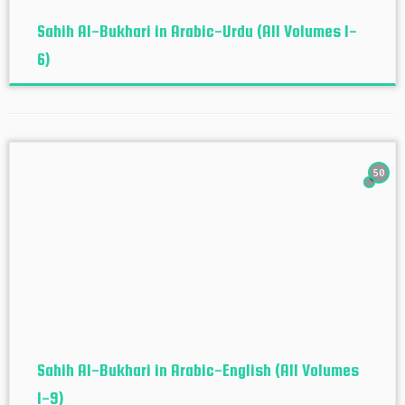
Sahih Al-Bukhari in Arabic-Urdu (All Volumes 1-
6)
50
Sahih Al-Bukhari in Arabic-English (All Volumes
1-9)