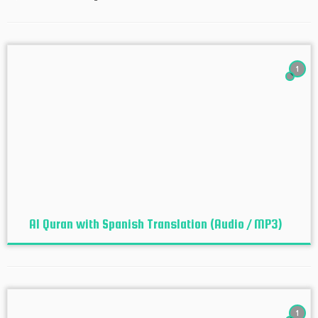
1
Al Quran with Spanish Translation (Audio / MP3)
1