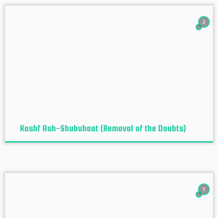
2
Kashf Ash-Shubuhaat (Removal of the Doubts)
1