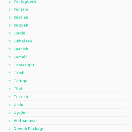
Portuguese
Punjabi
Russian
Ruqyah
Sindhi
Sinhalese
Spanish
Somali
Tamazight
Tamil
Telugu
Thai
Turkish
Urdu
Uyghur
Vietnamese
Dawah Package