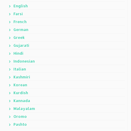
English
Farsi
French
German
Greek
Gujarati
Hindi
Indonesian
Italian
Kashmiri
Korean
Kurdish
Kannada
Malayalam
Oromo
Pashto