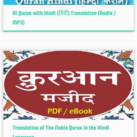
Al Quran with Hindi (हिंदी) Translation (Audio /
MP3)
4
Translation of The Noble Quran in the Hindi