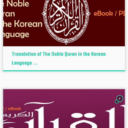
Translation of The Noble Quran in the Korean
Language ...
4