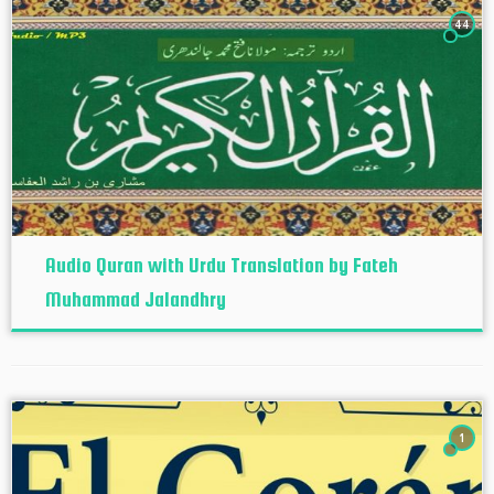
44
Audio Quran with Urdu Translation by Fateh
Muhammad Jalandhry
1