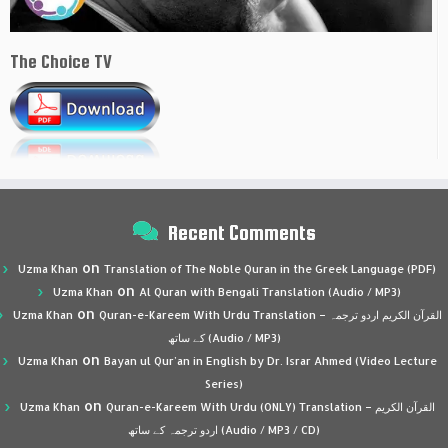
The Choice TV
Recent Comments
on
Uzma Khan
Translation of The Noble Quran in the Greek Language (PDF)
on
Uzma Khan
Al Quran with Bengali Translation (Audio / MP3)
on
Uzma Khan
Quran-e-Kareem With Urdu Translation – القرآن الكريم اردو ترجمہ
کے ساتھ (Audio / MP3)
on
Uzma Khan
Bayan ul Qur’an in English by Dr. Israr Ahmed (Video Lecture
Series)
on
Uzma Khan
Quran-e-Kareem With Urdu (ONLY) Translation – القرآن الكريم
اردو ترجمہ کے ساتھ (Audio / MP3 / CD)