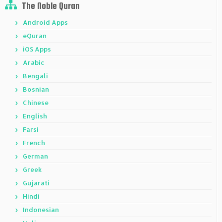
The Noble Quran
Android Apps
eQuran
iOS Apps
Arabic
Bengali
Bosnian
Chinese
English
Farsi
French
German
Greek
Gujarati
Hindi
Indonesian