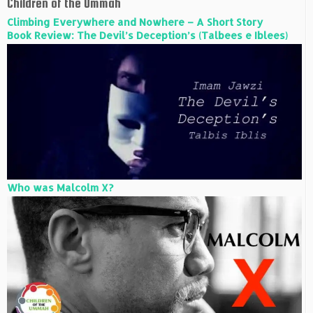
Children of the Ummah
Climbing Everywhere and Nowhere – A Short Story
Book Review: The Devil’s Deception’s (Talbees e Iblees)
Who was Malcolm X?