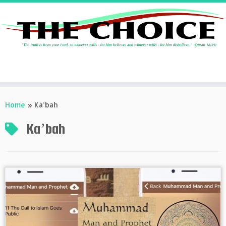
Skip
to
Home
»
Ka’bah
content
Ka’bah