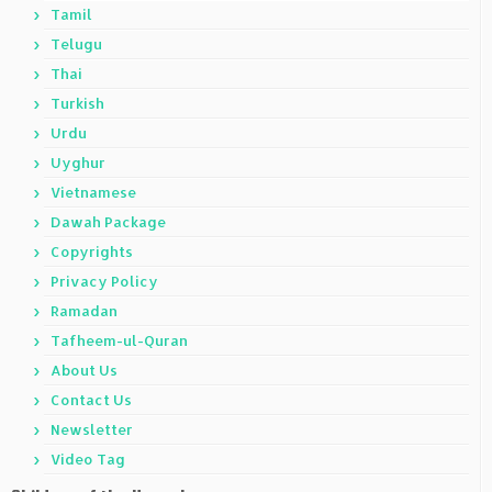
Tamil
Telugu
Thai
Turkish
Urdu
Uyghur
Vietnamese
Dawah Package
Copyrights
Privacy Policy
Ramadan
Tafheem-ul-Quran
About Us
Contact Us
Newsletter
Video Tag