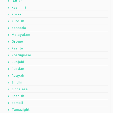
Italian
Kashmiri
Korean
Kurdish
Kannada
Malayalam
Oromo
Pashto
Portuguese
Punjabi
Russian
Ruqyah
Sindhi
Sinhalese
Spanish
Somali
Tamazight