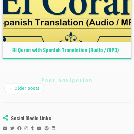
Al Quran with Spanish Translation (Audio / MP3)
Post navigation
←
Older posts
Social Media Links