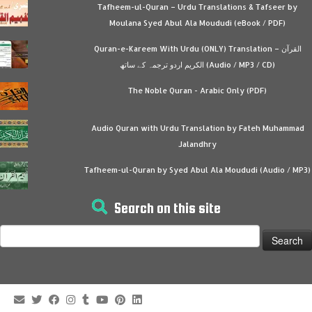
Tafheem-ul-Quran – Urdu Translations & Tafseer by
Moulana Syed Abul Ala Moududi (eBook / PDF)
Quran-e-Kareem With Urdu (ONLY) Translation – القرآن
الكريم اردو ترجمہ کے ساتھ (Audio / MP3 / CD)
The Noble Quran - Arabic Only (PDF)
Audio Quran with Urdu Translation by Fateh Muhammad
Jalandhry
Tafheem-ul-Quran by Syed Abul Ala Moududi (Audio / MP3)
Search on this site
Search
for: