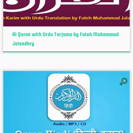
Al Quran with Urdu Tarjuma by Fateh Muhammad
Jalandhry
10