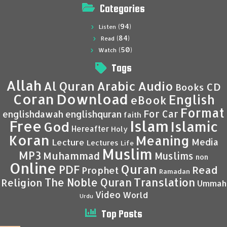
Categories
(94)
Listen
(84)
Read
(50)
Watch
Tags
Allah
Al Quran
Arabic
Audio
CD
Books
Coran
Download
English
eBook
Format
For Car
englishdawah
englishquran
faith
Islam
Free
Islamic
God
Hereafter
Holy
Koran
Meaning
Media
Lecture
Lectures
Life
Muslim
MP3
Muhammad
Muslims
non
Online
Quran
PDF
Read
Prophet
Ramadan
Translation
The Noble Quran
Religion
Ummah
Video
World
Urdu
Top Posts