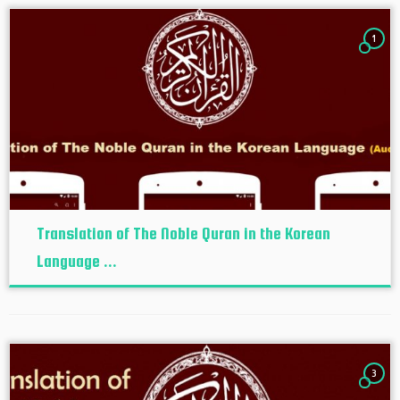
1
Translation of The Noble Quran in the Korean
Language ...
3