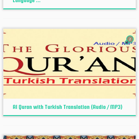
Language ...
2
Al Quran with Turkish Translation (Audio / MP3)