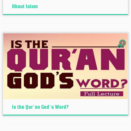
About Islam
1
Is the Qur’an God’s Word?