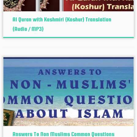
Al Quran with Kashmiri (Koshur‬) Translation
(Audio / MP3)
Answers To Non Muslims Common Questions