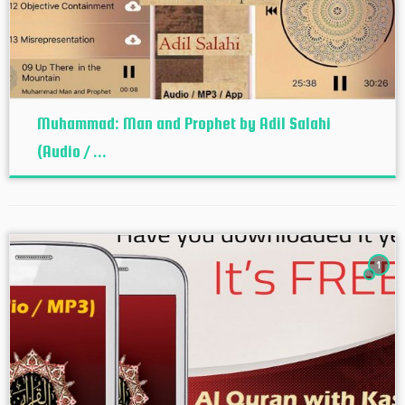
Muhammad: Man and Prophet by Adil Salahi
(Audio / ...
1