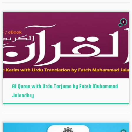
4
Al Quran with Urdu Tarjuma by Fateh Muhammad
Jalandhry