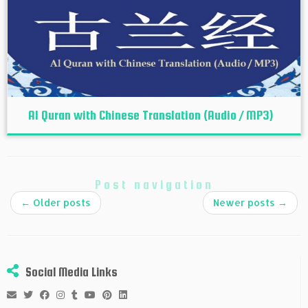
Al Quran with Chinese Translation (Audio / MP3)
Post navigation
←
Older posts
Newer posts
→
Social Media Links