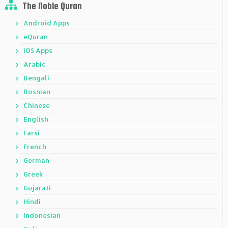
The Noble Quran
Android Apps
eQuran
iOS Apps
Arabic
Bengali
Bosnian
Chinese
English
Farsi
French
German
Greek
Gujarati
Hindi
Indonesian