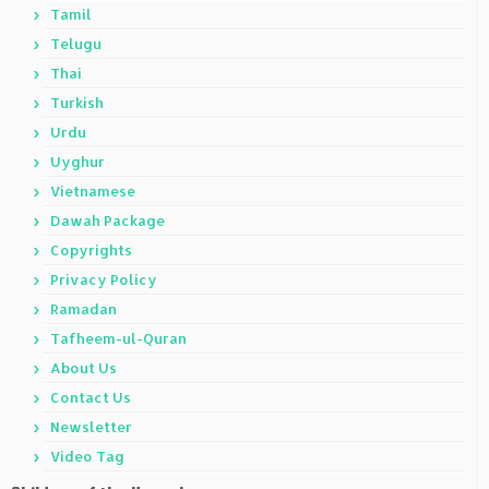
Tamil
Telugu
Thai
Turkish
Urdu
Uyghur
Vietnamese
Dawah Package
Copyrights
Privacy Policy
Ramadan
Tafheem-ul-Quran
About Us
Contact Us
Newsletter
Video Tag