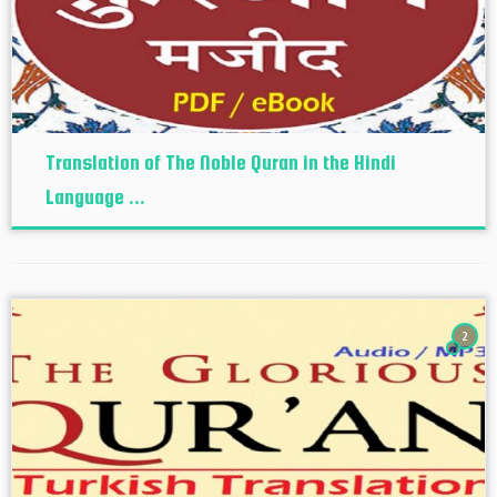
Translation of The Noble Quran in the Hindi
Language ...
2