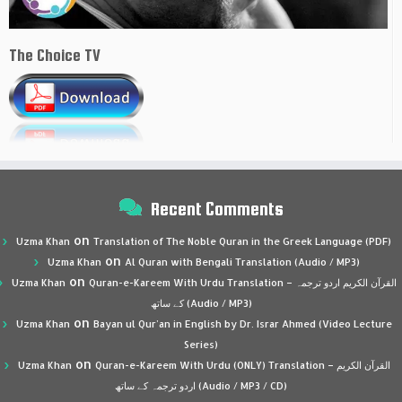
The Choice TV
Recent Comments
on
Uzma Khan
Translation of The Noble Quran in the Greek Language (PDF)
on
Uzma Khan
Al Quran with Bengali Translation (Audio / MP3)
on
Uzma Khan
Quran-e-Kareem With Urdu Translation – القرآن الكريم اردو ترجمہ
کے ساتھ (Audio / MP3)
on
Uzma Khan
Bayan ul Qur’an in English by Dr. Israr Ahmed (Video Lecture
Series)
on
Uzma Khan
Quran-e-Kareem With Urdu (ONLY) Translation – القرآن الكريم
اردو ترجمہ کے ساتھ (Audio / MP3 / CD)