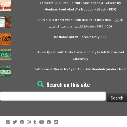
Tafheem-ul-Quran – Urdu Translations & Tafseer by
Moulana Syed Abul Ala Moududi (eBook / PDF)
Quran-e-Kareem With Urdu (ONLY) Translation – القرآن
الكريم اردو ترجمہ کے ساتھ (Audio / MP3 / CD)
The Noble Quran - Arabic Only (PDF)
Audio Quran with Urdu Translation by Fateh Muhammad
Jalandhry
Tafheem-ul-Quran by Syed Abul Ala Moududi (Audio / MP3)
Search on this site
Search
for: