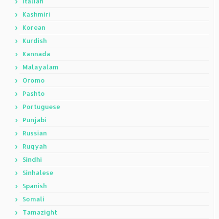
Italian
Kashmiri
Korean
Kurdish
Kannada
Malayalam
Oromo
Pashto
Portuguese
Punjabi
Russian
Ruqyah
Sindhi
Sinhalese
Spanish
Somali
Tamazight