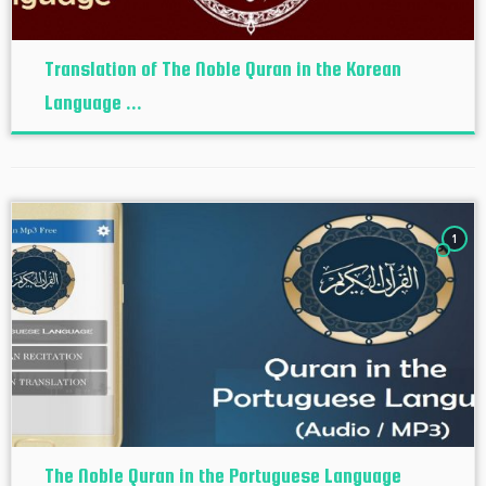
Translation of The Noble Quran in the Korean
Language ...
1
The Noble Quran in the Portuguese Language