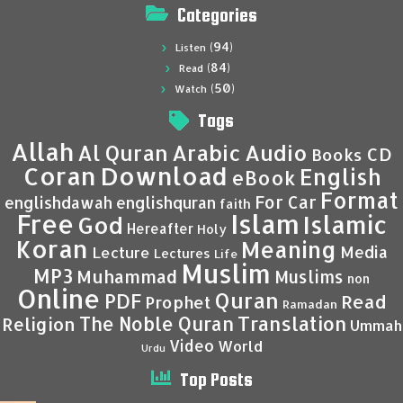
Categories
(94)
Listen
(84)
Read
(50)
Watch
Tags
Allah
Al Quran
Arabic
Audio
CD
Books
Coran
Download
English
eBook
Format
For Car
englishdawah
englishquran
faith
Islam
Free
Islamic
God
Hereafter
Holy
Koran
Meaning
Media
Lecture
Lectures
Life
Muslim
MP3
Muhammad
Muslims
non
Online
Quran
PDF
Read
Prophet
Ramadan
Translation
The Noble Quran
Religion
Ummah
Video
World
Urdu
Top Posts