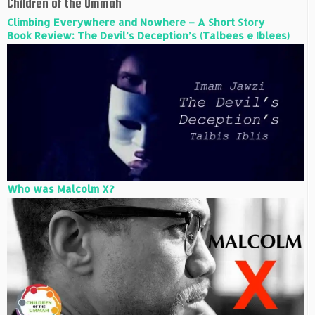
Children of the Ummah
Climbing Everywhere and Nowhere – A Short Story
Book Review: The Devil’s Deception’s (Talbees e Iblees)
Who was Malcolm X?