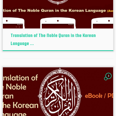
Translation of The Noble Quran in the Korean
Language ...
3