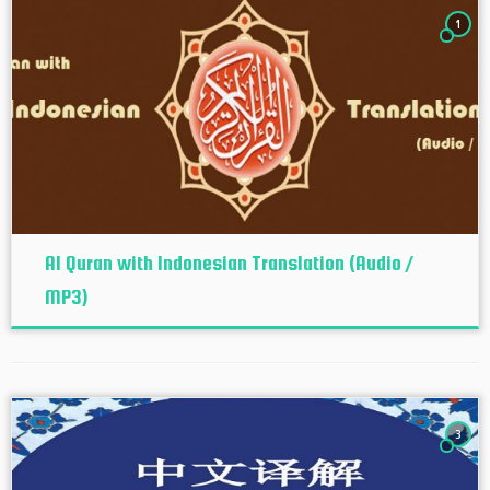
1
Al Quran with Indonesian Translation (Audio /
MP3)
3