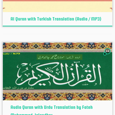
Al Quran with Turkish Translation (Audio / MP3)
44
Audio Quran with Urdu Translation by Fateh