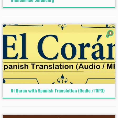
Muhammad Jalandhry
1
Al Quran with Spanish Translation (Audio / MP3)