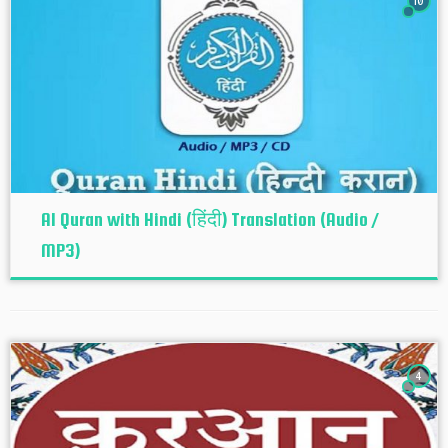
10
Al Quran with Hindi (हिंदी) Translation (Audio /
MP3)
4