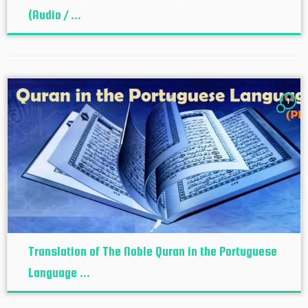
(Audio / ...
1
Translation of The Noble Quran in the Portuguese
Language ...