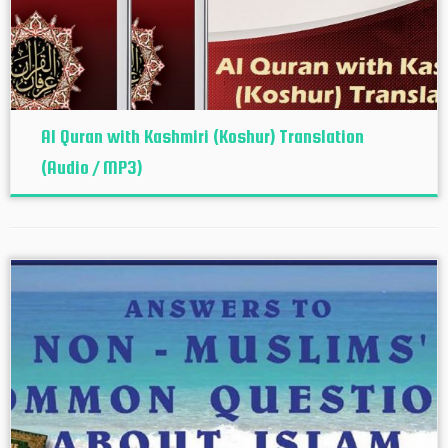
Al Quran with Kashmiri (Koshur‬) Translation
(Audio / MP3)