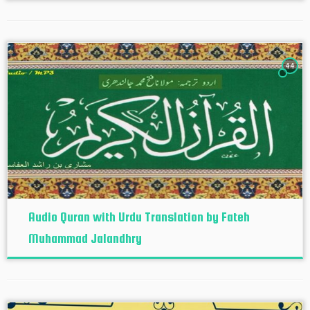
44
Audio Quran with Urdu Translation by Fateh
Muhammad Jalandhry