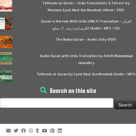
Tafheem-ul-Quran – Urdu Translations & Tafseer by
Moulana Syed Abul Ala Moududi (eBook / PDF)
Quran-e-Kareem With Urdu (ONLY) Translation – القرآن
الكريم اردو ترجمہ کے ساتھ (Audio / MP3 / CD)
The Noble Quran - Arabic Only (PDF)
Audio Quran with Urdu Translation by Fateh Muhammad
Jalandhry
Tafheem-ul-Quran by Syed Abul Ala Moududi (Audio / MP3)
Search on this site
Search
for: