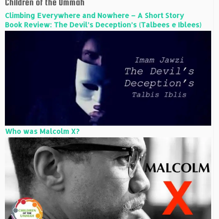
Children of the Ummah
Climbing Everywhere and Nowhere – A Short Story
Book Review: The Devil’s Deception’s (Talbees e Iblees)
Who was Malcolm X?