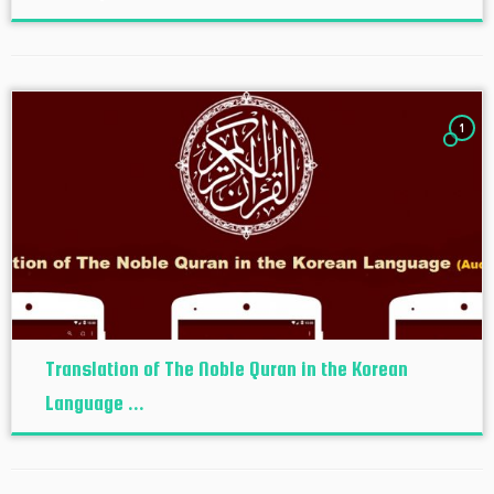
1
Translation of The Noble Quran in the Korean
Language ...