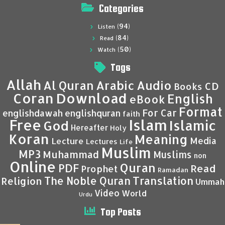
Categories
(94)
Listen
(84)
Read
(50)
Watch
Tags
Allah
Al Quran
Arabic
Audio
CD
Books
Coran
Download
English
eBook
Format
For Car
englishdawah
englishquran
faith
Islam
Free
Islamic
God
Hereafter
Holy
Koran
Meaning
Media
Lecture
Lectures
Life
Muslim
MP3
Muhammad
Muslims
non
Online
Quran
PDF
Read
Prophet
Ramadan
Translation
The Noble Quran
Religion
Ummah
Video
World
Urdu
Top Posts