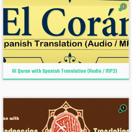
1
Al Quran with Spanish Translation (Audio / MP3)
1