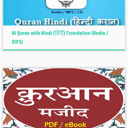
Al Quran with Hindi (हिंदी) Translation (Audio /
MP3)
4