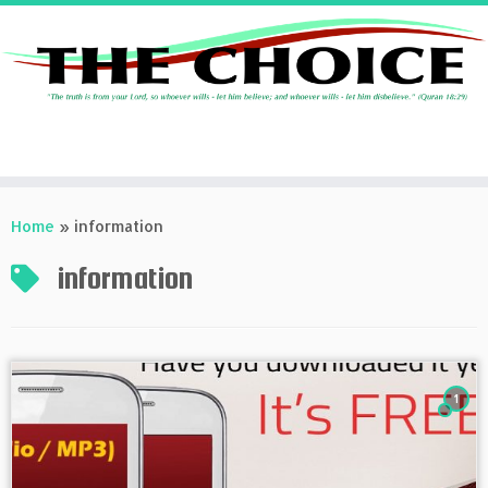
Skip
to
Home
»
information
content
information
1