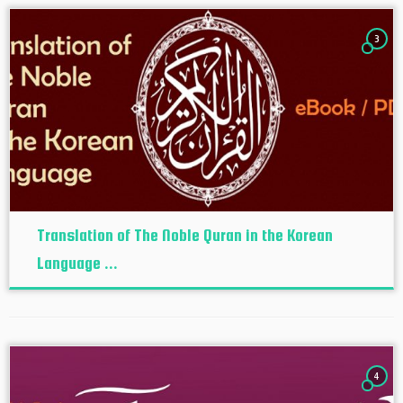
3
Translation of The Noble Quran in the Korean
Language ...
4