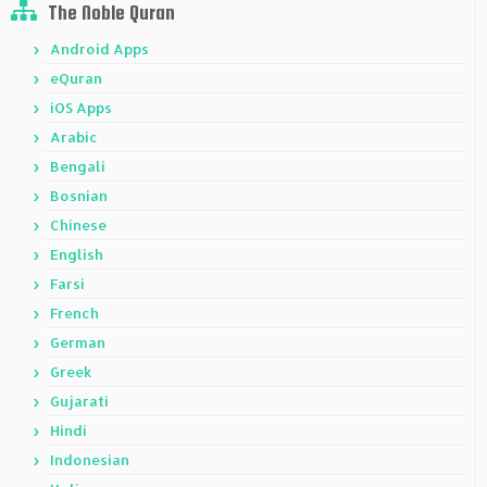
The Noble Quran
Android Apps
eQuran
iOS Apps
Arabic
Bengali
Bosnian
Chinese
English
Farsi
French
German
Greek
Gujarati
Hindi
Indonesian