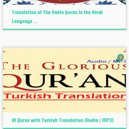
Translation of The Noble Quran in the Hindi
Language ...
2
Al Quran with Turkish Translation (Audio / MP3)