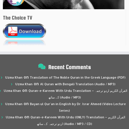
The Choice TV
Recent Comments
on
Uzma Khan
Translation of The Noble Quran in the Greek Language (PDF)
on
Uzma Khan
Al Quran with Bengali Translation (Audio / MP3)
on
Uzma Khan
Quran-e-Kareem With Urdu Translation – القرآن الكريم اردو ترجمہ
کے ساتھ (Audio / MP3)
on
Uzma Khan
Bayan ul Qur’an in English by Dr. Israr Ahmed (Video Lecture
Series)
on
Uzma Khan
Quran-e-Kareem With Urdu (ONLY) Translation – القرآن الكريم
اردو ترجمہ کے ساتھ (Audio / MP3 / CD)