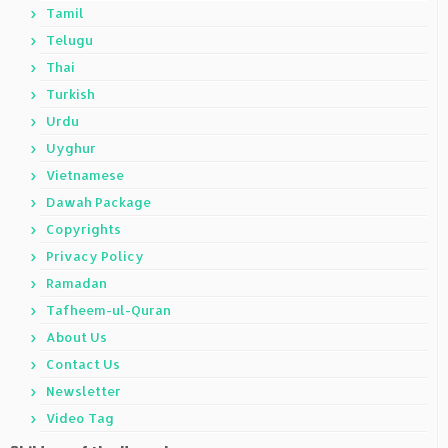
Tamil
Telugu
Thai
Turkish
Urdu
Uyghur
Vietnamese
Dawah Package
Copyrights
Privacy Policy
Ramadan
Tafheem-ul-Quran
About Us
Contact Us
Newsletter
Video Tag