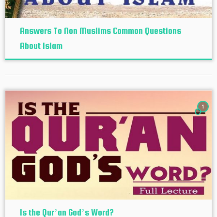
Answers To Non Muslims Common Questions
About Islam
1
Is the Qur’an God’s Word?