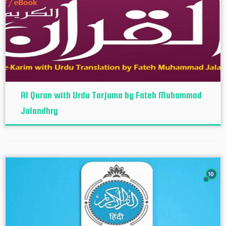
Al Quran with Urdu Tarjuma by Fateh Muhammad
Jalandhry
10