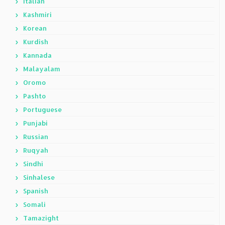
Italian
Kashmiri
Korean
Kurdish
Kannada
Malayalam
Oromo
Pashto
Portuguese
Punjabi
Russian
Ruqyah
Sindhi
Sinhalese
Spanish
Somali
Tamazight