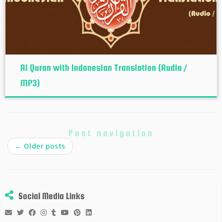
Al Quran with Indonesian Translation (Audio /
MP3)
Post navigation
←
Older posts
Social Media Links