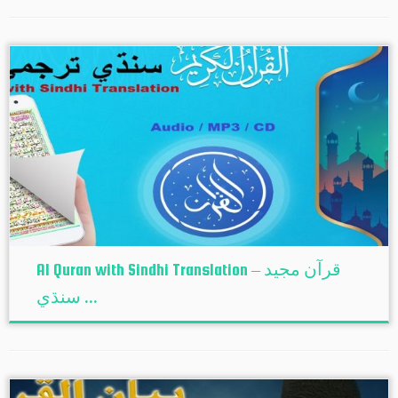
Al Quran with Sindhi Translation – قرآن مجيد
سنڌي ...