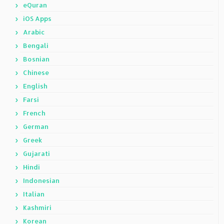
eQuran
iOS Apps
Arabic
Bengali
Bosnian
Chinese
English
Farsi
French
German
Greek
Gujarati
Hindi
Indonesian
Italian
Kashmiri
Korean