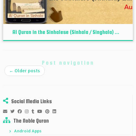
Al Quran in the Sinhalese (Sinhala / Singhala) ...
Post navigation
←
Older posts
Social Media Links
The Noble Quran
Android Apps