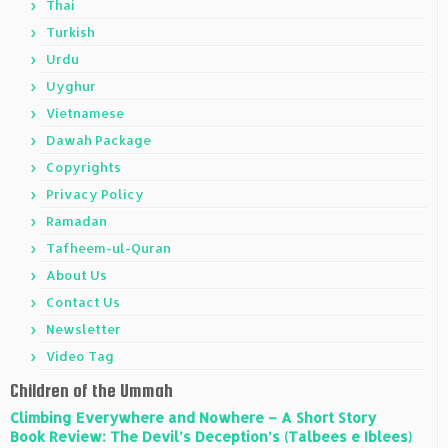
Thai
Turkish
Urdu
Uyghur
Vietnamese
Dawah Package
Copyrights
Privacy Policy
Ramadan
Tafheem-ul-Quran
About Us
Contact Us
Newsletter
Video Tag
Children of the Ummah
Climbing Everywhere and Nowhere – A Short Story
Book Review: The Devil’s Deception’s (Talbees e Iblees)