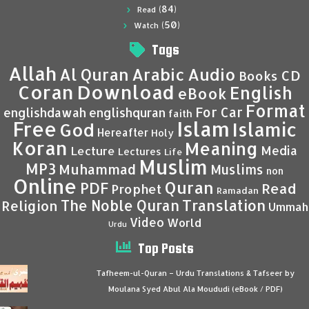
(84)
Read
(50)
Watch
Tags
Allah
Al Quran
Arabic
Audio
CD
Books
Coran
Download
English
eBook
Format
For Car
englishdawah
englishquran
faith
Islam
Free
Islamic
God
Hereafter
Holy
Koran
Meaning
Media
Lecture
Lectures
Life
Muslim
MP3
Muhammad
Muslims
non
Online
Quran
PDF
Read
Prophet
Ramadan
Translation
The Noble Quran
Religion
Ummah
Video
World
Urdu
Top Posts
Tafheem-ul-Quran – Urdu Translations & Tafseer by
Moulana Syed Abul Ala Moududi (eBook / PDF)