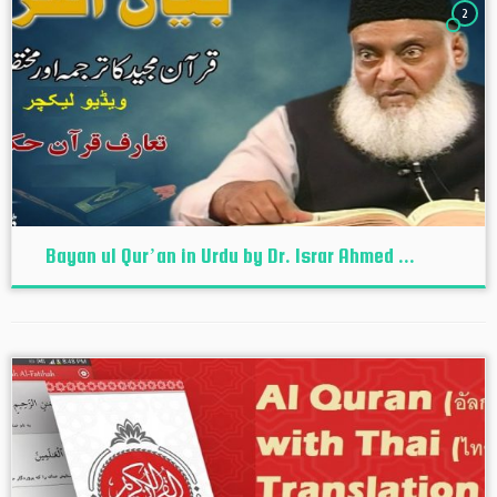
2
Bayan ul Qur’an in Urdu by Dr. Israr Ahmed ...