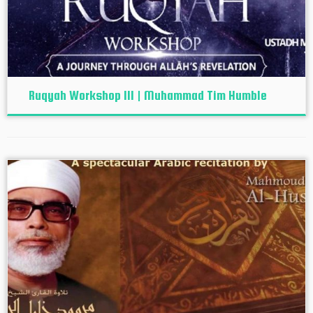
Ruqyah Workshop III | Muhammad Tim Humble