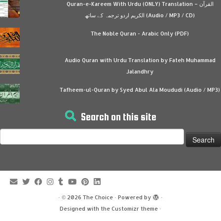
Quran-e-Kareem With Urdu (ONLY) Translation – القرآن
الكريم اردو ترجمہ کے ساتھ (Audio / MP3 / CD)
The Noble Quran - Arabic Only (PDF)
Audio Quran with Urdu Translation by Fateh Muhammad
Jalandhry
Tafheem-ul-Quran by Syed Abul Ala Moududi (Audio / MP3)
Search on this site
Search
for:
·
© 2026
The Choice
·
Powered by
·
Designed with the
Customizr theme
·