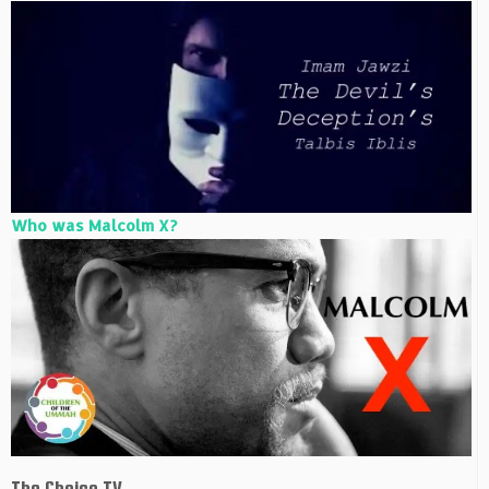
Who was Malcolm X?
The Choice TV