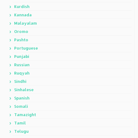
Kurdish
Kannada
Malayalam
Oromo
Pashto
Portuguese
Punjabi
Russian
Ruqyah
Sindhi
Sinhalese
Spanish
Somali
Tamazight
Tamil
Telugu