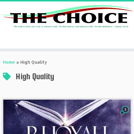
Skip
to
Home
»
High Quality
content
High Quality
3