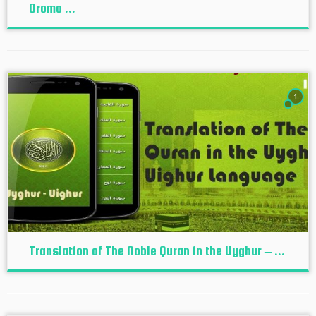
Oromo ...
1
Translation of The Noble Quran in the Uyghur – ...