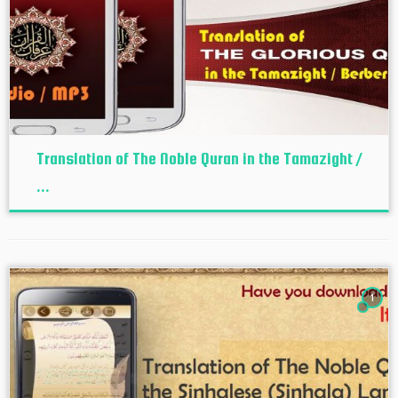
Translation of The Noble Quran in the Tamazight /
...
1