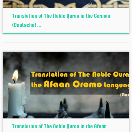
Translation of The Noble Quran in the German
(Deutsche) ...
Translation of The Noble Quran in the Afaan