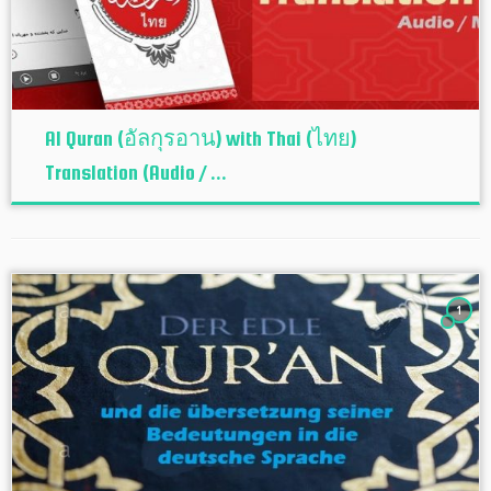
Al Quran (อัลกุรอาน) with Thai (ไทย)
Translation (Audio / ...
1