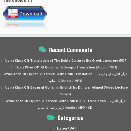
Recent Comments
on
Uzma Khan
Translation of The Noble Quran in the Greek Language (PDF)
on
Uzma Khan
Al Quran with Bengali Translation (Audio / MP3)
on
Uzma Khan
Quran-e-Kareem With Urdu Translation – القرآن الكريم اردو ترجمہ
کے ساتھ (Audio / MP3)
on
Uzma Khan
Bayan ul Qur’an in English by Dr. Israr Ahmed (Video Lecture
Series)
on
Uzma Khan
Quran-e-Kareem With Urdu (ONLY) Translation – القرآن الكريم
اردو ترجمہ کے ساتھ (Audio / MP3 / CD)
Categories
(94)
Listen