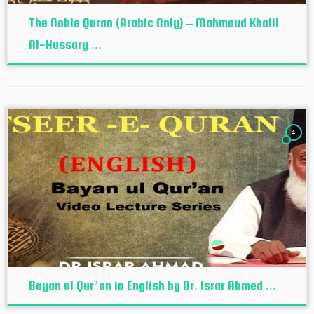
The Noble Quran (Arabic Only) – Mahmoud Khalil
Al-Hussary ...
4
Bayan ul Qur’an in English by Dr. Israr Ahmed ...