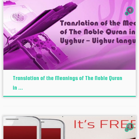
1
Translation of the Meanings of The Noble Quran
in ...
1