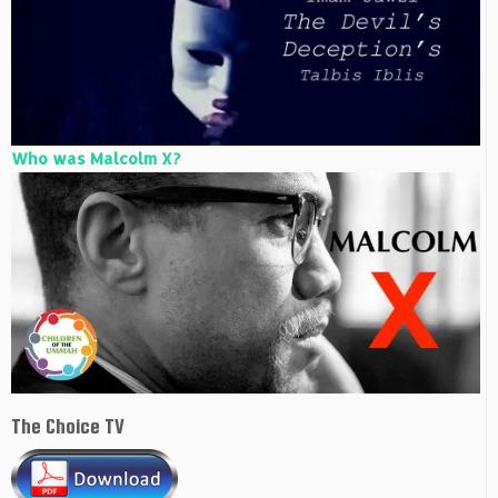
Who was Malcolm X?
The Choice TV