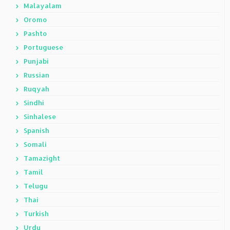
Malayalam
Oromo
Pashto
Portuguese
Punjabi
Russian
Ruqyah
Sindhi
Sinhalese
Spanish
Somali
Tamazight
Tamil
Telugu
Thai
Turkish
Urdu