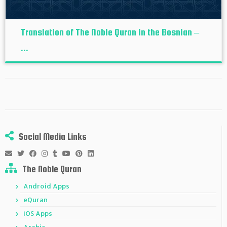
Translation of The Noble Quran in the Bosnian –
...
Social Media Links
The Noble Quran
Android Apps
eQuran
iOS Apps