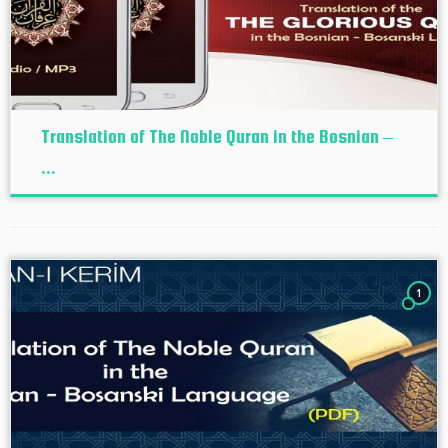
Translation of The Noble Quran in the Bosnian –
...
1