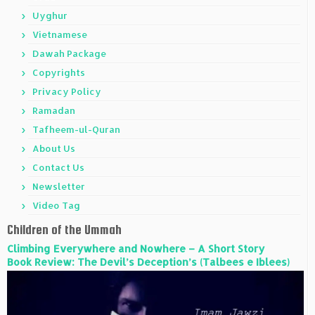
Uyghur
Vietnamese
Dawah Package
Copyrights
Privacy Policy
Ramadan
Tafheem-ul-Quran
About Us
Contact Us
Newsletter
Video Tag
Children of the Ummah
Climbing Everywhere and Nowhere – A Short Story
Book Review: The Devil’s Deception’s (Talbees e Iblees)