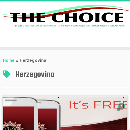
Skip
to
Home
»
Herzegovina
content
Herzegovina
1