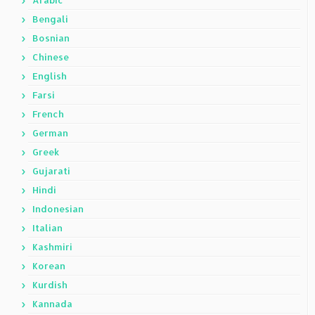
Arabic
Bengali
Bosnian
Chinese
English
Farsi
French
German
Greek
Gujarati
Hindi
Indonesian
Italian
Kashmiri
Korean
Kurdish
Kannada