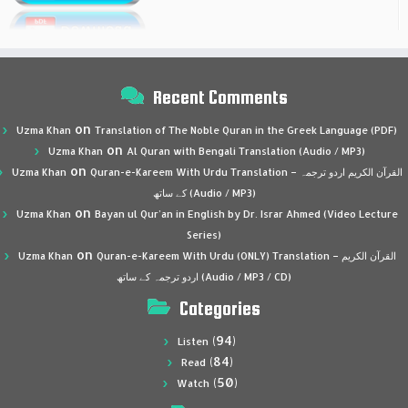
Recent Comments
on
Uzma Khan
Translation of The Noble Quran in the Greek Language (PDF)
on
Uzma Khan
Al Quran with Bengali Translation (Audio / MP3)
on
Uzma Khan
Quran-e-Kareem With Urdu Translation – القرآن الكريم اردو ترجمہ
کے ساتھ (Audio / MP3)
on
Uzma Khan
Bayan ul Qur’an in English by Dr. Israr Ahmed (Video Lecture
Series)
on
Uzma Khan
Quran-e-Kareem With Urdu (ONLY) Translation – القرآن الكريم
اردو ترجمہ کے ساتھ (Audio / MP3 / CD)
Categories
(94)
Listen
(84)
Read
(50)
Watch