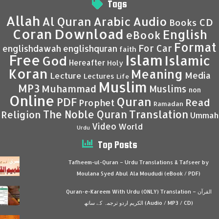
Tags
Allah
Al Quran
Arabic
Audio
CD
Books
Coran
Download
English
eBook
Format
For Car
englishdawah
englishquran
faith
Islam
Free
Islamic
God
Hereafter
Holy
Koran
Meaning
Media
Lecture
Lectures
Life
Muslim
MP3
Muhammad
Muslims
non
Online
Quran
PDF
Read
Prophet
Ramadan
Translation
The Noble Quran
Religion
Ummah
Video
World
Urdu
Top Posts
Tafheem-ul-Quran – Urdu Translations & Tafseer by
Moulana Syed Abul Ala Moududi (eBook / PDF)
Quran-e-Kareem With Urdu (ONLY) Translation – القرآن
الكريم اردو ترجمہ کے ساتھ (Audio / MP3 / CD)