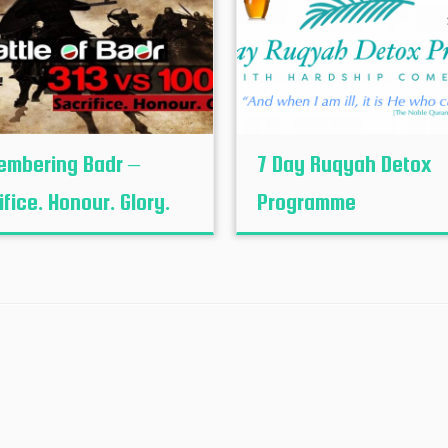
mbering Badr –
7 Day Ruqyah Detox
ifice. Honour. Glory.
Programme