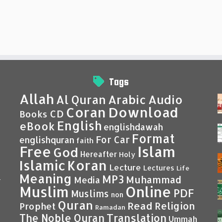
Tags
Allah
Al Quran
Arabic
Audio
Coran
Download
CD
Books
English
eBook
englishdawah
Format
For Car
englishquran
faith
Islam
Free
God
Hereafter
Holy
Islamic
Koran
Lecture
Lectures
Life
Meaning
MP3
Muhammad
Media
–
Muslim
Online
PDF
Muslims
non
Quran
Read
Religion
Prophet
Ramadan
Translation
The Noble Quran
Ummah