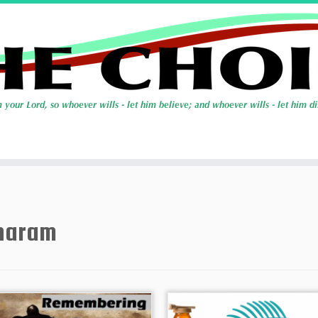
haram