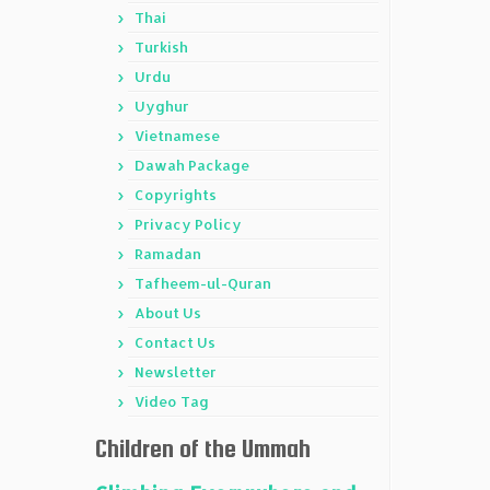
Thai
Turkish
Urdu
Uyghur
Vietnamese
Dawah Package
Copyrights
Privacy Policy
Ramadan
Tafheem-ul-Quran
About Us
Contact Us
Newsletter
Video Tag
Children of the Ummah