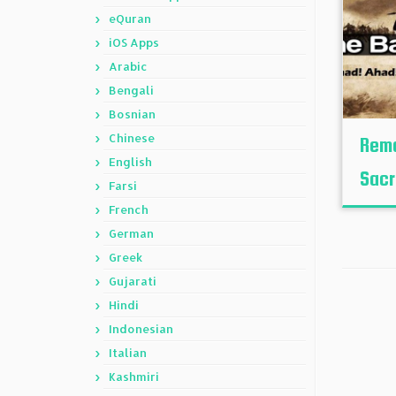
eQuran
iOS Apps
Arabic
Bengali
Bosnian
Chinese
Reme
English
Sacr
Farsi
French
German
Greek
Gujarati
Hindi
Indonesian
Italian
Kashmiri