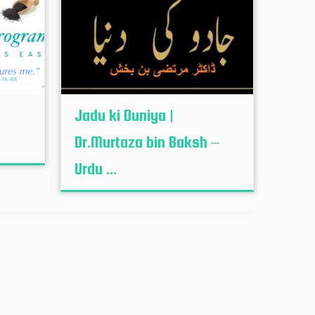
Jadu ki Duniya |
Dr.Murtaza bin Baksh –
Urdu ...