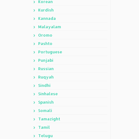
Korean
Kurdish
Kannada
Malayalam
Oromo
Pashto
Portuguese
Punjabi
Russian
Ruqyah
Sindhi
Sinhalese
Spanish
Somali
Tamazight
Tamil
Telugu