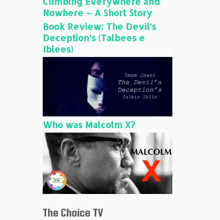
Climbing Everywhere and
Nowhere – A Short Story
Book Review: The Devil’s
Deception’s (Talbees e
Iblees)
Who was Malcolm X?
The Choice TV