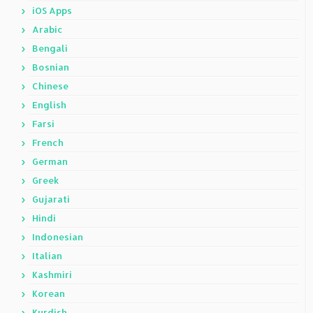
iOS Apps
Arabic
Bengali
Bosnian
Chinese
English
Farsi
French
German
Greek
Gujarati
Hindi
Indonesian
Italian
Kashmiri
Korean
Kurdish