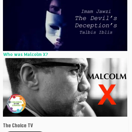
Who was Malcolm X?
The Choice TV