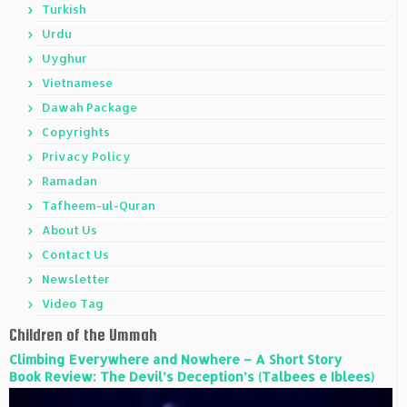
Turkish
Urdu
Uyghur
Vietnamese
Dawah Package
Copyrights
Privacy Policy
Ramadan
Tafheem-ul-Quran
About Us
Contact Us
Newsletter
Video Tag
Children of the Ummah
Climbing Everywhere and Nowhere – A Short Story
Book Review: The Devil’s Deception’s (Talbees e Iblees)