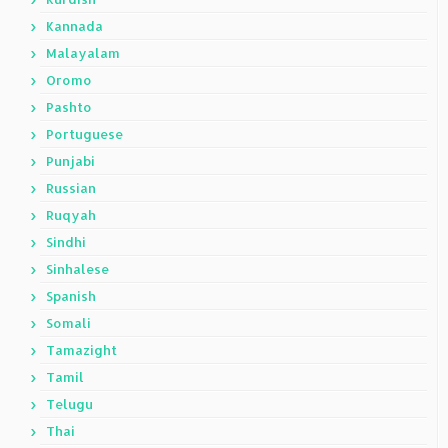
Kannada
Malayalam
Oromo
Pashto
Portuguese
Punjabi
Russian
Ruqyah
Sindhi
Sinhalese
Spanish
Somali
Tamazight
Tamil
Telugu
Thai