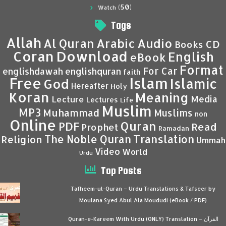
(50)
Watch
Tags
Allah
Al Quran
Arabic
Audio
CD
Books
Coran
Download
English
eBook
Format
For Car
englishdawah
englishquran
faith
Islam
Free
Islamic
God
Hereafter
Holy
Koran
Meaning
Media
Lecture
Lectures
Life
Muslim
MP3
Muhammad
Muslims
non
Online
Quran
PDF
Read
Prophet
Ramadan
Translation
The Noble Quran
Religion
Ummah
Video
World
Urdu
Top Posts
Tafheem-ul-Quran – Urdu Translations & Tafseer by
Moulana Syed Abul Ala Moududi (eBook / PDF)
Quran-e-Kareem With Urdu (ONLY) Translation – القرآن