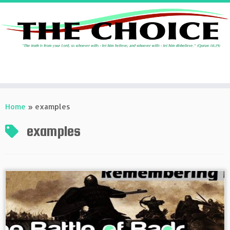
Skip
to
Home
»
examples
content
examples