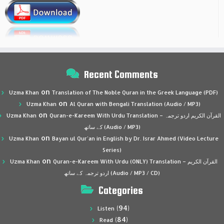
Recent Comments
on
Uzma Khan
Translation of The Noble Quran in the Greek Language (PDF)
on
Uzma Khan
Al Quran with Bengali Translation (Audio / MP3)
on
Uzma Khan
Quran-e-Kareem With Urdu Translation – القرآن الكريم اردو ترجمہ
کے ساتھ (Audio / MP3)
on
Uzma Khan
Bayan ul Qur’an in English by Dr. Israr Ahmed (Video Lecture
Series)
on
Uzma Khan
Quran-e-Kareem With Urdu (ONLY) Translation – القرآن الكريم
اردو ترجمہ کے ساتھ (Audio / MP3 / CD)
Categories
(94)
Listen
(84)
Read