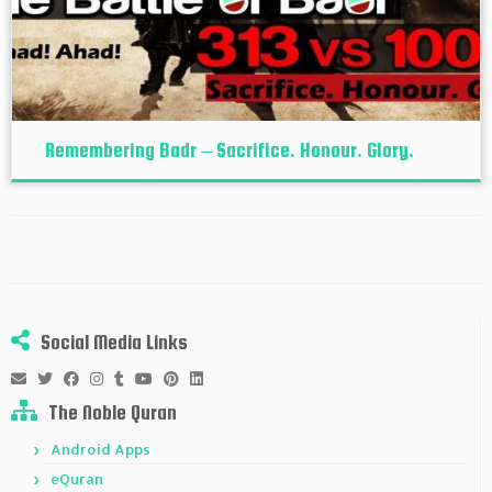
Remembering Badr – Sacrifice. Honour. Glory.
Social Media Links
The Noble Quran
Android Apps
eQuran