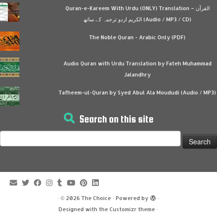
Quran-e-Kareem With Urdu (ONLY) Translation – القرآن
الكريم اردو ترجمہ کے ساتھ (Audio / MP3 / CD)
The Noble Quran - Arabic Only (PDF)
Audio Quran with Urdu Translation by Fateh Muhammad
Jalandhry
Tafheem-ul-Quran by Syed Abul Ala Moududi (Audio / MP3)
Search on this site
Search
for:
·
© 2026
The Choice
·
Powered by
·
Designed with the
Customizr theme
·