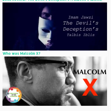
Who was Malcolm X?