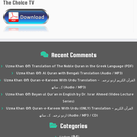
The Choice TV
Recent Comments
on
Uzma Khan
Translation of The Noble Quran in the Greek Language (PDF)
on
Uzma Khan
Al Quran with Bengali Translation (Audio / MP3)
on
Uzma Khan
Quran-e-Kareem With Urdu Translation – القرآن الكريم اردو ترجمہ
کے ساتھ (Audio / MP3)
on
Uzma Khan
Bayan ul Qur’an in English by Dr. Israr Ahmed (Video Lecture
Series)
on
Uzma Khan
Quran-e-Kareem With Urdu (ONLY) Translation – القرآن الكريم
اردو ترجمہ کے ساتھ (Audio / MP3 / CD)
Categories
(94)