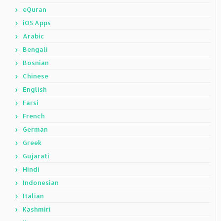
eQuran
iOS Apps
Arabic
Bengali
Bosnian
Chinese
English
Farsi
French
German
Greek
Gujarati
Hindi
Indonesian
Italian
Kashmiri