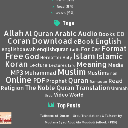
Listen
(84)
Read
(50)
Watch
Tags
Allah
Al Quran
Arabic
Audio
CD
Books
Coran
Download
English
eBook
Format
For Car
englishdawah
englishquran
faith
Islam
Free
Islamic
God
Hereafter
Holy
Koran
Meaning
Media
Lecture
Lectures
Life
Muslim
MP3
Muhammad
Muslims
non
Online
Quran
PDF
Read
Prophet
Ramadan
Translation
The Noble Quran
Religion
Ummah
Video
World
Urdu
Top Posts
Tafheem-ul-Quran – Urdu Translations & Tafseer by
Moulana Syed Abul Ala Moududi (eBook / PDF)