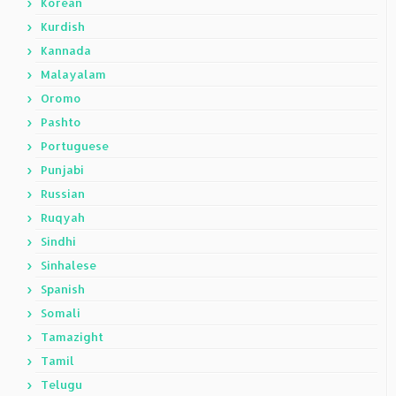
Korean
Kurdish
Kannada
Malayalam
Oromo
Pashto
Portuguese
Punjabi
Russian
Ruqyah
Sindhi
Sinhalese
Spanish
Somali
Tamazight
Tamil
Telugu