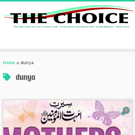
Skip
to
Home
»
dunya
content
dunya
1