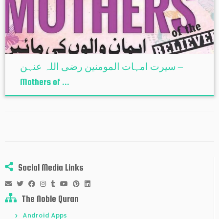
سیرت امہات المومنین رضی اللہ عنہن –
Mothers of ...
Social Media Links
The Noble Quran
Android Apps