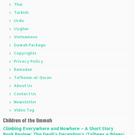
Thai
Turkish
Urdu
Uyghur
Vietnamese
Dawah Package
Copyrights
Privacy Policy
Ramadan
Tafheem-ul-Quran
About Us
Contact Us
Newsletter
Video Tag
Children of the Ummah
Climbing Everywhere and Nowhere – A Short Story
Book Review: The Devil’s Deception’s (Talbees e Iblees)