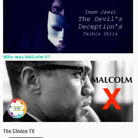
Who was Malcolm X?
The Choice TV