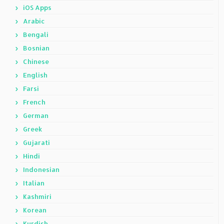
iOS Apps
Arabic
Bengali
Bosnian
Chinese
English
Farsi
French
German
Greek
Gujarati
Hindi
Indonesian
Italian
Kashmiri
Korean
Kurdish