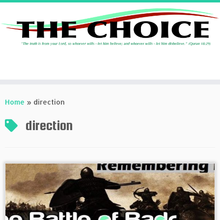
Skip
to
Home
»
direction
content
direction