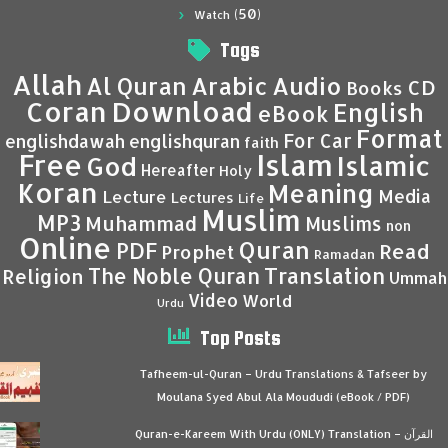
(50)
Watch
Tags
Allah
Al Quran
Arabic
Audio
CD
Books
Coran
Download
English
eBook
Format
For Car
englishdawah
englishquran
faith
Islam
Free
Islamic
God
Hereafter
Holy
Koran
Meaning
Media
Lecture
Lectures
Life
Muslim
MP3
Muhammad
Muslims
non
Online
Quran
PDF
Read
Prophet
Ramadan
Translation
The Noble Quran
Religion
Ummah
Video
World
Urdu
Top Posts
Tafheem-ul-Quran – Urdu Translations & Tafseer by
Moulana Syed Abul Ala Moududi (eBook / PDF)
Quran-e-Kareem With Urdu (ONLY) Translation – القرآن