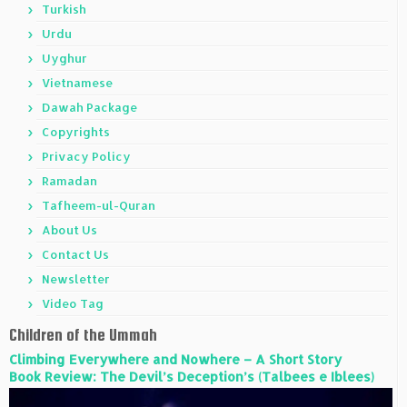
Turkish
Urdu
Uyghur
Vietnamese
Dawah Package
Copyrights
Privacy Policy
Ramadan
Tafheem-ul-Quran
About Us
Contact Us
Newsletter
Video Tag
Children of the Ummah
Climbing Everywhere and Nowhere – A Short Story
Book Review: The Devil’s Deception’s (Talbees e Iblees)