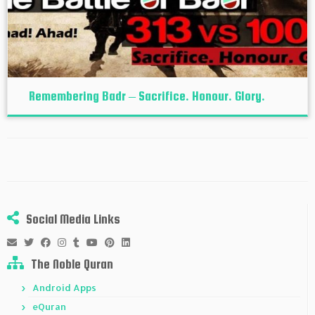
Remembering Badr – Sacrifice. Honour. Glory.
Social Media Links
The Noble Quran
Android Apps
eQuran