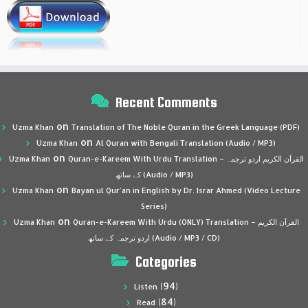
Recent Comments
on
Uzma Khan
Translation of The Noble Quran in the Greek Language (PDF)
on
Uzma Khan
Al Quran with Bengali Translation (Audio / MP3)
on
Uzma Khan
Quran-e-Kareem With Urdu Translation – القرآن الكريم اردو ترجمہ
کے ساتھ (Audio / MP3)
on
Uzma Khan
Bayan ul Qur’an in English by Dr. Israr Ahmed (Video Lecture
Series)
on
Uzma Khan
Quran-e-Kareem With Urdu (ONLY) Translation – القرآن الكريم
اردو ترجمہ کے ساتھ (Audio / MP3 / CD)
Categories
(94)
Listen
(84)
Read