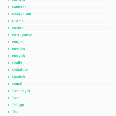
Kannada
Malayalam
Oromo
Pashto
Portuguese
Punjabi
Russian
Ruqyah
Sindhi
Sinhalese
Spanish
Somali
Tamazight
Tamil
Telugu
Thai