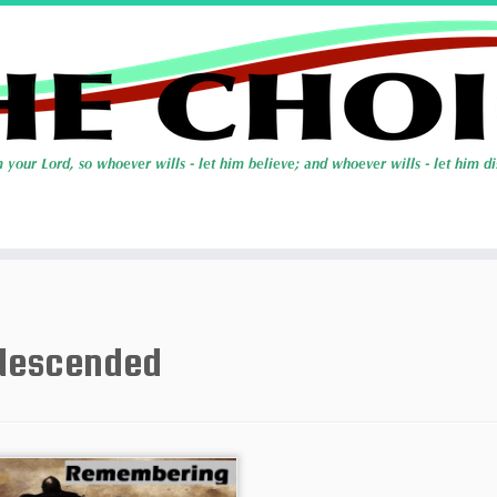
descended