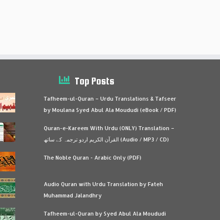
Top Posts
Tafheem-ul-Quran – Urdu Translations & Tafseer
by Moulana Syed Abul Ala Moududi (eBook / PDF)
Quran-e-Kareem With Urdu (ONLY) Translation –
القرآن الكريم اردو ترجمہ کے ساتھ (Audio / MP3 / CD)
The Noble Quran - Arabic Only (PDF)
Audio Quran with Urdu Translation by Fateh
Muhammad Jalandhry
Tafheem-ul-Quran by Syed Abul Ala Moududi