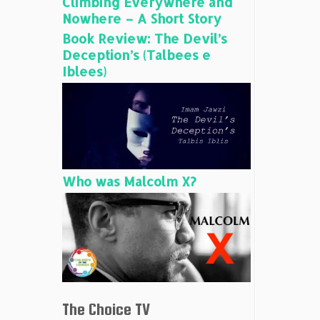
Climbing Everywhere and
Nowhere – A Short Story
Book Review: The Devil’s
Deception’s (Talbees e
Iblees)
Who was Malcolm X?
The Choice TV