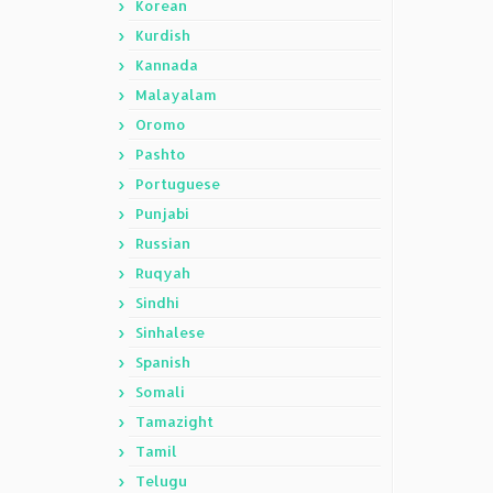
Korean
Kurdish
Kannada
Malayalam
Oromo
Pashto
Portuguese
Punjabi
Russian
Ruqyah
Sindhi
Sinhalese
Spanish
Somali
Tamazight
Tamil
Telugu