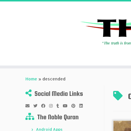
Skip
to
Home
»
descended
content
Social Media Links
The Noble Quran
Android Apps