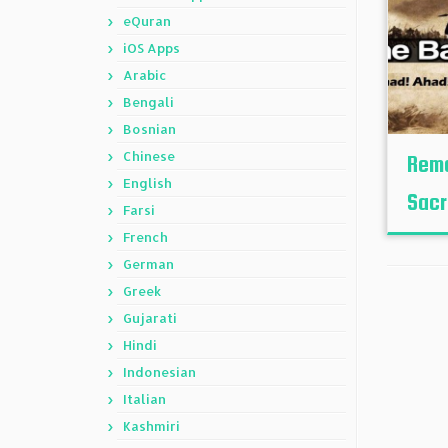
eQuran
iOS Apps
Arabic
Bengali
Bosnian
Chinese
Reme
English
Sacr
Farsi
French
German
Greek
Gujarati
Hindi
Indonesian
Italian
Kashmiri