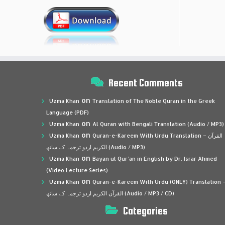
Recent Comments
on
Uzma Khan
Translation of The Noble Quran in the Greek
Language (PDF)
on
Uzma Khan
Al Quran with Bengali Translation (Audio / MP3)
on
Uzma Khan
Quran-e-Kareem With Urdu Translation – القرآن
الكريم اردو ترجمہ کے ساتھ (Audio / MP3)
on
Uzma Khan
Bayan ul Qur’an in English by Dr. Israr Ahmed
(Video Lecture Series)
on
Uzma Khan
Quran-e-Kareem With Urdu (ONLY) Translation 
القرآن الكريم اردو ترجمہ کے ساتھ (Audio / MP3 / CD)
Categories