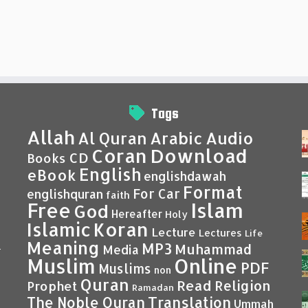
Tags
Allah
Al Quran
Arabic
Audio
Coran
Download
CD
Books
English
eBook
englishdawah
Format
For Car
englishquran
faith
Islam
Free
God
Hereafter
Holy
Islamic
Koran
Lecture
Lectures
Life
Meaning
MP3
Muhammad
Media
–
Muslim
Online
PDF
Muslims
non
Quran
Read
Religion
Prophet
Ramadan
Translation
The Noble Quran
Ummah