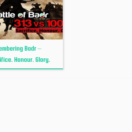
mbering Badr –
ifice. Honour. Glory.