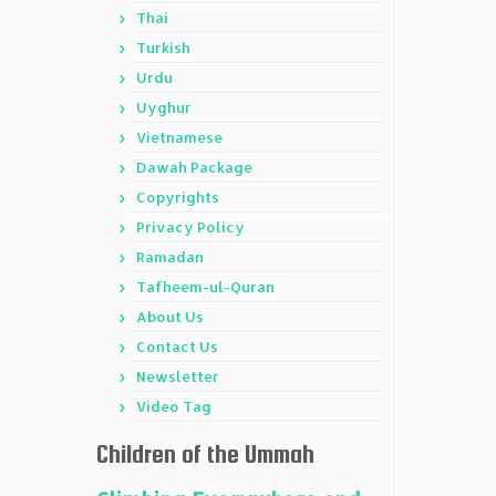
Thai
Turkish
Urdu
Uyghur
Vietnamese
Dawah Package
Copyrights
Privacy Policy
Ramadan
Tafheem-ul-Quran
About Us
Contact Us
Newsletter
Video Tag
Children of the Ummah