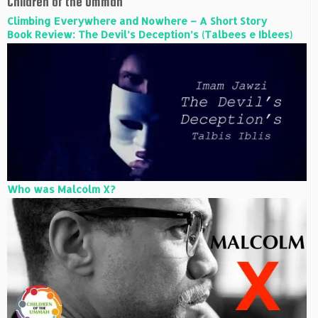
Children of the Ummah
Climbing Everywhere and Nowhere – A Short Story
Book Review: The Devil’s Deception’s (Talbees e Iblees)
Who was Malcolm X?