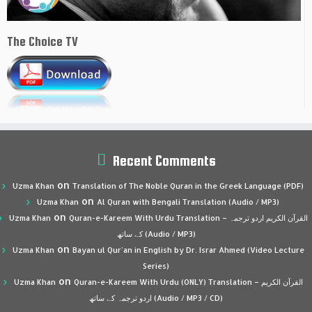
The Choice TV
Recent Comments
on
Uzma Khan
Translation of The Noble Quran in the Greek Language (PDF)
on
Uzma Khan
Al Quran with Bengali Translation (Audio / MP3)
on
Uzma Khan
Quran-e-Kareem With Urdu Translation – القرآن الكريم اردو ترجمہ
کے ساتھ (Audio / MP3)
on
Uzma Khan
Bayan ul Qur’an in English by Dr. Israr Ahmed (Video Lecture
Series)
on
Uzma Khan
Quran-e-Kareem With Urdu (ONLY) Translation – القرآن الكريم
اردو ترجمہ کے ساتھ (Audio / MP3 / CD)