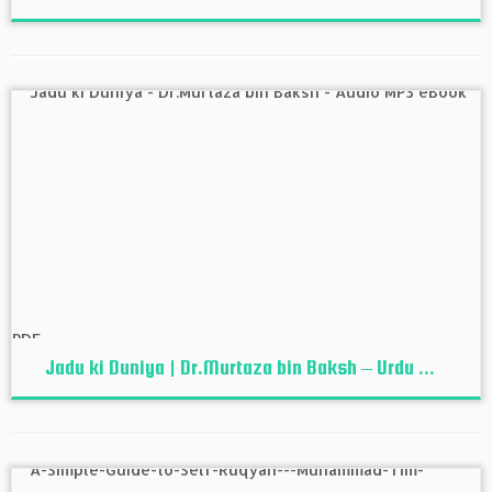
Jadu ki Duniya | Dr.Murtaza bin Baksh – Urdu ...