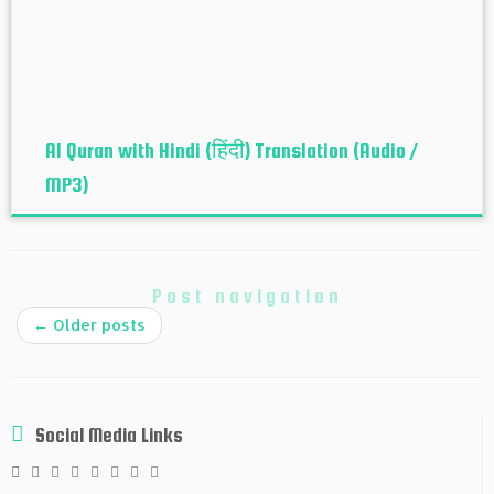
Al Quran with Hindi (हिंदी) Translation (Audio /
MP3)
Post navigation
←
Older posts
Social Media Links