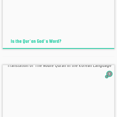
Is the Qur’an God’s Word?
1