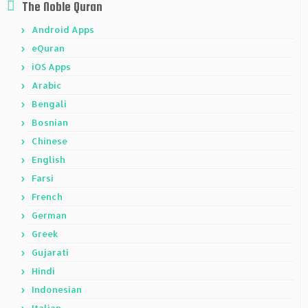
The Noble Quran
Android Apps
eQuran
iOS Apps
Arabic
Bengali
Bosnian
Chinese
English
Farsi
French
German
Greek
Gujarati
Hindi
Indonesian