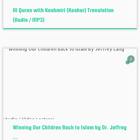
Al Quran with Kashmiri (Koshur‬) Translation
(Audio / MP3)
2
Winning Our Children Back to Islam by Dr. Jeffrey
...