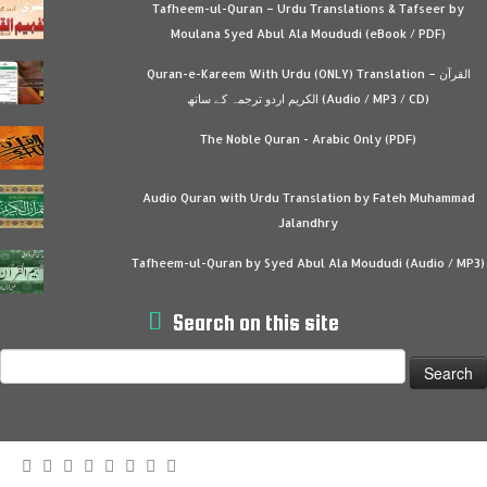
Tafheem-ul-Quran – Urdu Translations & Tafseer by
Moulana Syed Abul Ala Moududi (eBook / PDF)
Quran-e-Kareem With Urdu (ONLY) Translation – القرآن
الكريم اردو ترجمہ کے ساتھ (Audio / MP3 / CD)
The Noble Quran - Arabic Only (PDF)
Audio Quran with Urdu Translation by Fateh Muhammad
Jalandhry
Tafheem-ul-Quran by Syed Abul Ala Moududi (Audio / MP3)
Search on this site
Search
for: