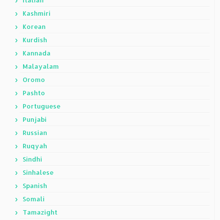
Italian
Kashmiri
Korean
Kurdish
Kannada
Malayalam
Oromo
Pashto
Portuguese
Punjabi
Russian
Ruqyah
Sindhi
Sinhalese
Spanish
Somali
Tamazight