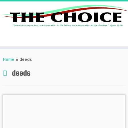
Skip
to
Home
»
deeds
content
deeds