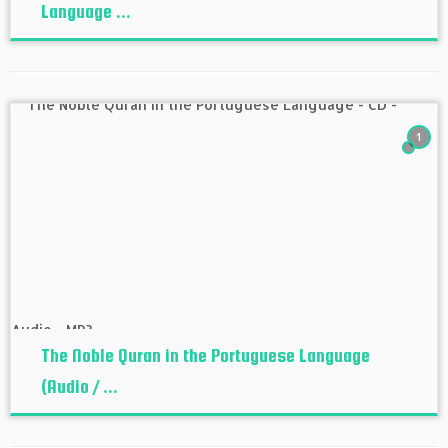
Language ...
1
The Noble Quran in the Portuguese Language
(Audio / ...