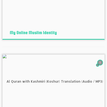
My Online Muslim Identity
1