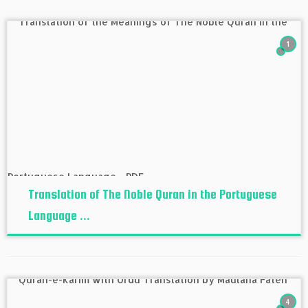
1
Translation of The Noble Quran in the Portuguese
Language ...
4