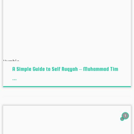
A Simple Guide to Self Ruqyah – Muhammad Tim
...
1