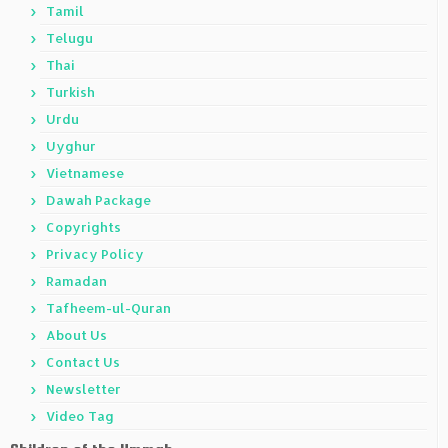
Tamil
Telugu
Thai
Turkish
Urdu
Uyghur
Vietnamese
Dawah Package
Copyrights
Privacy Policy
Ramadan
Tafheem-ul-Quran
About Us
Contact Us
Newsletter
Video Tag