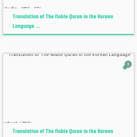
Translation of The Noble Quran in the Korean
Language ...
3
Translation of The Noble Quran in the Korean