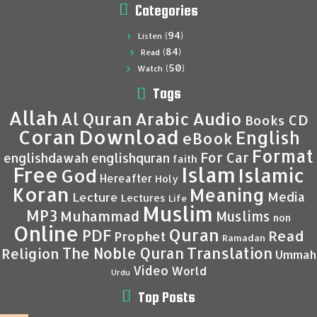
Categories
(94)
Listen
(84)
Read
(50)
Watch
Tags
Allah
Al Quran
Arabic
Audio
CD
Books
Coran
Download
English
eBook
Format
For Car
englishdawah
englishquran
faith
Islam
Free
Islamic
God
Hereafter
Holy
Koran
Meaning
Media
Lecture
Lectures
Life
Muslim
MP3
Muhammad
Muslims
non
Online
Quran
PDF
Read
Prophet
Ramadan
Translation
The Noble Quran
Religion
Ummah
Video
World
Urdu
Top Posts