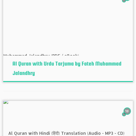
Al Quran with Urdu Tarjuma by Fateh Muhammad
Jalandhry
10