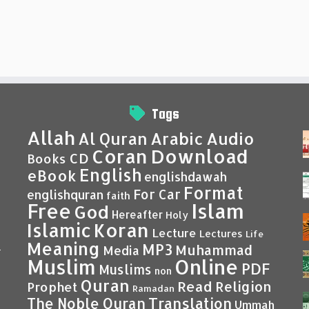
Tags
Allah
Al Quran
Arabic
Audio
Coran
Download
CD
Books
English
eBook
englishdawah
Format
For Car
englishquran
faith
Islam
Free
God
Hereafter
Holy
Islamic
Koran
Lecture
Lectures
Life
Meaning
MP3
Muhammad
Media
–
Muslim
Online
PDF
Muslims
non
Quran
Read
Religion
Prophet
Ramadan
Translation
The Noble Quran
Ummah