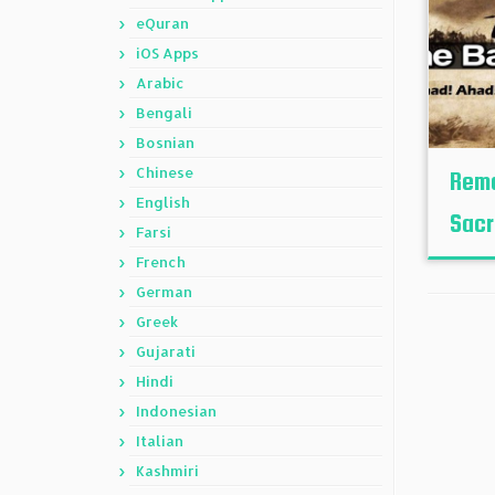
eQuran
iOS Apps
Arabic
Bengali
Bosnian
Chinese
Reme
English
Sacr
Farsi
French
German
Greek
Gujarati
Hindi
Indonesian
Italian
Kashmiri