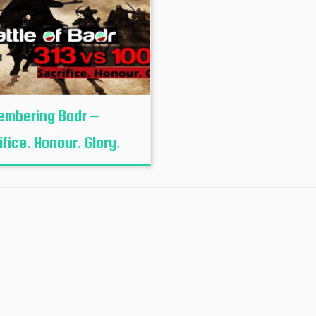
mbering Badr –
ifice. Honour. Glory.