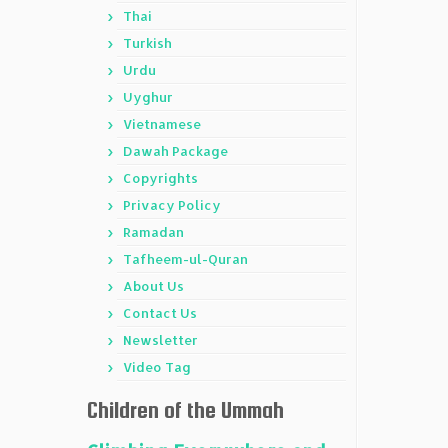
Thai
Turkish
Urdu
Uyghur
Vietnamese
Dawah Package
Copyrights
Privacy Policy
Ramadan
Tafheem-ul-Quran
About Us
Contact Us
Newsletter
Video Tag
Children of the Ummah