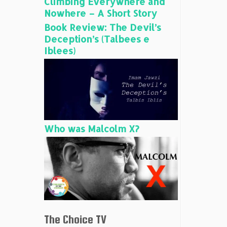
Climbing Everywhere and
Nowhere – A Short Story
Book Review: The Devil’s
Deception’s (Talbees e
Iblees)
Who was Malcolm X?
The Choice TV