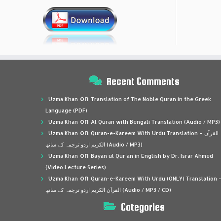
Recent Comments
on
Uzma Khan
Translation of The Noble Quran in the Greek
Language (PDF)
on
Uzma Khan
Al Quran with Bengali Translation (Audio / MP3)
on
Uzma Khan
Quran-e-Kareem With Urdu Translation – القرآن
الكريم اردو ترجمہ کے ساتھ (Audio / MP3)
on
Uzma Khan
Bayan ul Qur’an in English by Dr. Israr Ahmed
(Video Lecture Series)
on
Uzma Khan
Quran-e-Kareem With Urdu (ONLY) Translation 
القرآن الكريم اردو ترجمہ کے ساتھ (Audio / MP3 / CD)
Categories