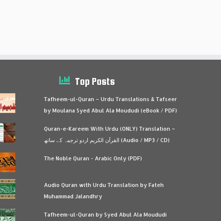
Top Posts
Tafheem-ul-Quran – Urdu Translations & Tafseer
by Moulana Syed Abul Ala Moududi (eBook / PDF)
Quran-e-Kareem With Urdu (ONLY) Translation –
القرآن الكريم اردو ترجمہ کے ساتھ (Audio / MP3 / CD)
The Noble Quran - Arabic Only (PDF)
Audio Quran with Urdu Translation by Fateh
Muhammad Jalandhry
Tafheem-ul-Quran by Syed Abul Ala Moududi