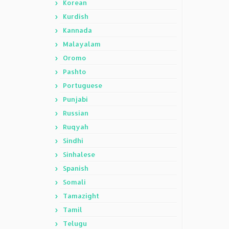
Korean
Kurdish
Kannada
Malayalam
Oromo
Pashto
Portuguese
Punjabi
Russian
Ruqyah
Sindhi
Sinhalese
Spanish
Somali
Tamazight
Tamil
Telugu