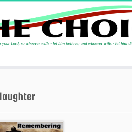
daughter