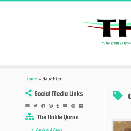
Skip
to
Home
»
daughter
content
Social Media Links
The Noble Quran
Android Apps