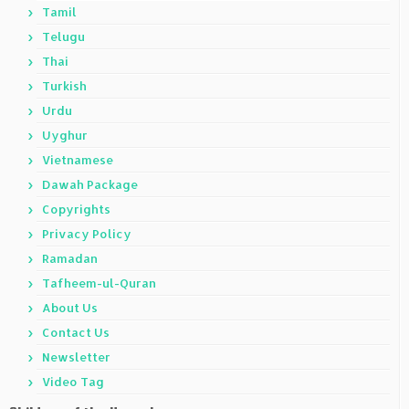
Tamil
Telugu
Thai
Turkish
Urdu
Uyghur
Vietnamese
Dawah Package
Copyrights
Privacy Policy
Ramadan
Tafheem-ul-Quran
About Us
Contact Us
Newsletter
Video Tag