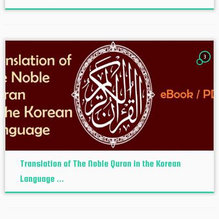
3
Translation of The Noble Quran in the Korean
Language ...