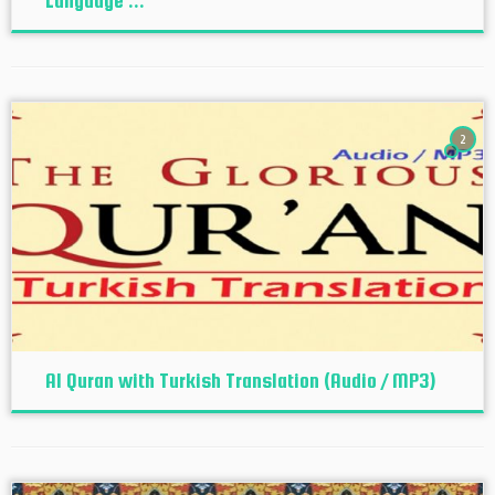
Language ...
2
Al Quran with Turkish Translation (Audio / MP3)