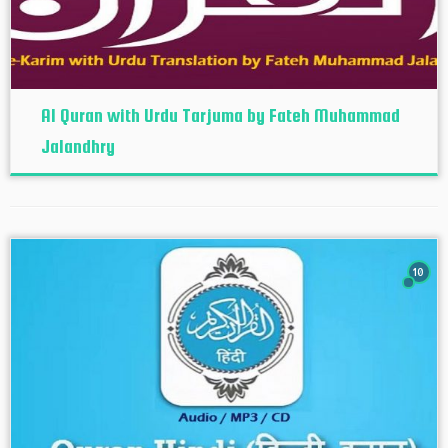
Al Quran with Urdu Tarjuma by Fateh Muhammad
Jalandhry
10