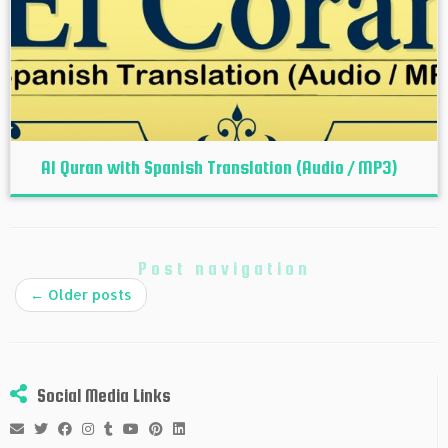
Al Quran with Spanish Translation (Audio / MP3)
Post navigation
←
Older posts
Social Media Links