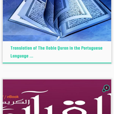
Translation of The Noble Quran in the Portuguese
Language ...
4