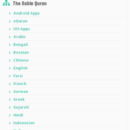
The Noble Quran
Android Apps
eQuran
iOS Apps
Arabic
Bengali
Bosnian
Chinese
English
Farsi
French
German
Greek
Gujarati
Hindi
Indonesian