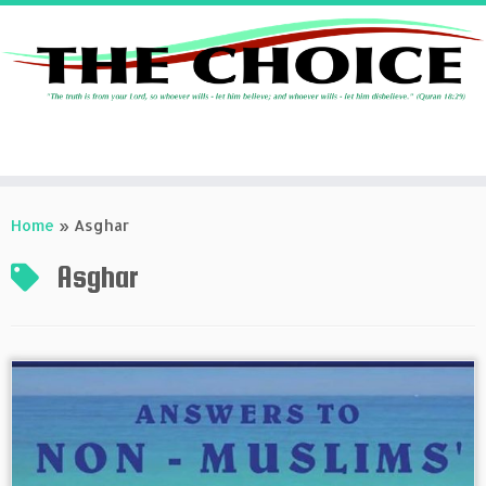
Skip
to
Home
»
Asghar
content
Asghar