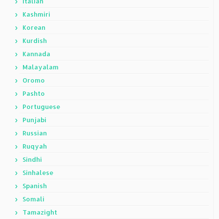
Italian
Kashmiri
Korean
Kurdish
Kannada
Malayalam
Oromo
Pashto
Portuguese
Punjabi
Russian
Ruqyah
Sindhi
Sinhalese
Spanish
Somali
Tamazight