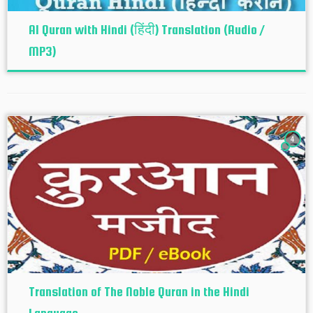
Al Quran with Hindi (हिंदी) Translation (Audio /
MP3)
4
Translation of The Noble Quran in the Hindi