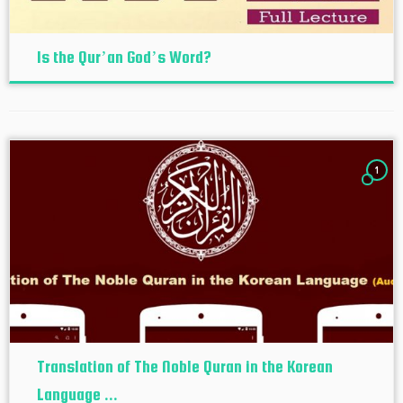
Is the Qur’an God’s Word?
1
Translation of The Noble Quran in the Korean
Language ...