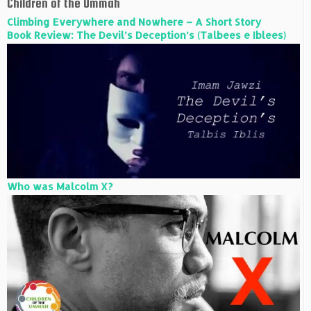
Children of the Ummah
Climbing Everywhere and Nowhere – A Short Story
Book Review: The Devil’s Deception’s (Talbees e Iblees)
Who was Malcolm X?