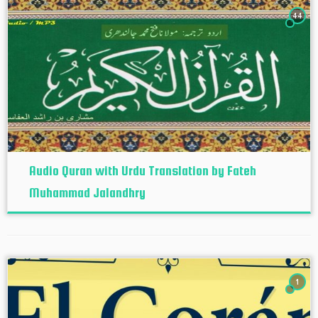
44
Audio Quran with Urdu Translation by Fateh
Muhammad Jalandhry
1