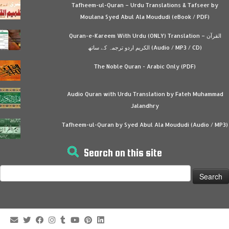
Tafheem-ul-Quran – Urdu Translations & Tafseer by
Moulana Syed Abul Ala Moududi (eBook / PDF)
Quran-e-Kareem With Urdu (ONLY) Translation – القرآن
الكريم اردو ترجمہ کے ساتھ (Audio / MP3 / CD)
The Noble Quran - Arabic Only (PDF)
Audio Quran with Urdu Translation by Fateh Muhammad
Jalandhry
Tafheem-ul-Quran by Syed Abul Ala Moududi (Audio / MP3)
Search on this site
Search
for: