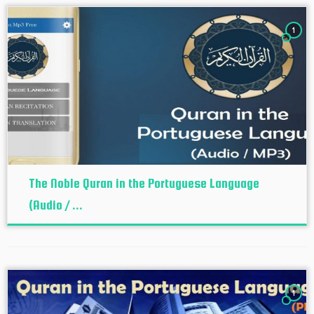
1
The Noble Quran in the Portuguese Language
(Audio / ...
1