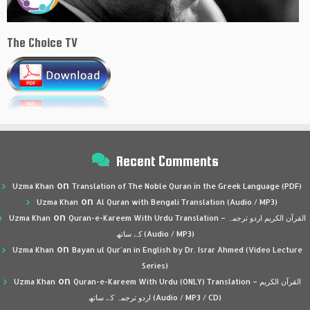
The Choice TV
Recent Comments
on
Uzma Khan
Translation of The Noble Quran in the Greek Language (PDF)
on
Uzma Khan
Al Quran with Bengali Translation (Audio / MP3)
on
Uzma Khan
Quran-e-Kareem With Urdu Translation – القرآن الكريم اردو ترجمہ
کے ساتھ (Audio / MP3)
on
Uzma Khan
Bayan ul Qur’an in English by Dr. Israr Ahmed (Video Lecture
Series)
on
Uzma Khan
Quran-e-Kareem With Urdu (ONLY) Translation – القرآن الكريم
اردو ترجمہ کے ساتھ (Audio / MP3 / CD)