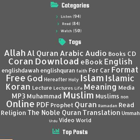
Categories
(94)
Listen
(84)
Read
(50)
Watch
Tags
Allah
Al Quran
Arabic
Audio
CD
Books
Coran
Download
English
eBook
Format
For Car
englishdawah
englishquran
faith
Islam
Free
Islamic
God
Hereafter
Holy
Koran
Meaning
Media
Lecture
Lectures
Life
Muslim
MP3
Muhammad
Muslims
non
Online
Quran
PDF
Read
Prophet
Ramadan
Translation
The Noble Quran
Religion
Ummah
Video
World
Urdu
Top Posts