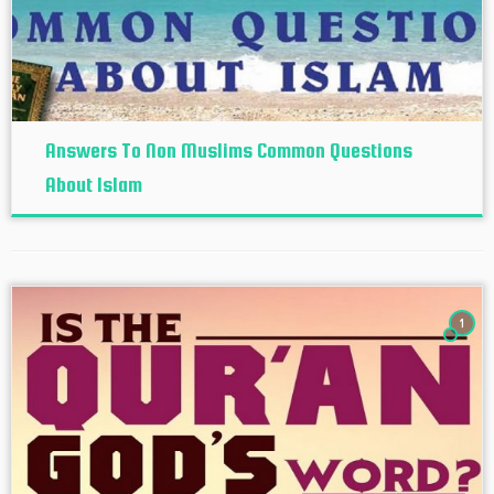
Answers To Non Muslims Common Questions
About Islam
1