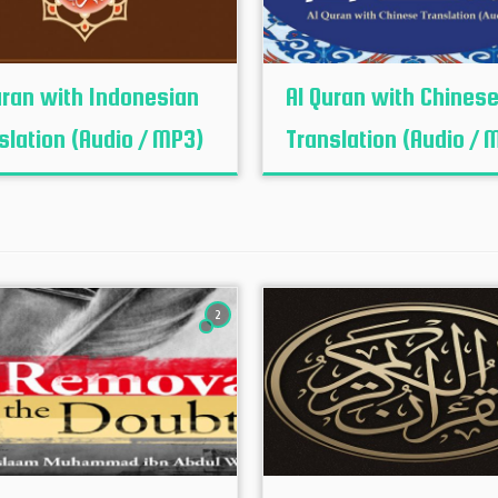
uran with Indonesian
Al Quran with Chines
slation (Audio / MP3)
Translation (Audio / 
2