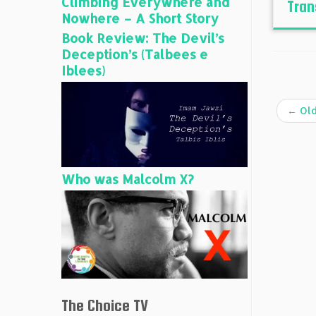
Climbing Everywhere and
Tran
Nowhere – A Short Story
Book Review: The Devil’s
Deception’s (Talbees e
Iblees)
←
Old
Who was Malcolm X?
The Choice TV