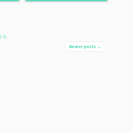
on
Newer posts
→