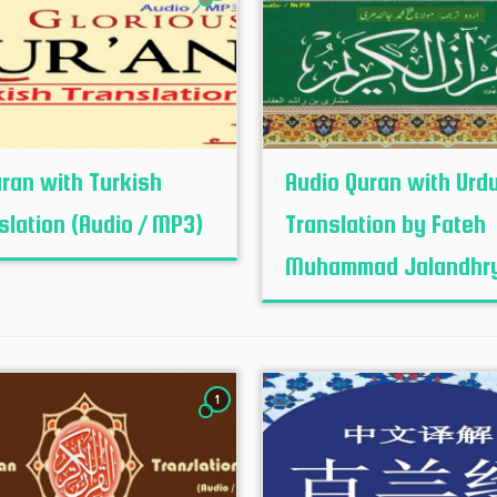
uran with Turkish
Audio Quran with Urd
slation (Audio / MP3)
Translation by Fateh
Muhammad Jalandhr
1