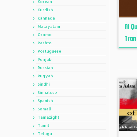
Korean
Kurdish
Kannada
Al Q
Malayalam
Oromo
Tran
Pashto
Portuguese
Punjabi
Russian
Ruqyah
Sindhi
Sinhalese
Spanish
Somali
Tamazight
Tamil
Telugu