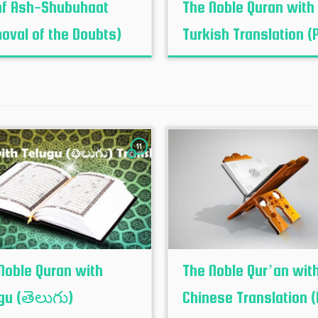
f Ash-Shubuhaat
The Noble Quran with
oval of the Doubts)
Turkish Translation (
11
Noble Quran with
The Noble Qur’an wit
gu (తెలుగు)
Chinese Translation (