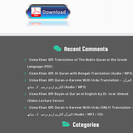
Recent Comments
on
Uzma Khan
Translation of The Noble Quran in the Greek
Language (PDF)
on
Uzma Khan
Al Quran with Bengali Translation (Audio / MP3)
on
Uzma Khan
Quran-e-Kareem With Urdu Translation – القرآن
الكريم اردو ترجمہ کے ساتھ (Audio / MP3)
on
Uzma Khan
Bayan ul Qur’an in English by Dr. Israr Ahmed
(Video Lecture Series)
on
Uzma Khan
Quran-e-Kareem With Urdu (ONLY) Translation 
القرآن الكريم اردو ترجمہ کے ساتھ (Audio / MP3 / CD)
Categories