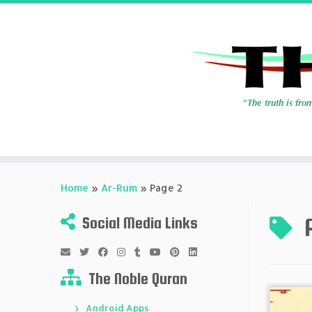
Skip
to
Home
»
Ar-Rum
»
Page 2
content
Social Media Links
The Noble Quran
Android Apps