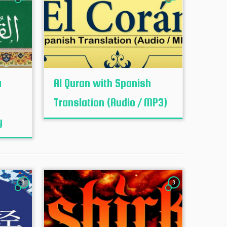
u
Al Quran with Spanish
Translation (Audio / MP3)
y
3
3