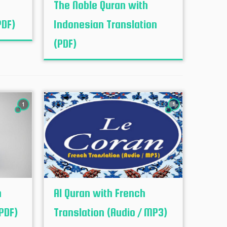
The Noble Quran with
PDF)
Indonesian Translation
(PDF)
1
1
h
Al Quran with French
PDF)
Translation (Audio / MP3)