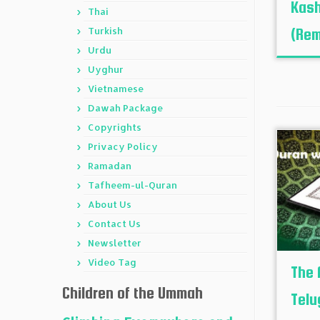
Kash
Thai
Turkish
(Rem
Urdu
Uyghur
Vietnamese
Dawah Package
Copyrights
Privacy Policy
Ramadan
Tafheem-ul-Quran
About Us
Contact Us
Newsletter
Video Tag
The 
Children of the Ummah
Telu