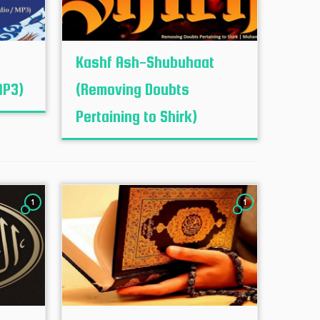
e
Kashf Ash-Shubuhaat
MP3)
(Removing Doubts
Pertaining to Shirk)
1
1