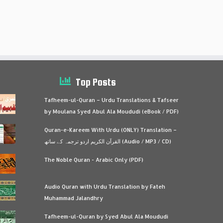
Top Posts
Tafheem-ul-Quran – Urdu Translations & Tafseer
by Moulana Syed Abul Ala Moududi (eBook / PDF)
Quran-e-Kareem With Urdu (ONLY) Translation –
القرآن الكريم اردو ترجمہ کے ساتھ (Audio / MP3 / CD)
The Noble Quran - Arabic Only (PDF)
Audio Quran with Urdu Translation by Fateh
Muhammad Jalandhry
Tafheem-ul-Quran by Syed Abul Ala Moududi