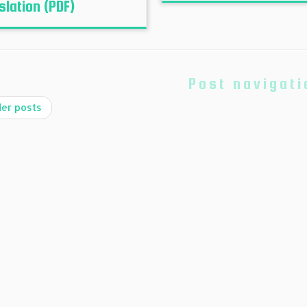
slation (PDF)
Post navigati
er posts