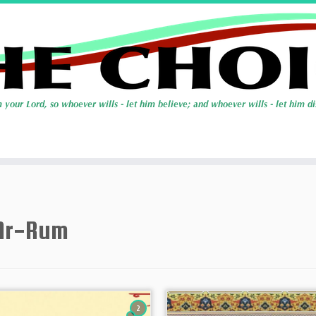
Ar-Rum
2