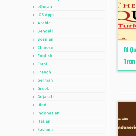
eQuran
iOS Apps
Arabic
Bengali
Bosnian
Chinese
Al Q
English
Tran
Farsi
French
German
Greek
Gujarati
Hindi
Indonesian
Italian
Kashmiri