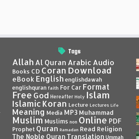
Tags
Allah
Al Quran
Arabic
Audio
Coran
Download
CD
Books
English
eBook
englishdawah
Format
For Car
englishquran
faith
Islam
Free
God
Hereafter
Holy
Islamic
Koran
Lecture
Lectures
Life
Meaning
MP3
Muhammad
Media
–
Muslim
Online
PDF
Muslims
non
Quran
Read
Religion
Prophet
Ramadan
Translation
The Noble Quran
Ummah