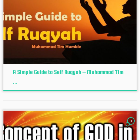
A Simple Guide to Self Ruqyah – Muhammad Tim
...
3