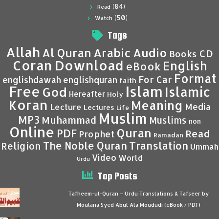
(84)
Read
(50)
Watch
Tags
Allah
Al Quran
Arabic
Audio
CD
Books
Coran
Download
English
eBook
Format
For Car
englishdawah
englishquran
faith
Islam
Free
Islamic
God
Hereafter
Holy
Koran
Meaning
Media
Lecture
Lectures
Life
Muslim
MP3
Muhammad
Muslims
non
Online
Quran
PDF
Read
Prophet
Ramadan
Translation
The Noble Quran
Religion
Ummah
Video
World
Urdu
Top Posts
Tafheem-ul-Quran – Urdu Translations & Tafseer by
Moulana Syed Abul Ala Moududi (eBook / PDF)