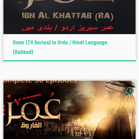
Omar (TV Series) in Urdu / Hindi Language
(Dubbed)
3