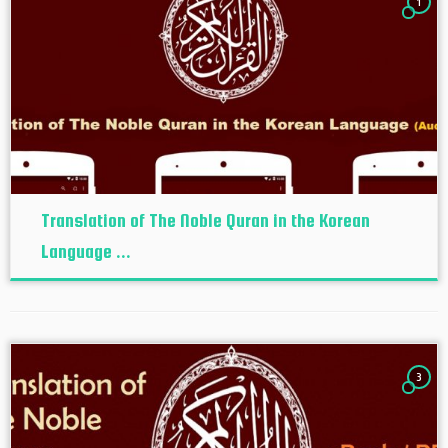
1
Translation of The Noble Quran in the Korean
Language ...
3