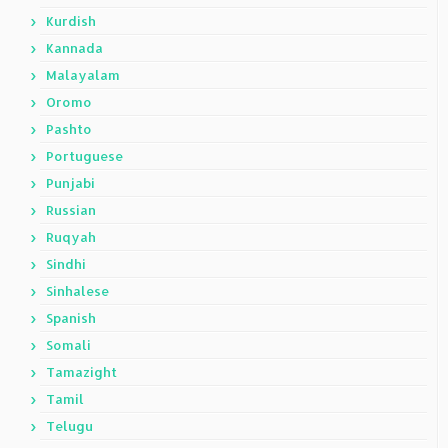
Kurdish
Kannada
Malayalam
Oromo
Pashto
Portuguese
Punjabi
Russian
Ruqyah
Sindhi
Sinhalese
Spanish
Somali
Tamazight
Tamil
Telugu