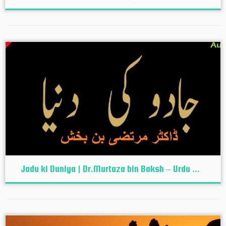
Jadu ki Duniya | Dr.Murtaza bin Baksh – Urdu ...