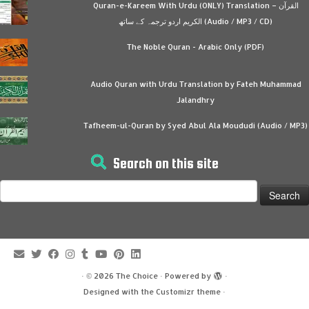
Quran-e-Kareem With Urdu (ONLY) Translation – القرآن
الكريم اردو ترجمہ کے ساتھ (Audio / MP3 / CD)
The Noble Quran - Arabic Only (PDF)
Audio Quran with Urdu Translation by Fateh Muhammad
Jalandhry
Tafheem-ul-Quran by Syed Abul Ala Moududi (Audio / MP3)
Search on this site
Search
for:
·
© 2026
The Choice
·
Powered by
·
Designed with the
Customizr theme
·