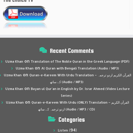
Recent Comments
on
Uzma Khan
Translation of The Noble Quran in the Greek Language (PDF)
on
Uzma Khan
Al Quran with Bengali Translation (Audio / MP3)
on
Uzma Khan
Quran-e-Kareem With Urdu Translation – القرآن الكريم اردو ترجمہ
کے ساتھ (Audio / MP3)
on
Uzma Khan
Bayan ul Qur’an in English by Dr. Israr Ahmed (Video Lecture
Series)
on
Uzma Khan
Quran-e-Kareem With Urdu (ONLY) Translation – القرآن الكريم
اردو ترجمہ کے ساتھ (Audio / MP3 / CD)
Categories
(94)
Listen