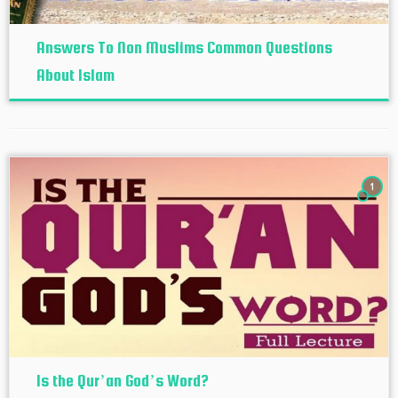
Answers To Non Muslims Common Questions
About Islam
1
Is the Qur’an God’s Word?