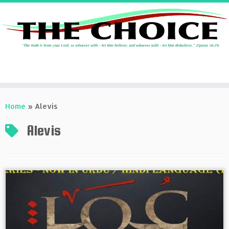
Skip
to
Home
»
Alevis
content
Alevis