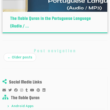
The Noble Quran in the Portuguese Language
(Audio / ...
Post navigation
←
Older posts
Social Media Links
The Noble Quran
Android Apps