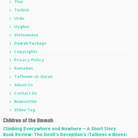
Thai
Turkish
Urdu
Uyghur
Vietnamese
Dawah Package
Copyrights
Privacy Policy
Ramadan
Tafheem-ul-Quran
About Us
Contact Us
Newsletter
Video Tag
Children of the Ummah
Climbing Everywhere and Nowhere – A Short Story
Book Review: The Devil’s Deception’s (Talbees e Iblees)