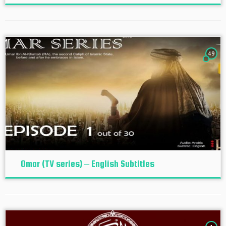
49
Omar (TV series) – English Subtitles