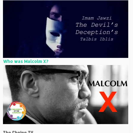
Who was Malcolm X?
The Choice TV