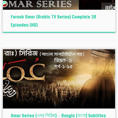
Farouk Omar (Arabic TV Series) Complete 30
Episodes (HD)
Omar Series (ওমর সিরিজ) – Bangla (বাংলা) Subtitles