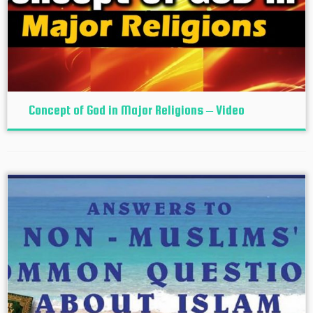
Concept of God in Major Religions – Video