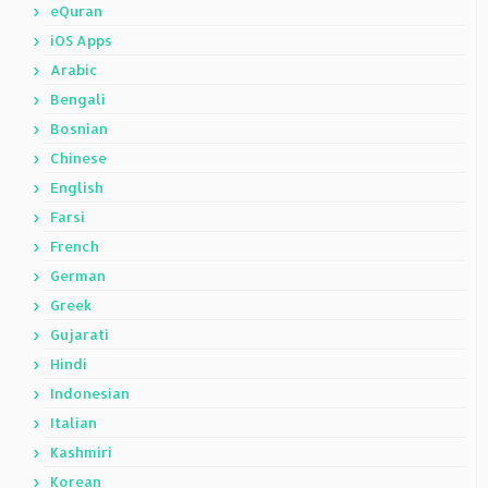
eQuran
iOS Apps
Arabic
Bengali
Bosnian
Chinese
English
Farsi
French
German
Greek
Gujarati
Hindi
Indonesian
Italian
Kashmiri
Korean