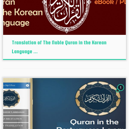
Translation of The Noble Quran in the Korean
Language ...
1